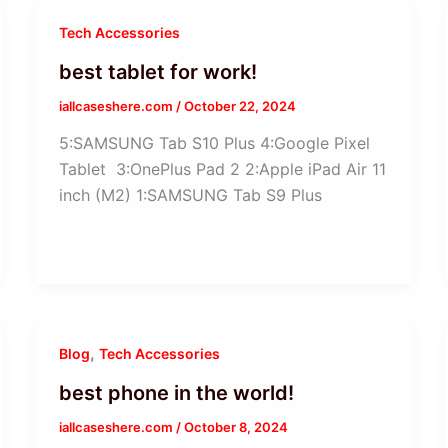
Tech Accessories
best tablet for work!
iallcaseshere.com
/
October 22, 2024
5:SAMSUNG Tab S10 Plus 4:Google Pixel
Tablet 3:OnePlus Pad 2 2:Apple iPad Air 11
inch (M2) 1:SAMSUNG Tab S9 Plus
,
Blog
Tech Accessories
best phone in the world!
iallcaseshere.com
/
October 8, 2024