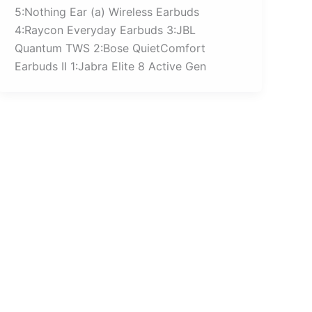
5:Nothing Ear (a) Wireless Earbuds
4:Raycon Everyday Earbuds 3:JBL
Quantum TWS 2:Bose QuietComfort
Earbuds II 1:Jabra Elite 8 Active Gen