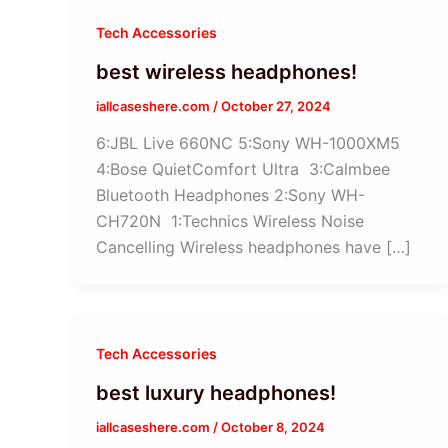
Tech Accessories
best wireless headphones!
iallcaseshere.com
/
October 27, 2024
6:JBL Live 660NC 5:Sony WH-1000XM5
4:Bose QuietComfort Ultra 3:Calmbee
Bluetooth Headphones 2:Sony WH-
CH720N 1:Technics Wireless Noise
Cancelling Wireless headphones have […]
Tech Accessories
best luxury headphones!
iallcaseshere.com
/
October 8, 2024