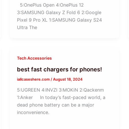
5:OnePlus Open 4:OnePlus 12
3:SAMSUNG Galaxy Z Fold 6 2:Google
Pixel 9 Pro XL 1:SAMSUNG Galaxy S24
Ultra The
Tech Accessories
best fast chargers for phones!
iallcaseshere.com
/
August 18, 2024
5:UGREEN 4:INVZI 3:MOKiN 2:Qackenm
1:Anker In today’s fast-paced world, a
dead phone battery can be a major
inconvenience.