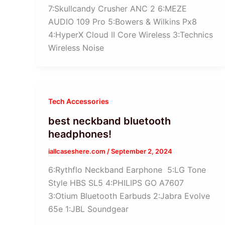
7:Skullcandy Crusher ANC 2 6:MEZE
AUDIO 109 Pro 5:Bowers & Wilkins Px8
4:HyperX Cloud II Core Wireless 3:Technics
Wireless Noise
Tech Accessories
best neckband bluetooth
headphones!
iallcaseshere.com
/
September 2, 2024
6:Rythflo Neckband Earphone 5:LG Tone
Style HBS SL5 4:PHILIPS GO A7607
3:Otium Bluetooth Earbuds 2:Jabra Evolve
65e 1:JBL Soundgear