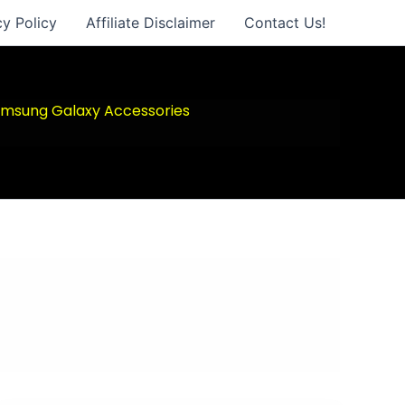
cy Policy
Affiliate Disclaimer
Contact Us!
msung Galaxy Accessories