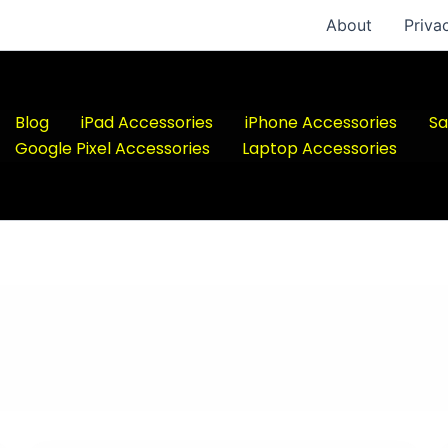
About
Priva
Blog
iPad Accessories
iPhone Accessories
Sa
Google Pixel Accessories
Laptop Accessories