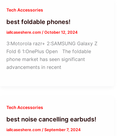
Tech Accessories
best foldable phones!
iallcaseshere.com
/
October 12, 2024
3:Motorola razr+ 2:SAMSUNG Galaxy Z
Fold 6 1:OnePlus Open The foldable
phone market has seen significant
advancements in recent
Tech Accessories
best noise cancelling earbuds!
iallcaseshere.com
/
September 7, 2024