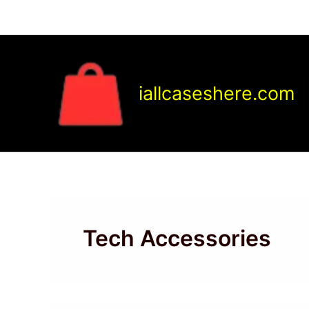
Skip
to
content
iallcaseshere.com
Tech Accessories