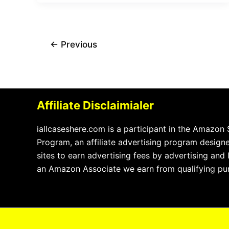
←
Previous
Affiliate Disclaimialer
iallcaseshere.com is a participant in the Amazon
Program, an affiliate advertising program design
sites to earn advertising fees by advertising and
an Amazon Associate we earn from qualifying pu