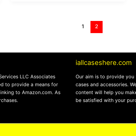
1
2
iallcaseshere.com
 Services LLC Associates
Our aim is to provide you
ed to provide a means for
cases and accessories. We
 linking to Amazon.com. As
content will help you make
rchases.
be satisfied with your pur