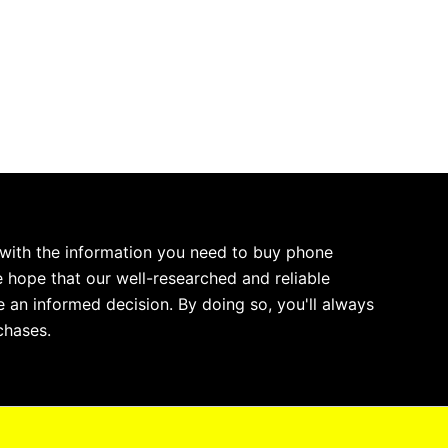
 with the information you need to buy phone
 hope that our well-researched and reliable
 an informed decision. By doing so, you'll always
chases.