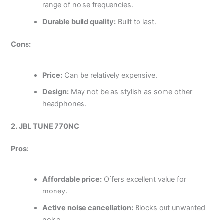
range of noise frequencies.
Durable build quality:
Built to last.
Cons:
Price:
Can be relatively expensive.
Design:
May not be as stylish as some other
headphones.
2. JBL TUNE 770NC
Pros:
Affordable price:
Offers excellent value for
money.
Active noise cancellation:
Blocks out unwanted
noise.