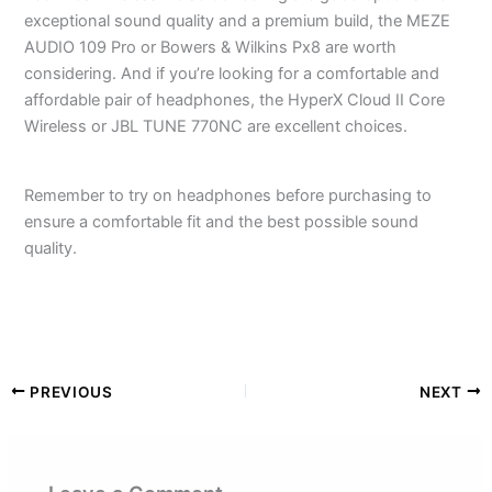
exceptional sound quality and a premium build, the MEZE
AUDIO 109 Pro or Bowers & Wilkins Px8 are worth
considering. And if you’re looking for a comfortable and
affordable pair of headphones, the HyperX Cloud II Core
Wireless or JBL TUNE 770NC are excellent choices.
Remember to try on headphones before purchasing to
ensure a comfortable fit and the best possible sound
quality.
PREVIOUS
NEXT