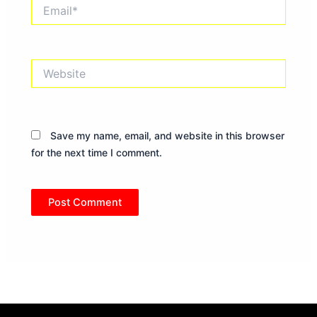
Email*
Website
Save my name, email, and website in this browser
for the next time I comment.