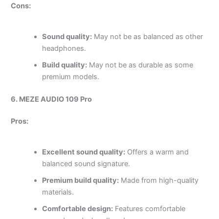
Cons:
Sound quality:
May not be as balanced as other
headphones.
Build quality:
May not be as durable as some
premium models.
6. MEZE AUDIO 109 Pro
Pros:
Excellent sound quality:
Offers a warm and
balanced sound signature.
Premium build quality:
Made from high-quality
materials.
Comfortable design:
Features comfortable