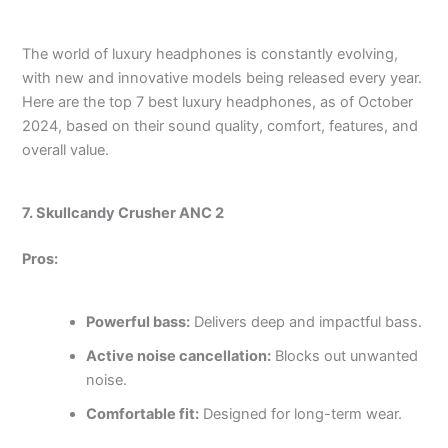
The world of luxury headphones is constantly evolving,
with new and innovative models being released every year.
Here are the top 7 best luxury headphones, as of October
2024, based on their sound quality, comfort, features, and
overall value.
7. Skullcandy Crusher ANC 2
Pros:
Powerful bass:
Delivers deep and impactful bass.
Active noise cancellation:
Blocks out unwanted
noise.
Comfortable fit:
Designed for long-term wear.