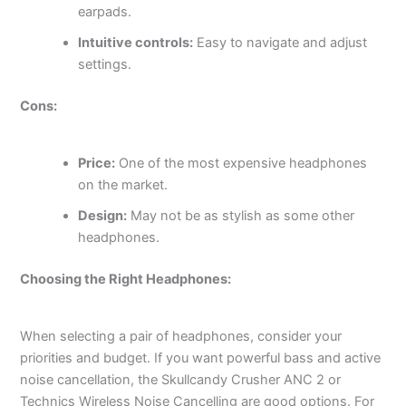
earpads.
Intuitive controls:
Easy to navigate and adjust
settings.
Cons:
Price:
One of the most expensive headphones
on the market.
Design:
May not be as stylish as some other
headphones.
Choosing the Right Headphones:
When selecting a pair of headphones, consider your
priorities and budget. If you want powerful bass and active
noise cancellation, the Skullcandy Crusher ANC 2 or
Technics Wireless Noise Cancelling are good options. For