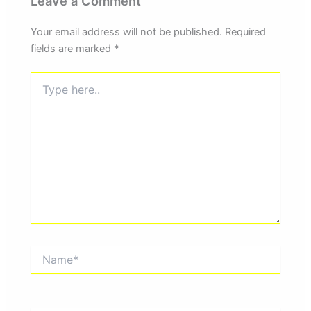
Leave a Comment
Your email address will not be published.
Required
fields are marked
*
Type
here..
Name*