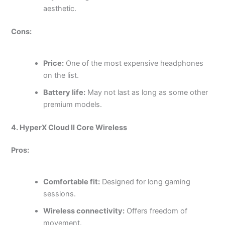
aesthetic.
Cons:
Price:
One of the most expensive headphones
on the list.
Battery life:
May not last as long as some other
premium models.
4. HyperX Cloud II Core Wireless
Pros:
Comfortable fit:
Designed for long gaming
sessions.
Wireless connectivity:
Offers freedom of
movement.