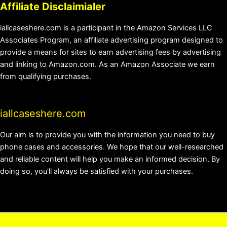
Affiliate Disclaimialer
iallcaseshere.com is a participant in the Amazon Services LLC
Associates Program, an affiliate advertising program designed to
provide a means for sites to earn advertising fees by advertising
and linking to Amazon.com. As an Amazon Associate we earn
from qualifying purchases.
iallcaseshere.com
Our aim is to provide you with the information you need to buy
phone cases and accessories. We hope that our well-researched
and reliable content will help you make an informed decision. By
doing so, you'll always be satisfied with your purchases.