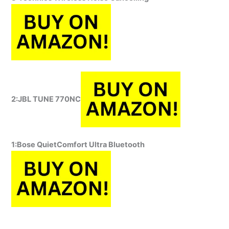
2:JBL TUNE 770NC
1:
Bose QuietComfort Ultra Bluetooth