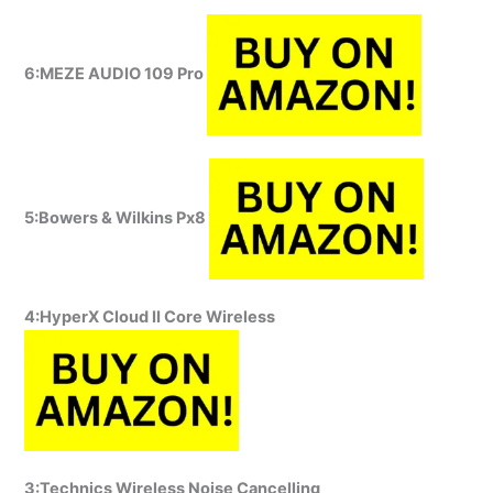
6:MEZE AUDIO 109 Pro
5:Bowers & Wilkins Px8
4:HyperX Cloud II Core Wireless
3:Technics Wireless Noise Cancelling