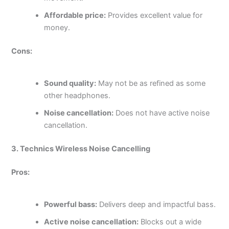
Affordable price:
Provides excellent value for
money.
Cons:
Sound quality:
May not be as refined as some
other headphones.
Noise cancellation:
Does not have active noise
cancellation.
3. Technics Wireless Noise Cancelling
Pros:
Powerful bass:
Delivers deep and impactful bass.
Active noise cancellation:
Blocks out a wide