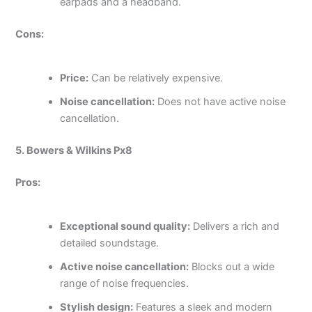
earpads and a headband.
Cons:
Price:
Can be relatively expensive.
Noise cancellation:
Does not have active noise
cancellation.
5. Bowers & Wilkins Px8
Pros:
Exceptional sound quality:
Delivers a rich and
detailed soundstage.
Active noise cancellation:
Blocks out a wide
range of noise frequencies.
Stylish design:
Features a sleek and modern