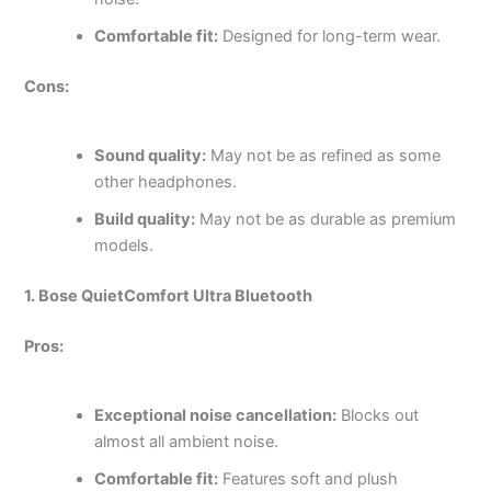
Comfortable fit:
Designed for long-term wear.
Cons:
Sound quality:
May not be as refined as some
other headphones.
Build quality:
May not be as durable as premium
models.
1. Bose QuietComfort Ultra Bluetooth
Pros:
Exceptional noise cancellation:
Blocks out
almost all ambient noise.
Comfortable fit:
Features soft and plush