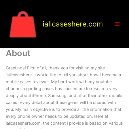
Skip
to
content
iallcaseshere.com
About
Greetings! First of all, thank you for visiting my site
‘iallcaseshere’. I would like to tell you about how I became a
mobile cases reviewer. My hard work with my youtube
channel regarding cases has caused me to research very
deeply about iPhone, Samsung, and all of their other mobile
cases. Every detail about these gears will be shared with
you. My main objective is to provide all the information that
every phone owner needs to be updated on. Here at
iallcaseshere.com, the content I provide is based on various