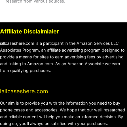
research from various sources.
Affiliate Disclaimialer
iallcaseshere.com is a participant in the Amazon Services LLC
Associates Program, an affiliate advertising program designed to
provide a means for sites to earn advertising fees by advertising
and linking to Amazon.com. As an Amazon Associate we earn
from qualifying purchases.
iallcaseshere.com
Our aim is to provide you with the information you need to buy
phone cases and accessories. We hope that our well-researched
and reliable content will help you make an informed decision. By
doing so, you'll always be satisfied with your purchases.