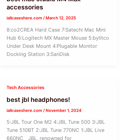
accessories
iallcaseshere.com
/
March 12, 2025
8:co2CREA Hard Case 7:Satechi Mac Mini
Hub 6:Logitech MX Master Mouse 5:bylitco
Under Desk Mount 4:Plugable Monitor
Docking Station 3:SanDisk
Tech Accessories
best jbl headphones!
iallcaseshere.com
/
November 1, 2024
5:JBL Tour One M2 4:JBL Tune 500 3:JBL
Tune 510BT 2:JBL Tune 770NC 1:JBL Live
660NC JBL, renowned for