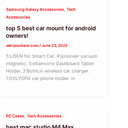
,
Samsung Galaxy Accessories
Tech
Accessories
top 5 best car mount for android
owners!
iallcaseshere.com
/
June 23, 2025
5:LISEN for Smart Car. 4:jononser vacuum
magnetic. 3:eSamcore Dashboard Tablet
Holder. 2:BothLin wireless car charger.
1:DOLYOFG car phone holder. In
,
PC Cases
Tech Accessories
best mac studio M4 Max