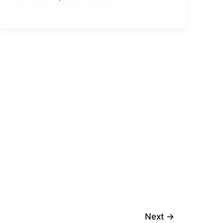
Next
→