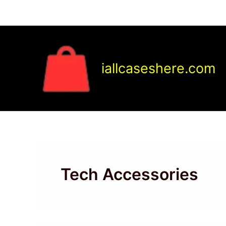
Skip
to
content
iallcaseshere.com
Tech Accessories