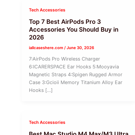
Tech Accessories
Top 7 Best AirPods Pro 3
Accessories You Should Buy in
2026
iallcaseshere.com
/
June 30, 2026
7:AirPods Pro Wireless Charger
6:ICARERSPACE Ear Hooks 5:Mooyavia
Magnetic Straps 4:Spigen Rugged Armor
Case 3:Gcioii Memory Titanium Alloy Ear
Hooks […]
Tech Accessories
Best Mac Studio M4 Max/M3 Ultra