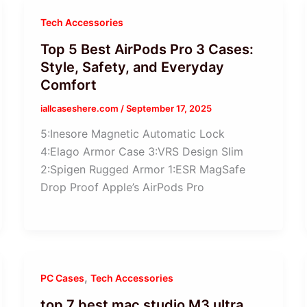
Tech Accessories
Top 5 Best AirPods Pro 3 Cases:
Style, Safety, and Everyday
Comfort
iallcaseshere.com
/
September 17, 2025
5:Inesore Magnetic Automatic Lock
4:Elago Armor Case 3:VRS Design Slim
2:Spigen Rugged Armor 1:ESR MagSafe
Drop Proof Apple’s AirPods Pro
,
PC Cases
Tech Accessories
top 7 best mac studio M3 ultra