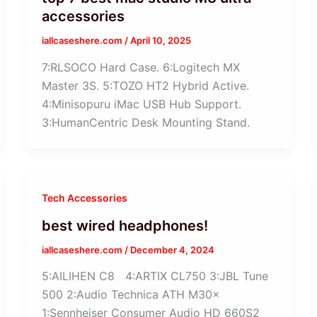
accessories
iallcaseshere.com
/
April 10, 2025
7:RLSOCO Hard Case. 6:Logitech MX
Master 3S. 5:TOZO HT2 Hybrid Active.
4:Minisopuru iMac USB Hub Support.
3:HumanCentric Desk Mounting Stand.
Tech Accessories
best wired headphones!
iallcaseshere.com
/
December 4, 2024
5:AILIHEN C8 4:ARTIX CL750 3:JBL Tune
500 2:Audio Technica ATH M30x
1:Sennheiser Consumer Audio HD 660S2