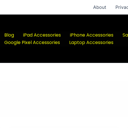
About
Priva
Blog
iPad Accessories
iPhone Accessories
Sa
Google Pixel Accessories
Laptop Accessories