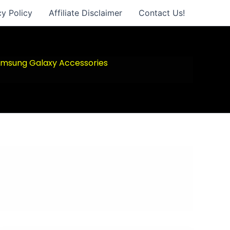
cy Policy
Affiliate Disclaimer
Contact Us!
msung Galaxy Accessories