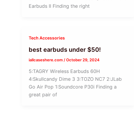
Earbuds II Finding the right
Tech Accessories
best earbuds under $50!
iallcaseshere.com
/
October 29, 2024
5:TAGRY Wireless Earbuds 60H
4:Skullcandy Dime 3 3:TOZO NC7 2:JLab
Go Air Pop 1:Soundcore P30i Finding a
great pair of