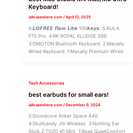
Keyboard!
iallcaseshere.com
/
April 12, 2025
6:𝙇𝙊𝙁𝙍𝙀𝙀 𝙛𝙡𝙤𝙬 𝙇𝙞𝙩𝙚 100𝙠𝙚𝙮𝙨. 5:AULA
F75 Pro. 4:RK ROYAL KLUDGE S98.
3:OMOTON Bluetooth Keyboard. 2:Macally
Wired Keyboard. 1:Macally Premium Wired
Tech Accessories
best earbuds for small ears!
iallcaseshere.com
/
December 9, 2024
5:Soundcore Anker Space A40
4:Skullcandy Jib Wireless 3:Nothing Ear
Stick 2:TOZO A1 Mini 1:Bose QuietComfort