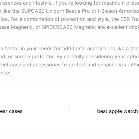
ferences and lifestyle. If you’re looking for maximum prote
 like the SUPCASE Unicorn Beetle Pro or i-Blason Armorb
tion. For a combination of protection and style, the ESR Tr
case Magnetic, or SPIDERCASE Magnetic are excellent choi
 factor in your needs for additional accessories like a Ma
nd, or screen protector. By carefully considering your opti
rfect case and accessories to protect and enhance your iPh
nce.
lear cases!