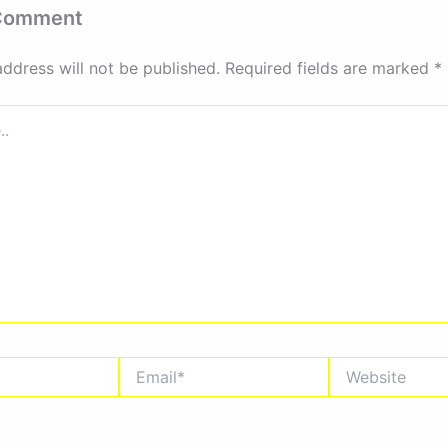
 Comment
address will not be published.
Required fields are marked
*
Email*
Website