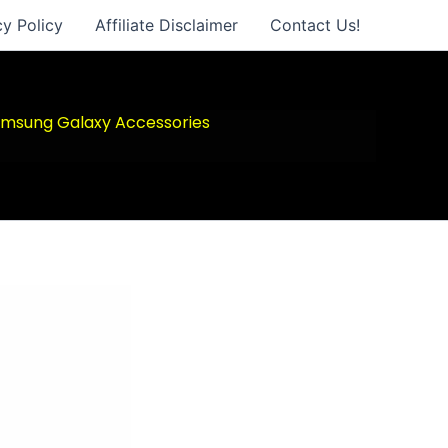
cy Policy
Affiliate Disclaimer
Contact Us!
msung Galaxy Accessories