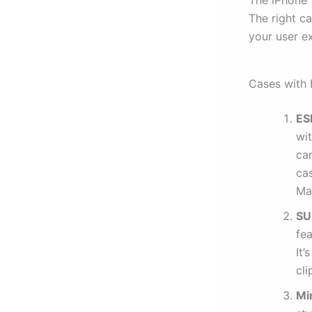
The right c
your user ex
Cases with 
ES
wit
ca
ca
Ma
SU
fe
It’
cli
Mi