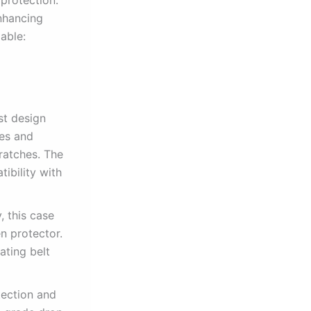
nhancing
able:
st design
ges and
ratches. The
ibility with
, this case
n protector.
ating belt
tection and