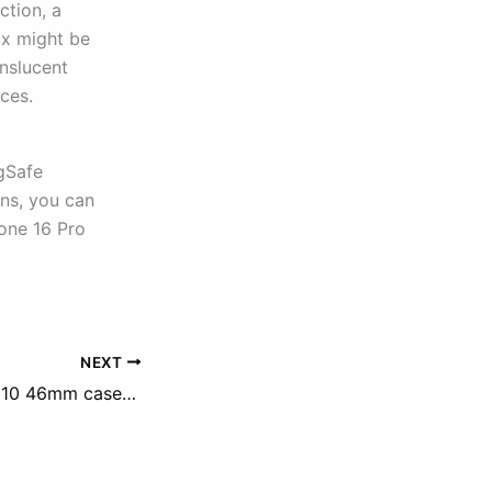
ction, a
ox might be
anslucent
ces.
gSafe
ons, you can
one 16 Pro
NEXT
best apple watch 10 46mm cases/screen protectors