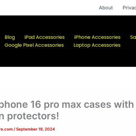
About
Priva
Blog
iPad Accessories
iPhone Accessories
Sa
Google Pixel Accessories
Laptop Accessories
iphone 16 pro max cases with
n protectors!
ere.com
/
September 19, 2024