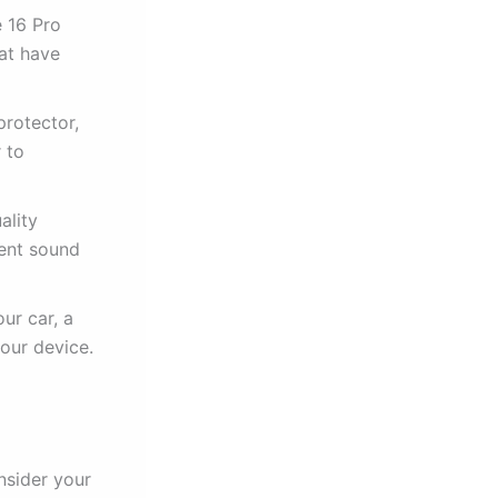
 16 Pro
hat have
protector,
 to
ality
lent sound
ur car, a
our device.
nsider your