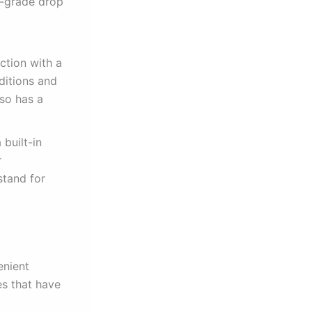
ry-grade drop
ction with a
ditions and
lso has a
 built-in
r
stand for
enient
es that have