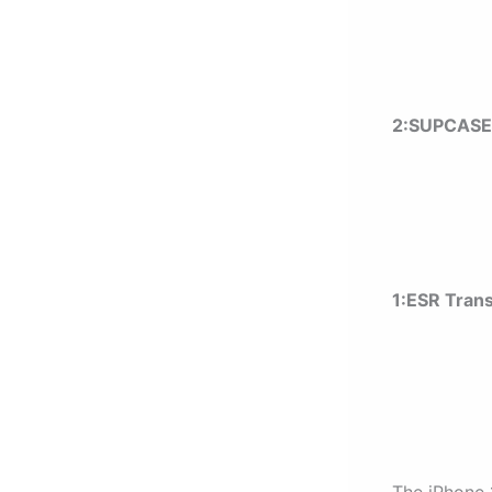
2:SUPCASE 
1:ESR
Tran
The iPhone 