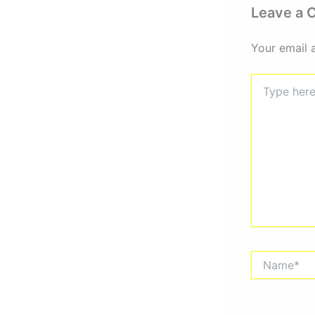
Leave a
Your email 
Type
here..
Name*