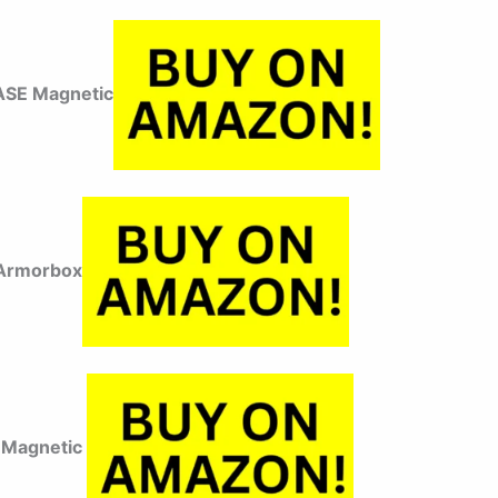
ASE Magnetic
 Armorbox
 Magnetic