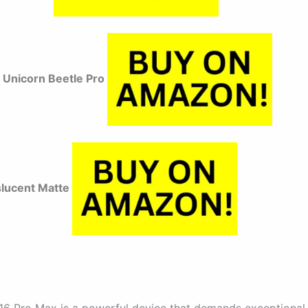
Unicorn Beetle Pro
slucent Matte
16 Pro Max is a powerful device that demands exceptional 