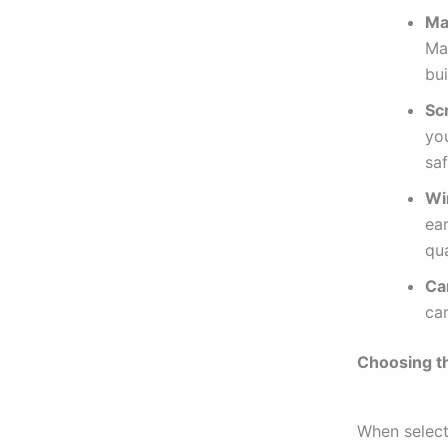
Ma
Max
bu
Sc
yo
saf
Wi
ea
qua
Ca
ca
Choosing t
When select