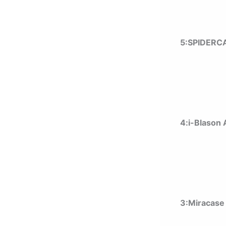
5:SPIDERC
4:i-Blason
3:Miracase