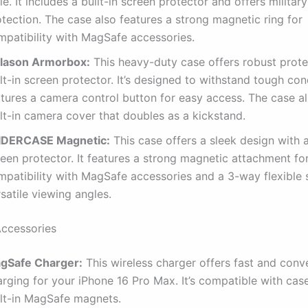
le. It includes a built-in screen protector and offers milita
tection. The case also features a strong magnetic ring for
mpatibility with MagSafe accessories.
Blason Armorbox:
This heavy-duty case offers robust prote
lt-in screen protector. It’s designed to withstand tough con
atures a camera control button for easy access. The case a
lt-in camera cover that doubles as a kickstand.
IDERCASE Magnetic:
This case offers a sleek design with a
een protector. It features a strong magnetic attachment fo
mpatibility with MagSafe accessories and a 3-way flexible 
satile viewing angles.
Accessories
gSafe Charger:
This wireless charger offers fast and conv
rging for your iPhone 16 Pro Max. It’s compatible with cas
ilt-in MagSafe magnets.