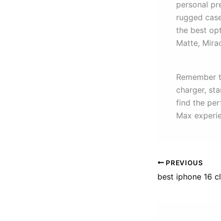
personal pre
rugged case
the best op
Matte, Mira
Remember to
charger, sta
find the pe
Max experie
PREVIOUS
best iphone 16 c