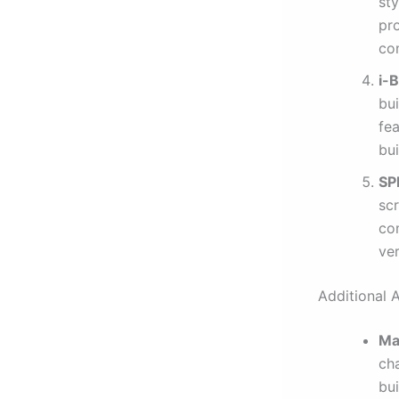
sty
pro
co
i-
bui
fe
bui
SP
scr
co
ver
Additional 
Ma
cha
bu