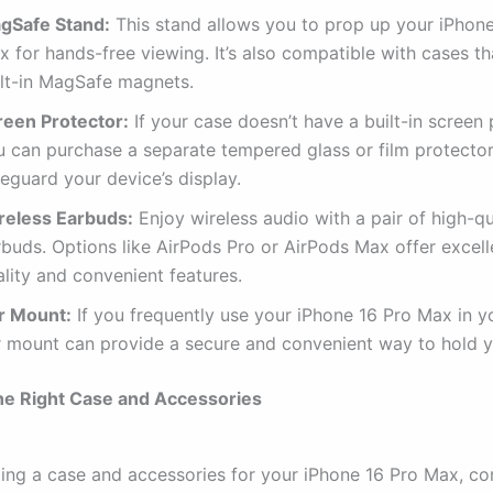
gSafe Stand:
This stand allows you to prop up your iPhone
 for hands-free viewing. It’s also compatible with cases t
ilt-in MagSafe magnets.
reen Protector:
If your case doesn’t have a built-in screen 
u can purchase a separate tempered glass or film protector
eguard your device’s display.
reless Earbuds:
Enjoy wireless audio with a pair of high-qu
rbuds. Options like AirPods Pro or AirPods Max offer excel
lity and convenient features.
r Mount:
If you frequently use your iPhone 16 Pro Max in yo
r mount can provide a secure and convenient way to hold y
he Right Case and Accessories
ing a case and accessories for your iPhone 16 Pro Max, co