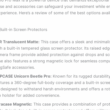
ase and accessories can safeguard your investment while e
perience. Here’s a review of some of the best options avail
Built-in Screen Protectors
R Translucent Matte:
This case offers a sleek and minimali
h a built-in tempered glass screen protector.
Its raised ed
mera frame provide added protection against drops and sc
se also features a strong magnetic lock for seamless compat
gSafe accessories.
PCASE Unicorn Beetle Pro:
Known for its rugged durability
atures a 360-degree full-body coverage and a built-in scree
s designed to withstand harsh environments and offers a rot
p holster for added convenience.
racase Magnetic:
This case provides a combination of pro