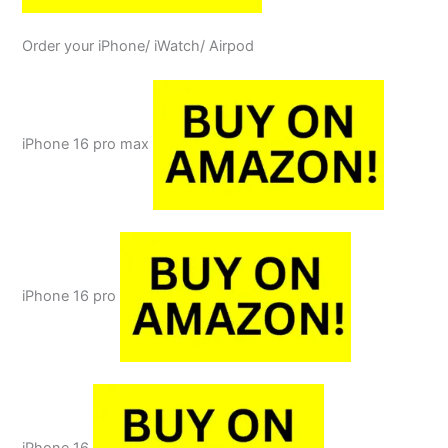
Order your iPhone/ iWatch/ Airpod
iPhone 16 pro max
iPhone 16 pro