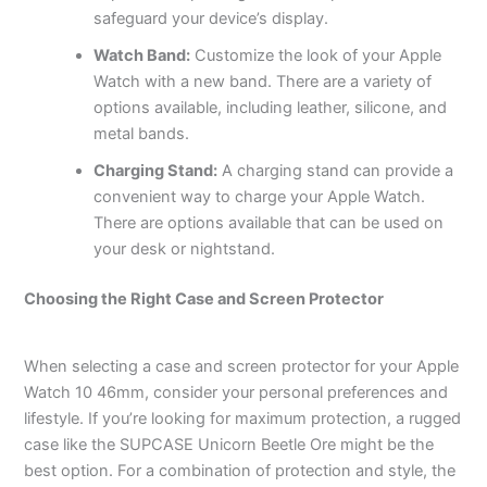
safeguard your device’s display.
Watch Band:
Customize the look of your Apple
Watch with a new band. There are a variety of
options available, including leather, silicone, and
metal bands.
Charging Stand:
A charging stand can provide a
convenient way to charge your Apple Watch.
There are options available that can be used on
your desk or nightstand.
Choosing the Right Case and Screen Protector
When selecting a case and screen protector for your Apple
Watch 10 46mm, consider your personal preferences and
lifestyle. If you’re looking for maximum protection, a rugged
case like the SUPCASE Unicorn Beetle Ore might be the
best option. For a combination of protection and style, the