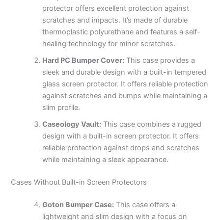
protector offers excellent protection against
scratches and impacts. It’s made of durable
thermoplastic polyurethane and features a self-
healing technology for minor scratches.
Hard PC Bumper Cover:
This case provides a
sleek and durable design with a built-in tempered
glass screen protector. It offers reliable protection
against scratches and bumps while maintaining a
slim profile.
Caseology Vault:
This case combines a rugged
design with a built-in screen protector. It offers
reliable protection against drops and scratches
while maintaining a sleek appearance.
Cases Without Built-in Screen Protectors
Goton Bumper Case:
This case offers a
lightweight and slim design with a focus on