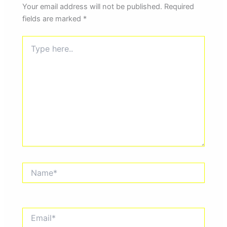
Your email address will not be published.
Required
fields are marked
*
Type
here..
Name*
Email*