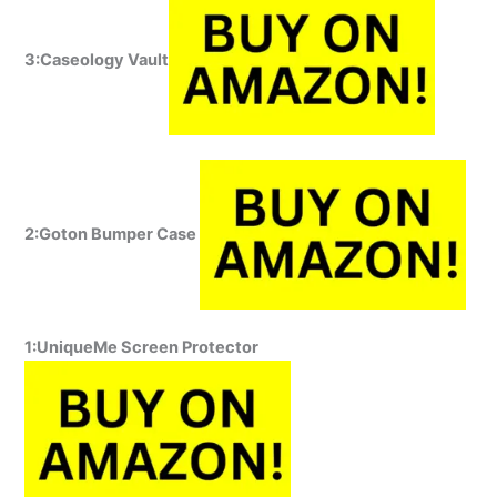
3:Caseology Vault
2:Goton Bumper Case
1:UniqueMe Screen Protector