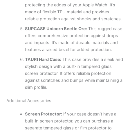
protecting the edges of your Apple Watch. It’s
made of flexible TPU material and provides
reliable protection against shocks and scratches.
SUPCASE Unicorn Beetle Ore:
This rugged case
offers comprehensive protection against drops
and impacts. It’s made of durable materials and
features a raised bezel for added protection.
TAURI Hard Case:
This case provides a sleek and
stylish design with a built-in tempered glass
screen protector. It offers reliable protection
against scratches and bumps while maintaining a
slim profile.
Additional Accessories
Screen Protector:
If your case doesn’t have a
built-in screen protector, you can purchase a
separate tempered glass or film protector to