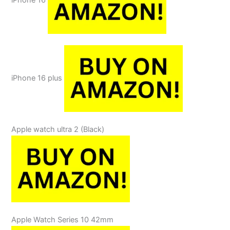
iPhone 16
iPhone 16 plus
Apple watch ultra 2 (Black)
Apple Watch Series 10 42mm