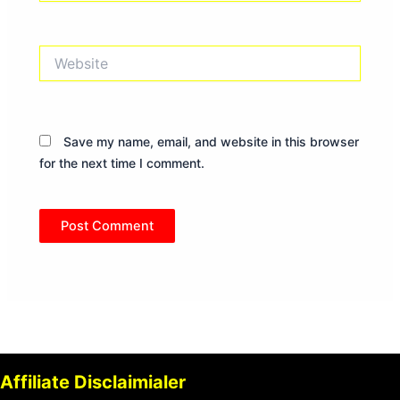
Website
Save my name, email, and website in this browser
for the next time I comment.
Affiliate Disclaimialer