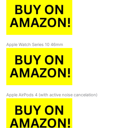
Apple Watch Series 10 46mm
Apple AirPods 4 (with active noise cancelation)