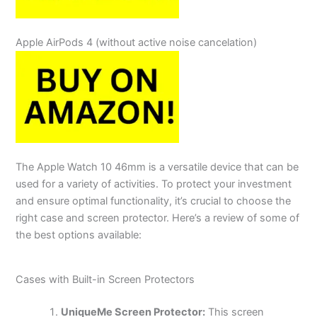
Apple AirPods 4
(without active noise cancelation)
The Apple Watch 10 46mm is a versatile device that can be
used for a variety of activities. To protect your investment
and ensure optimal functionality, it’s crucial to choose the
right case and screen protector. Here’s a review of some of
the best options available:
Cases with Built-in Screen Protectors
UniqueMe Screen Protector:
This screen