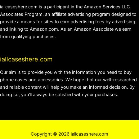
iallcaseshere.com is a participant in the Amazon Services LLC
Associates Program, an affiliate advertising program designed to
provide a means for sites to earn advertising fees by advertising
and linking to Amazon.com. As an Amazon Associate we earn
from qualifying purchases.
iallcaseshere.com
Our aim is to provide you with the information you need to buy
phone cases and accessories. We hope that our well-researched
and reliable content will help you make an informed decision. By
doing so, you'll always be satisfied with your purchases.
Copyright © 2026 iallcaseshere.com