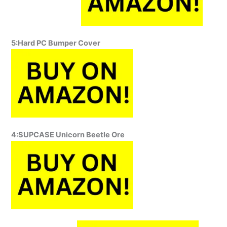
5:Hard PC Bumper Cover
4:SUPCASE Unicorn Beetle Ore