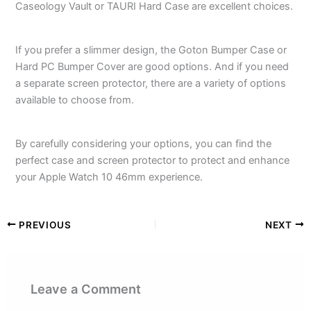
Caseology Vault or TAURI Hard Case are excellent choices.
If you prefer a slimmer design, the Goton Bumper Case or
Hard PC Bumper Cover are good options. And if you need
a separate screen protector, there are a variety of options
available to choose from.
By carefully considering your options, you can find the
perfect case and screen protector to protect and enhance
your Apple Watch 10 46mm experience.
PREVIOUS
NEXT
Leave a Comment