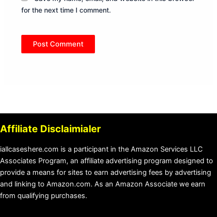
for the next time I comment.
Affiliate Disclaimialer
iallcaseshere.com is a participant in the Amazon Services LLC
Associates Program, an affiliate advertising program designed to
provide a means for sites to earn advertising fees by advertising
and linking to Amazon.com. As an Amazon Associate we earn
from qualifying purchases.