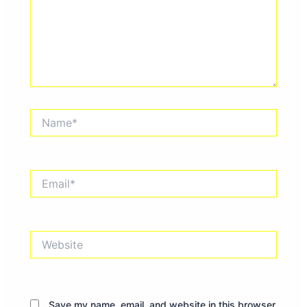
Name*
Email*
Website
Save my name, email, and website in this browser