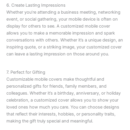
6. Create Lasting Impressions
Whether you’re attending a business meeting, networking
event, or social gathering, your mobile device is often on
display for others to see. A customized mobile cover
allows you to make a memorable impression and spark
conversations with others. Whether it’s a unique design, an
inspiring quote, or a striking image, your customized cover
can leave a lasting impression on those around you.
7. Perfect for Gifting
Customizable mobile covers make thoughtful and
personalized gifts for friends, family members, and
colleagues. Whether it’s a birthday, anniversary, or holiday
celebration, a customized cover allows you to show your
loved ones how much you care. You can choose designs
that reflect their interests, hobbies, or personality traits,
making the gift truly special and meaningful.