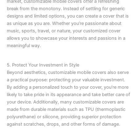
market, customizable mobile covers offer a refreshing
break from the monotony. Instead of settling for generic
designs and limited options, you can create a cover that is
as unique as you are. Whether you’re passionate about
music, sports, travel, or nature, your customized cover
allows you to showcase your interests and passions in a
meaningful way.
5. Protect Your Investment in Style
Beyond aesthetics, customizable mobile covers also serve
a practical purpose: protecting your valuable investment.
By adding a personalized touch to your cover, you’re more
likely to take pride in its appearance and take better care of
your device. Additionally, many customizable covers are
made from durable materials such as TPU (thermoplastic
polyurethane) or silicone, providing superior protection
against scratches, drops, and other forms of damage.