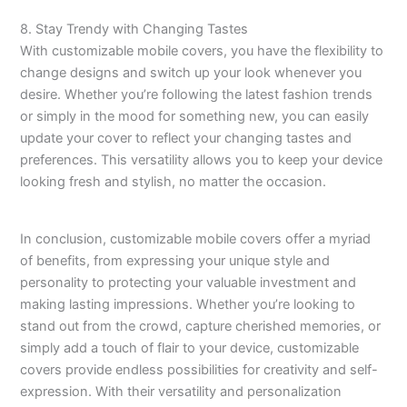
8. Stay Trendy with Changing Tastes
With customizable mobile covers, you have the flexibility to
change designs and switch up your look whenever you
desire. Whether you’re following the latest fashion trends
or simply in the mood for something new, you can easily
update your cover to reflect your changing tastes and
preferences. This versatility allows you to keep your device
looking fresh and stylish, no matter the occasion.
In conclusion, customizable mobile covers offer a myriad
of benefits, from expressing your unique style and
personality to protecting your valuable investment and
making lasting impressions. Whether you’re looking to
stand out from the crowd, capture cherished memories, or
simply add a touch of flair to your device, customizable
covers provide endless possibilities for creativity and self-
expression. With their versatility and personalization