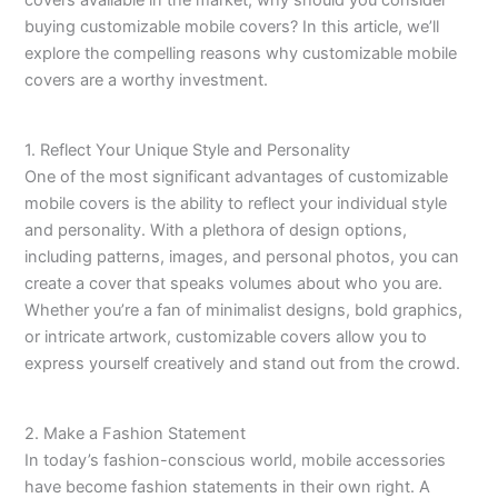
covers available in the market, why should you consider
buying customizable mobile covers? In this article, we’ll
explore the compelling reasons why customizable mobile
covers are a worthy investment.
1. Reflect Your Unique Style and Personality
One of the most significant advantages of customizable
mobile covers is the ability to reflect your individual style
and personality. With a plethora of design options,
including patterns, images, and personal photos, you can
create a cover that speaks volumes about who you are.
Whether you’re a fan of minimalist designs, bold graphics,
or intricate artwork, customizable covers allow you to
express yourself creatively and stand out from the crowd.
2. Make a Fashion Statement
In today’s fashion-conscious world, mobile accessories
have become fashion statements in their own right. A