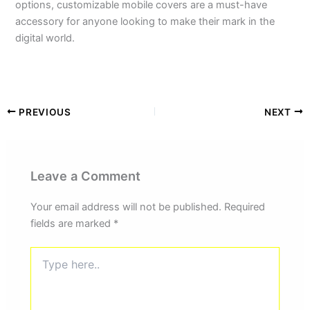
options, customizable mobile covers are a must-have
accessory for anyone looking to make their mark in the
digital world.
PREVIOUS
NEXT
Leave a Comment
Your email address will not be published.
Required
fields are marked
*
Type
here..