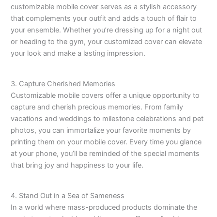
customizable mobile cover serves as a stylish accessory
that complements your outfit and adds a touch of flair to
your ensemble. Whether you’re dressing up for a night out
or heading to the gym, your customized cover can elevate
your look and make a lasting impression.
3. Capture Cherished Memories
Customizable mobile covers offer a unique opportunity to
capture and cherish precious memories. From family
vacations and weddings to milestone celebrations and pet
photos, you can immortalize your favorite moments by
printing them on your mobile cover. Every time you glance
at your phone, you’ll be reminded of the special moments
that bring joy and happiness to your life.
4. Stand Out in a Sea of Sameness
In a world where mass-produced products dominate the