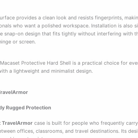
rface provides a clean look and resists fingerprints, making
onals who want a polished workspace. Installation is also s
e snap-on design that fits tightly without interfering with t
inge or screen.
 Macaset Protective Hard Shell is a practical choice for ev
ith a lightweight and minimalist design.
TravelArmor
dy Rugged Protection
t TravelArmor
case is built for people who frequently carry
ween offices, classrooms, and travel destinations. Its des