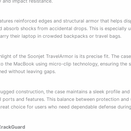
y and impact resistance.
atures reinforced edges and structural armor that helps di
d absorb shocks from accidental drops. This is especially u
arry their laptop in crowded backpacks or travel bags.
light of the Soonjet TravelArmor is its precise fit. The cas
to the MacBook using micro-clip technology, ensuring the s
ched without leaving gaps.
rugged construction, the case maintains a sleek profile and
ll ports and features. This balance between protection and 
great choice for users who need dependable defense during 
 CrackGuard