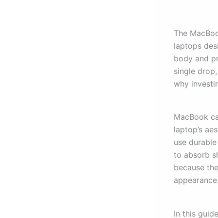
The MacBook
laptops desi
body and pr
single drop
why investin
MacBook cas
laptop’s ae
use durable
to absorb s
because the
appearance
In this guid