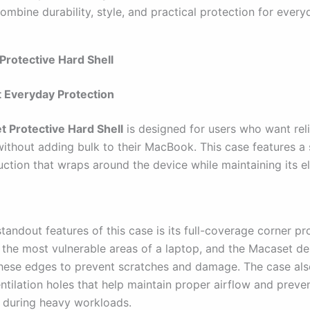
ombine durability, style, and practical protection for every
Protective Hard Shell
 Everyday Protection
 Protective Hard Shell
is designed for users who want rel
without adding bulk to their MacBook. This case features a 
uction that wraps around the device while maintaining its e
tandout features of this case is its full-coverage corner pr
 the most vulnerable areas of a laptop, and the Macaset de
these edges to prevent scratches and damage. The case als
ntilation holes that help maintain proper airflow and preve
 during heavy workloads.