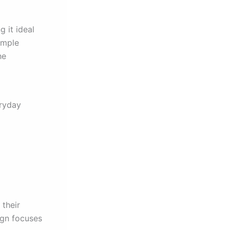
 it ideal
imple
he
eryday
 their
ign focuses