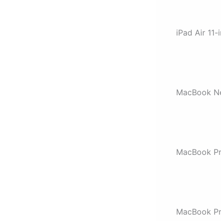
iPad Air 11-
MacBook Ne
MacBook P
MacBook Pr