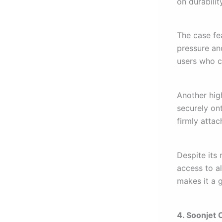
on durabilit
The case fe
pressure an
users who c
Another high
securely on
firmly atta
Despite its 
access to a
makes it a 
4. Soonjet