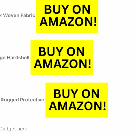
x Woven Fabric
dge Hardshell
Rugged Protective
Gadget here