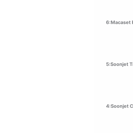
6:Macaset P
5:Soonjet 
4:Soonjet 