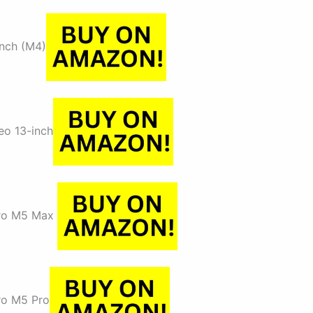
inch (M4)
o 13-inch
ro M5 Max
o M5 Pro