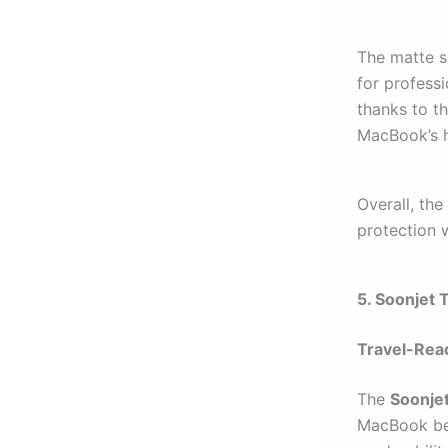
The matte su
for professi
thanks to th
MacBook’s h
Overall, the
protection w
5. Soonjet 
Travel-Rea
The
Soonje
MacBook bet