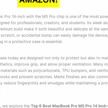
 Pro 14-inch with the M5 Pro chip is one of the most pow
gned for professionals, creators, and students. Its sleek a
emium build make it both beautiful and delicate at the sam
, scratch, or accidental bump can easily damage the device,
g in a protective case is essential.
es today are designed not only to protect but also to mai
sthetics, improve grip, and allow proper ventilation. Many 
 materials such as polycarbonate, TPU bumpers, and reinf
hocks and prevent scratches. Matte finishes are also com
y reduce fingerprints and smudges while maintaining a pro
.
e, we explore the
Top 6 Best MacBook Pro M5 Pro 14 Inch