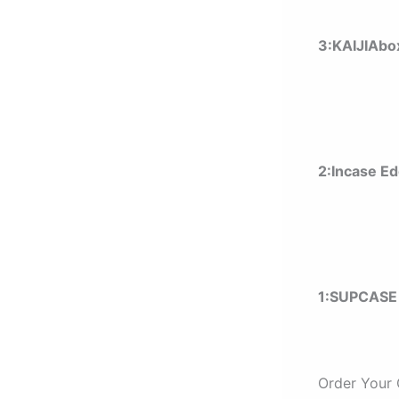
3:KAIJIAbo
2:Incase E
1:
SUPCASE 
Order Your 