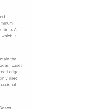
erful
luminum
e time. A
 which is
ntain the
modern cases
orced edges
monly used
fessional
 Cases