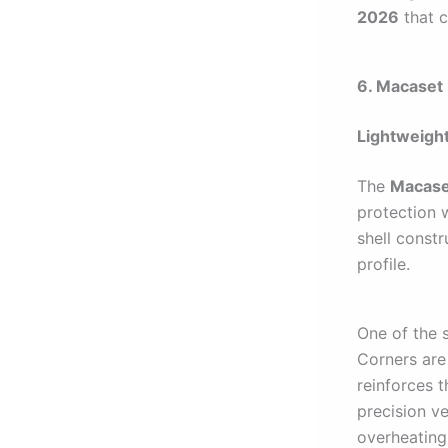
2026
that c
6. Macaset 
Lightweight
The
Macaset
protection 
shell constr
profile.
One of the s
Corners are
reinforces 
precision ve
overheating