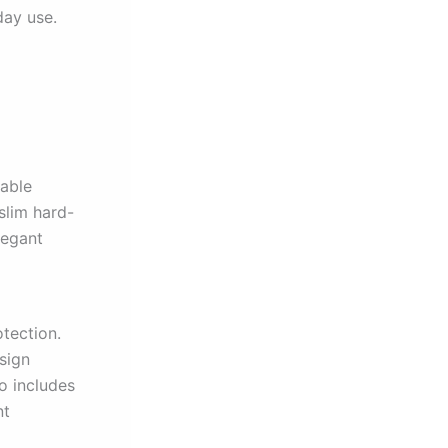
day use.
iable
slim hard-
legant
otection.
sign
o includes
nt