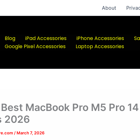
About
Priva
Blog
iPad Accessories
iPhone Accessories
Sa
Google Pixel Accessories
Laptop Accessories
 Best MacBook Pro M5 Pro 14
s 2026
ere.com
/
March 7, 2026