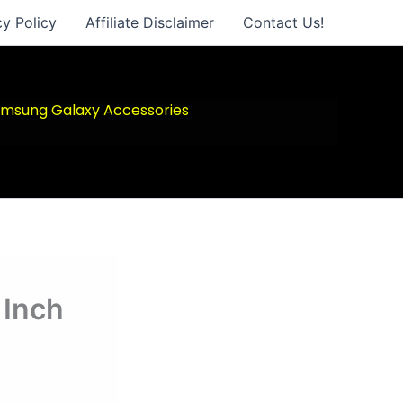
cy Policy
Affiliate Disclaimer
Contact Us!
msung Galaxy Accessories
 Inch