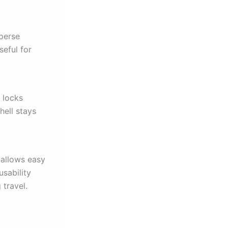
sperse
seful for
e locks
hell stays
 allows easy
usability
travel.