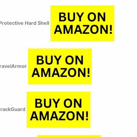
rotective Hard Shell
TravelArmor
CrackGuard