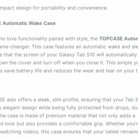
mpact design for portability and convenience.
 Automatic Wake Case
o love functionality paired with style, the
TOPCASE Autom
ame-changer. This case features an automatic wake and sle
 that the screen of your Galaxy Tab S10 will automatically
en the cover and turn off when you close it. This simple y
s save battery life and reduces the wear and tear on your t
 also offers a sleek, slim profile, ensuring that your Tab 
s elegant design while being fully protected from drops, du
The case is made of premium material that not only adds a
ed look but also provides a comfortable grip. Whether you’r
 watching videos, this case ensures that your tablet remain