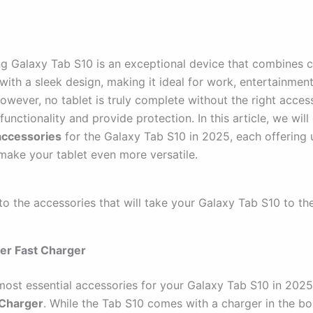
 Galaxy Tab S10 is an exceptional device that combines 
with a sleek design, making it ideal for work, entertainmen
However, no tablet is truly complete without the right acces
functionality and provide protection. In this article, we will
accessories
for the Galaxy Tab S10 in 2025, each offering 
 make your tablet even more versatile.
nto the accessories that will take your Galaxy Tab S10 to the
er Fast Charger
most essential accessories for your Galaxy Tab S10 in 2025
 Charger
. While the Tab S10 comes with a charger in the bo