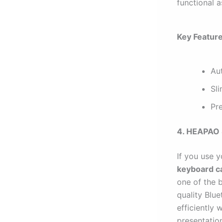
functional as
Key Feature
Aut
Sli
Pre
4. HEAPAO 
If you use 
keyboard c
one of the b
quality Blu
efficiently 
presentatio