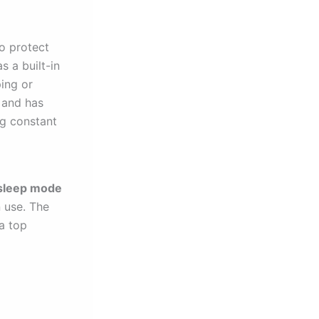
o protect
s a built-in
ing or
h and has
ng constant
sleep mode
n use. The
a top