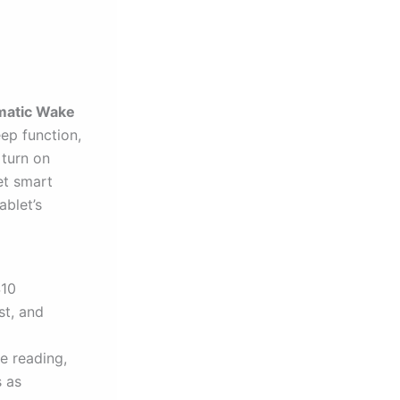
atic Wake
ep function,
 turn on
et smart
ablet’s
S10
st, and
e reading,
s as