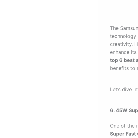
The Samsung
technology 
creativity. 
enhance its 
top 6 best 
benefits to
Let’s dive i
6. 45W Sup
One of the 
Super Fast