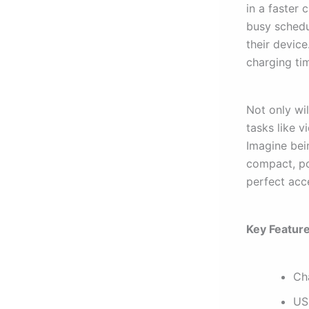
in a faster 
busy schedu
their devic
charging ti
Not only wil
tasks like 
Imagine bein
compact, por
perfect acc
Key Feature
Ch
US