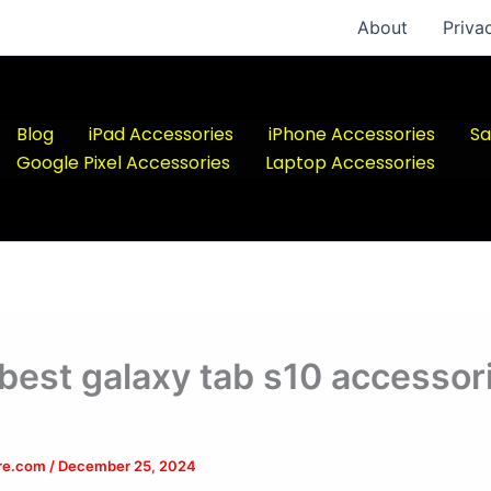
About
Priva
Blog
iPad Accessories
iPhone Accessories
Sa
Google Pixel Accessories
Laptop Accessories
 best galaxy tab s10 accessor
ere.com
/
December 25, 2024