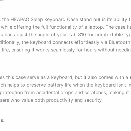
the HEAPAO Sleep Keyboard Case stand out is its ability t
while offering the full functionality of a laptop. The case ha
ou can adjust the angle of your Tab S10 for comfortable typ
ditionally, the keyboard connects effortlessly via Bluetoot
 life, ensuring it works seamlessly for hours without needi
es this case serve as a keyboard, but it also comes with a
ich helps to preserve battery life when the keyboard isn’t i
 protection from accidental drops and scratches, making it 
users who value both productivity and security.
s: