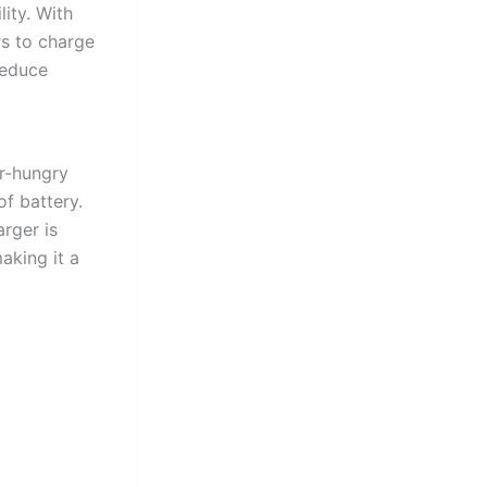
lity. With
rs to charge
reduce
er-hungry
of battery.
arger is
aking it a