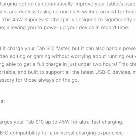
charging option can dramatically improve your tablet’s usabi
les and endless tasks, no one likes waiting around for hou
e. The 45W Super Fast Charger is designed to significantly 
me, allowing you to power up your device in record time.
l it charge your Tab S10 faster, but it can also handle pow
video editing or gaming without worrying about running out 
g able to get a full charge in just under two hours! This ch
table, and built to support all the latest USB-C devices, m
essory for those always on the go.
s:
arges your Tab S10 up to 45W for ultra-fast charging.
B-C compatibility for a universal charging experience.