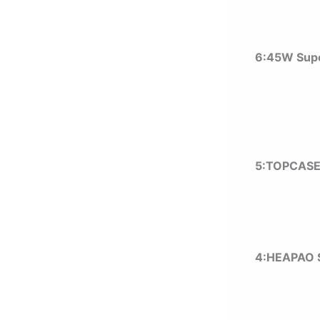
6:45W Supe
5:TOPCASE
4:HEAPAO 