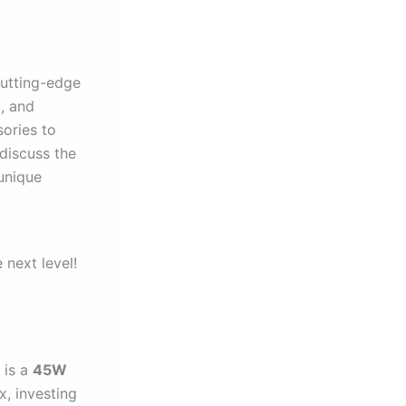
cutting-edge
t, and
sories to
 discuss the
unique
 next level!
 is a
45W
x, investing