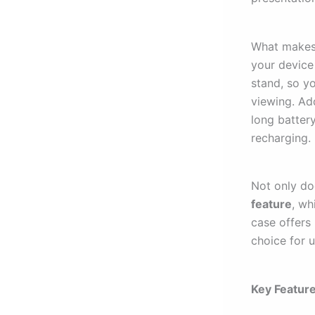
What makes 
your device 
stand, so y
viewing. Ad
long battery
recharging.
Not only do
feature
, wh
case offers
choice for 
Key Feature