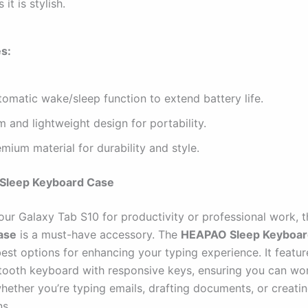
 it is stylish.
s:
omatic wake/sleep function to extend battery life.
m and lightweight design for portability.
mium material for durability and style.
Sleep Keyboard Case
your Galaxy Tab S10 for productivity or professional work, 
ase
is a must-have accessory. The
HEAPAO Sleep Keyboar
est options for enhancing your typing experience. It featur
etooth keyboard with responsive keys, ensuring you can wo
whether you’re typing emails, drafting documents, or creati
ns.