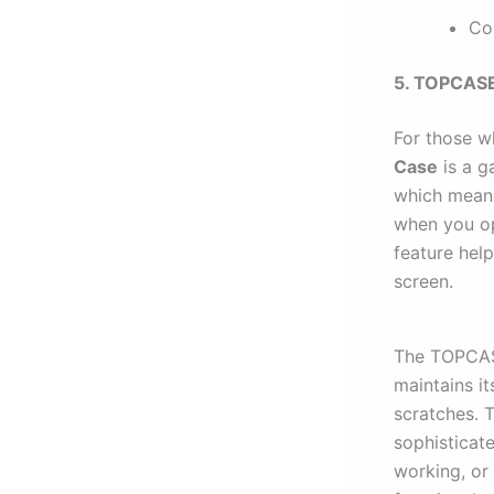
Co
5. TOPCASE
For those wh
Case
is a g
which means
when you op
feature help
screen.
The TOPCASE
maintains it
scratches. 
sophisticat
working, or