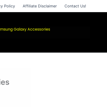
cy Policy
Affiliate Disclaimer
Contact Us!
msung Galaxy Accessories
ies