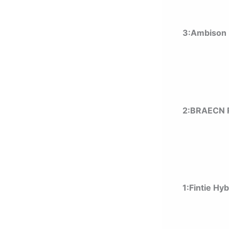
3:Ambison 
2:BRAECN R
1:
Fintie Hy