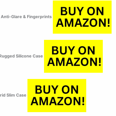
Anti-Glare & Fingerprints
ugged Silicone Case
brid Slim Case