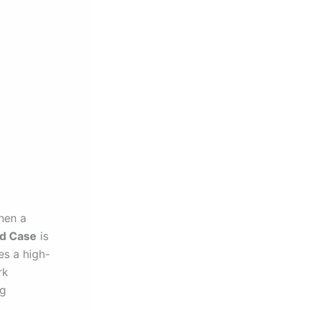
then a
d Case
is
es a high-
rk
ng