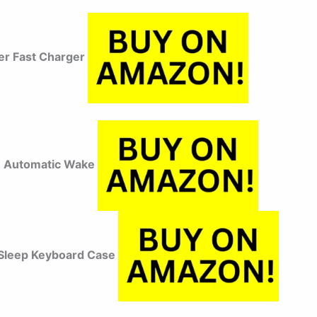
r Fast Charger
 Automatic Wake
Sleep Keyboard Case