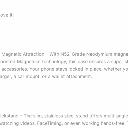
ove It:
 Magnetic Attraction – With N52-Grade Neodymium magne
sted Magnetism technology, this case ensures a super s
accessories. Your phone stays locked in place, whether yo
rger, a car mount, or a wallet attachment.
Kickstand – The slim, stainless steel stand offers multi-angl
 watching videos, FaceTiming, or even working hands-free.