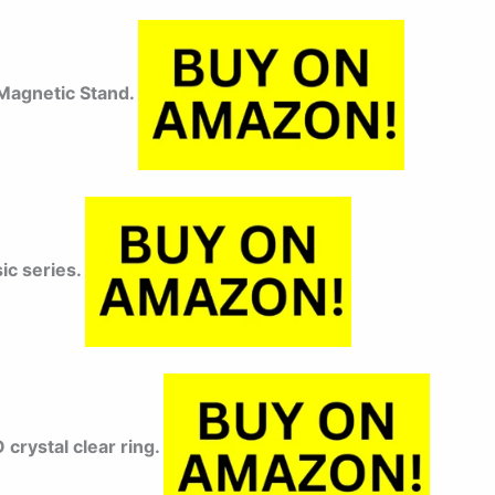
agnetic Stand.
ic series.
rystal clear ring.