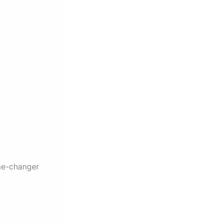
me-changer