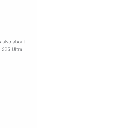
s also about
r S25 Ultra