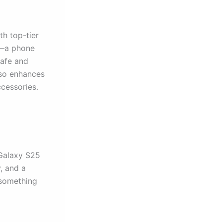
h top-tier
al—a phone
Safe and
lso enhances
cessories.
 Galaxy S25
, and a
 something