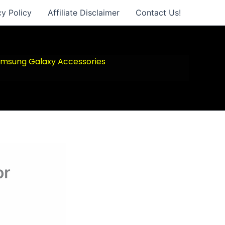
cy Policy
Affiliate Disclaimer
Contact Us!
msung Galaxy Accessories
or