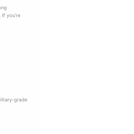
ong
 If you’re
litary-grade