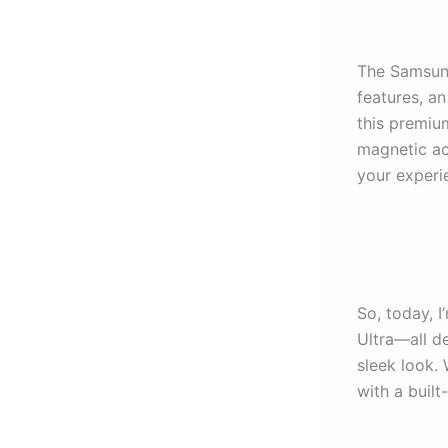
The Samsung
features, an
this premiu
magnetic ac
your experi
So, today, 
Ultra—all de
sleek look.
with a built