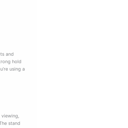
ts and
trong hold
u’re using a
e viewing,
 The stand