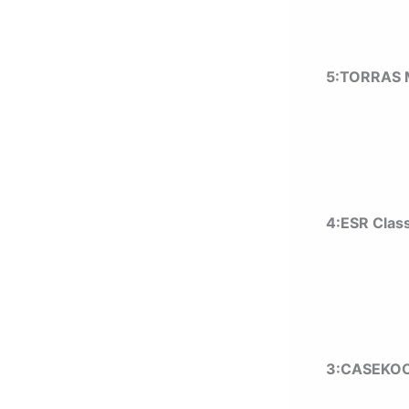
5:TORRAS M
4:ESR Class
3:CASEKOO c