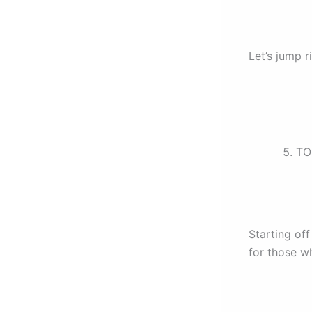
Let’s jump ri
TO
Starting o
for those w