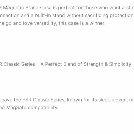
Magnetic Stand Case is perfect for those who want a str
ection and a built-in stand without sacrificing protection.
e go and love versatility, this case is a winner!
 Classic Series – A Perfect Blend of Strength & Simplicity
 have the ESR Classic Series, known for its sleek design, mi
and MagSafe compatibility.