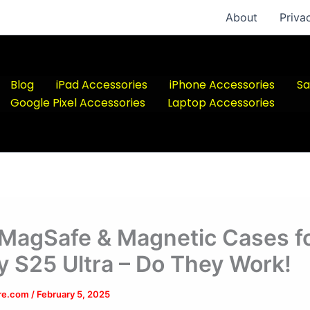
About
Priva
Blog
iPad Accessories
iPhone Accessories
Sa
Google Pixel Accessories
Laptop Accessories
 MagSafe & Magnetic Cases f
y S25 Ultra – Do They Work!
ere.com
/
February 5, 2025