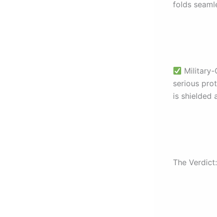
folds seamle
Military-
serious pro
is shielded
The Verdict