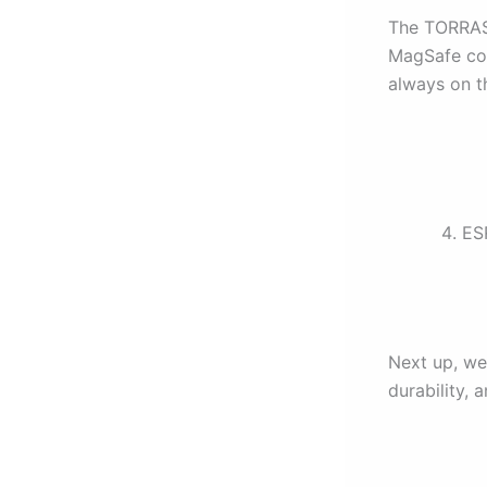
The TORRAS 
MagSafe conn
always on th
ESR
Next up, we
durability, 