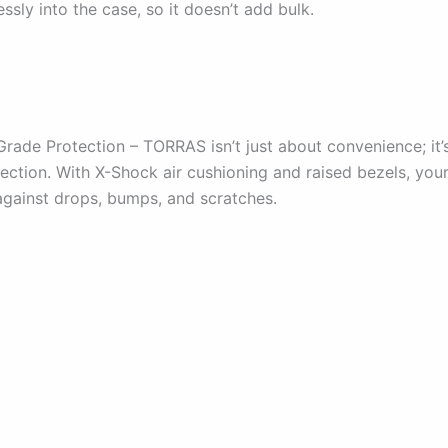
ssly into the case, so it doesn’t add bulk.
Grade Protection – TORRAS isn’t just about convenience; it’
tection. With X-Shock air cushioning and raised bezels, you
 against drops, bumps, and scratches.
: