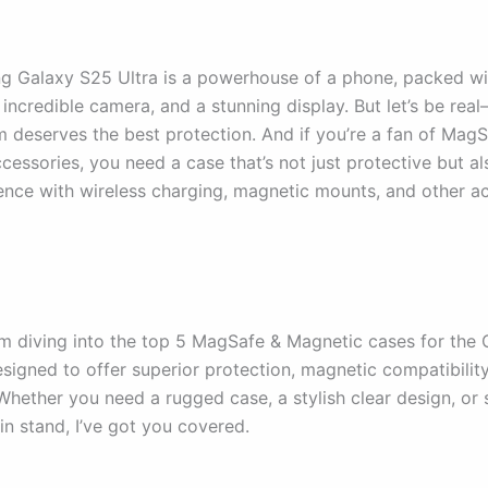
 Galaxy S25 Ultra is a powerhouse of a phone, packed wit
 incredible camera, and a stunning display. But let’s be re
m deserves the best protection. And if you’re a fan of Mag
cessories, you need a case that’s not just protective but a
ence with wireless charging, magnetic mounts, and other ac
I’m diving into the top 5 MagSafe & Magnetic cases for the
signed to offer superior protection, magnetic compatibility
 Whether you need a rugged case, a stylish clear design, or
-in stand, I’ve got you covered.