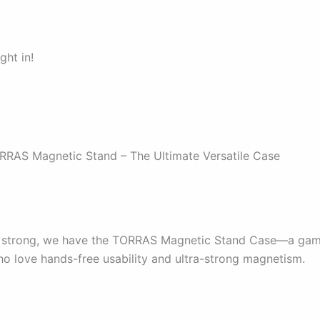
ght in!
RRAS Magnetic Stand – The Ultimate Versatile Case
ff strong, we have the TORRAS Magnetic Stand Case—a ga
ho love hands-free usability and ultra-strong magnetism.