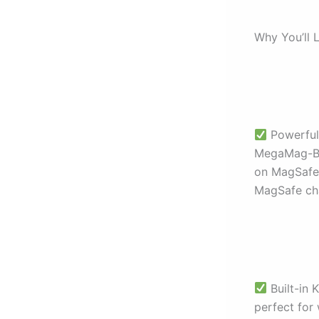
Why You’ll L
Powerful
MegaMag-Boo
on MagSafe 
MagSafe cha
Built-in 
perfect for