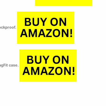
hockproof.
gFit case.