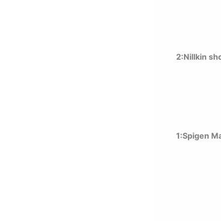
2:Nillkin s
1:Spigen Ma