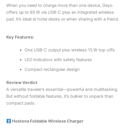
When you need to charge more than one device, Geyo
offers up to 65 W via USB-C plus an integrated wireless
pad. It’s ideal at hotel desks or when sharing with a friend.
Key Features:
One USB-C output plus wireless 15 W top-offs
LED indicators with safety features
Compact rectangular design
Review Verdict
A versatile traveler’s essential—powerful and multitasking.
But without foldable features, it’s bulkier to unpack than
compact pads.
Hostena Foldable Wireless Charger