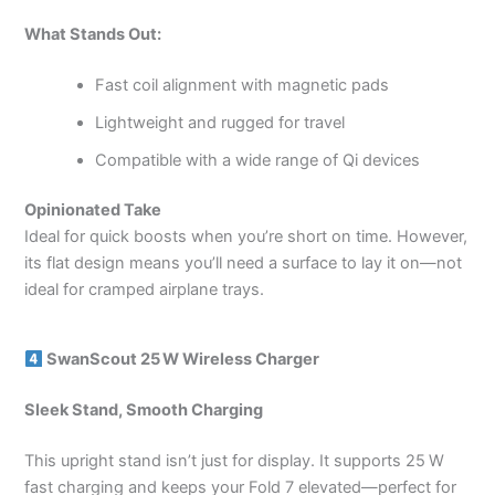
What Stands Out:
Fast coil alignment with magnetic pads
Lightweight and rugged for travel
Compatible with a wide range of Qi devices
Opinionated Take
Ideal for quick boosts when you’re short on time. However,
its flat design means you’ll need a surface to lay it on—not
ideal for cramped airplane trays.
SwanScout 25 W Wireless Charger
Sleek Stand, Smooth Charging
This upright stand isn’t just for display. It supports 25 W
fast charging and keeps your Fold 7 elevated—perfect for