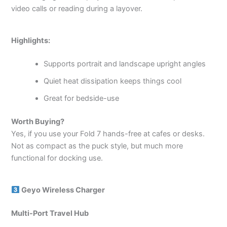
video calls or reading during a layover.
Highlights:
Supports portrait and landscape upright angles
Quiet heat dissipation keeps things cool
Great for bedside-use
Worth Buying?
Yes, if you use your Fold 7 hands-free at cafes or desks.
Not as compact as the puck style, but much more
functional for docking use.
Geyo Wireless Charger
Multi-Port Travel Hub