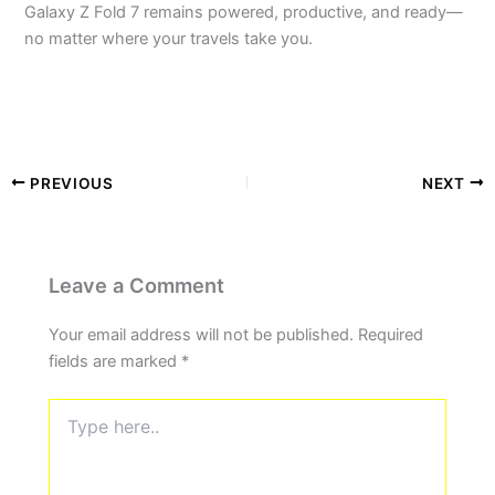
Galaxy Z Fold 7 remains powered, productive, and ready—
no matter where your travels take you.
PREVIOUS
NEXT
Leave a Comment
Your email address will not be published.
Required
fields are marked
*
Type
here..