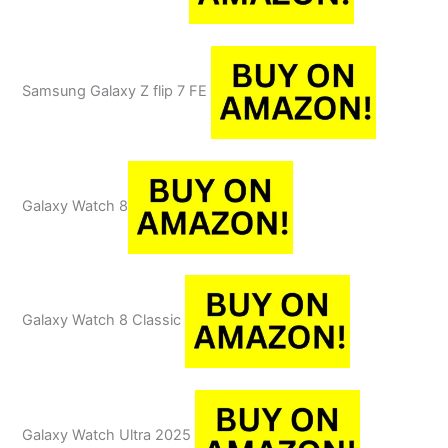
Samsung Galaxy Z flip 7 FE
Galaxy Watch 8
Galaxy Watch 8 Classic
Galaxy Watch Ultra 2025