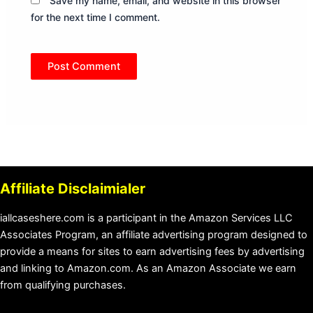
Save my name, email, and website in this browser
for the next time I comment.
Affiliate Disclaimialer
iallcaseshere.com is a participant in the Amazon Services LLC
Associates Program, an affiliate advertising program designed to
provide a means for sites to earn advertising fees by advertising
and linking to Amazon.com. As an Amazon Associate we earn
from qualifying purchases.