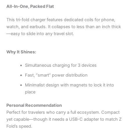
All‑In‑One, Packed Flat
This tri-fold charger features dedicated coils for phone,
watch, and earbuds. It collapses to less than an inch thick
—easy to slide into any travel slot.
Why It Shines:
Simultaneous charging for 3 devices
Fast, “smart” power distribution
Minimalist design with magnets to lock it into
place
Personal Recommendation
Perfect for travelers who carry a full ecosystem. Compact
yet capable—though it needs a USB-C adapter to match Z
Fold’s speed.