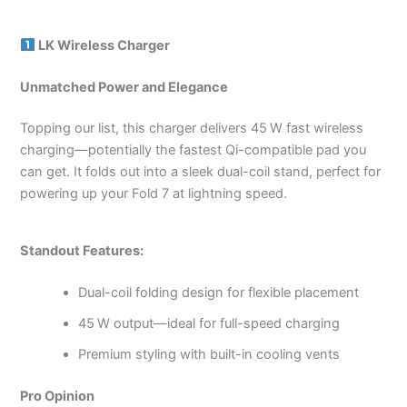
LK Wireless Charger
Unmatched Power and Elegance
Topping our list, this charger delivers 45 W fast wireless
charging—potentially the fastest Qi-compatible pad you
can get. It folds out into a sleek dual-coil stand, perfect for
powering up your Fold 7 at lightning speed.
Standout Features:
Dual-coil folding design for flexible placement
45 W output—ideal for full-speed charging
Premium styling with built-in cooling vents
Pro Opinion