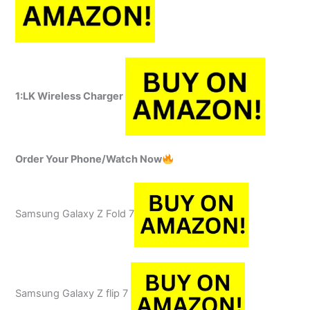
1:
LK Wireless Charger
Order Your Phone/Watch Now
Samsung Galaxy Z Fold 7
Samsung Galaxy Z flip 7