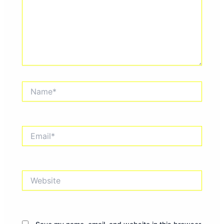
Name*
Email*
Website