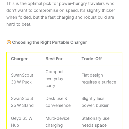
This is the optimal pick for power-hungry travelers who
don’t want to compromise on speed. It’s slightly thicker
when folded, but the fast charging and robust build are
hard to beat.
Choosing the Right Portable Charger
Charger
Best For
Trade‑Off
Compact
SwanScout
Flat design
everyday
30 W Puck
requires a surface
carry
SwanScout
Desk use &
Slightly less
25 W Stand
convenience
power, bulkier
Geyo 65 W
Multi-device
Stationary use,
Hub
charging
needs space