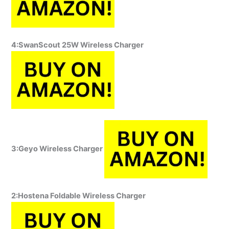
4:SwanScout 25W Wireless Charger
3:Geyo Wireless Charger
2:Hostena Foldable Wireless Charger