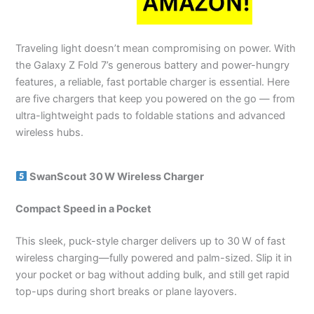
Traveling light doesn’t mean compromising on power. With
the Galaxy Z Fold 7’s generous battery and power-hungry
features, a reliable, fast portable charger is essential. Here
are five chargers that keep you powered on the go — from
ultra-lightweight pads to foldable stations and advanced
wireless hubs.
SwanScout 30 W Wireless Charger
Compact Speed in a Pocket
This sleek, puck-style charger delivers up to 30 W of fast
wireless charging—fully powered and palm-sized. Slip it in
your pocket or bag without adding bulk, and still get rapid
top-ups during short breaks or plane layovers.