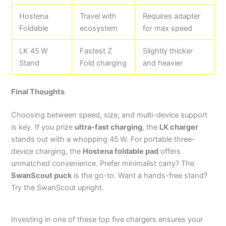
Hostena
Travel with
Requires adapter
Foldable
ecosystem
for max speed
LK 45 W
Fastest Z
Slightly thicker
Stand
Fold charging
and heavier
Final Thoughts
Choosing between speed, size, and multi-device support
is key. If you prize
ultra-fast charging
, the
LK charger
stands out with a whopping 45 W. For portable three-
device charging, the
Hostena foldable pad
offers
unmatched convenience. Prefer minimalist carry? The
SwanScout puck
is the go-to. Want a hands-free stand?
Try the SwanScout upright.
Investing in one of these top five chargers ensures your