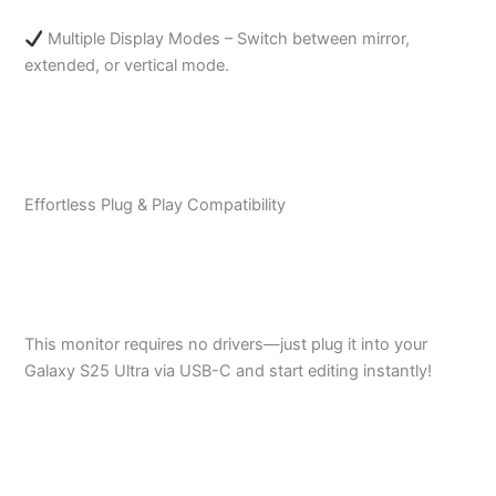
Multiple Display Modes – Switch between mirror,
extended, or vertical mode.
Effortless Plug & Play Compatibility
This monitor requires no drivers—just plug it into your
Galaxy S25 Ultra via USB-C and start editing instantly!