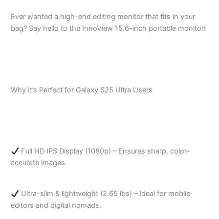
Ever wanted a high-end editing monitor that fits in your
bag? Say hello to the InnoView 15.6-inch portable monitor!
Why It’s Perfect for Galaxy S25 Ultra Users
Full HD IPS Display (1080p) – Ensures sharp, color-
accurate images.
Ultra-slim & lightweight (2.65 lbs) – Ideal for mobile
editors and digital nomads.