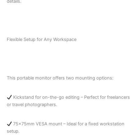
details.
Flexible Setup for Any Workspace
This portable monitor offers two mounting options:
Kickstand for on-the-go editing – Perfect for freelancers
or travel photographers.
75x75mm VESA mount – Ideal for a fixed workstation
setup.