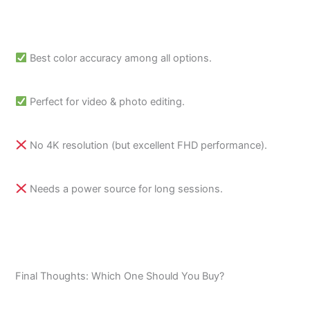
Best color accuracy among all options.
Perfect for video & photo editing.
No 4K resolution (but excellent FHD performance).
Needs a power source for long sessions.
Final Thoughts: Which One Should You Buy?