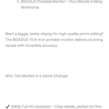
BIGASUO Portable Monitor – The Ultimate Editing
Workhorse
Want a bigger, better display for high-quality photo editing?
The BIGASUO 15.6-inch portable monitor delivers stunning
visuals with incredible accuracy.
Why This Monitor is a Game-Changer
1080p Full HD resolution – Crisp details, perfect for fine-