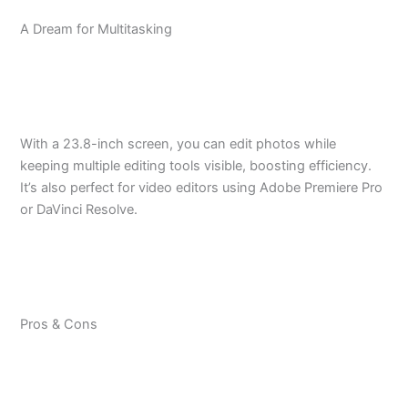
A Dream for Multitasking
With a 23.8-inch screen, you can edit photos while
keeping multiple editing tools visible, boosting efficiency.
It’s also perfect for video editors using Adobe Premiere Pro
or DaVinci Resolve.
Pros & Cons