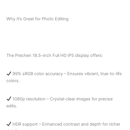
Why It’s Great for Photo Editing
The Prechen 18.5-inch Full HD IPS display offers:
99% sRGB color accuracy – Ensures vibrant, true-to-life
colors.
1080p resolution – Crystal-clear images for precise
edits.
HDR support – Enhanced contrast and depth for richer