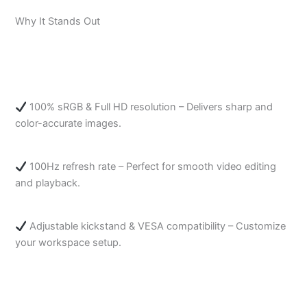
Why It Stands Out
100% sRGB & Full HD resolution – Delivers sharp and
color-accurate images.
100Hz refresh rate – Perfect for smooth video editing
and playback.
Adjustable kickstand & VESA compatibility – Customize
your workspace setup.