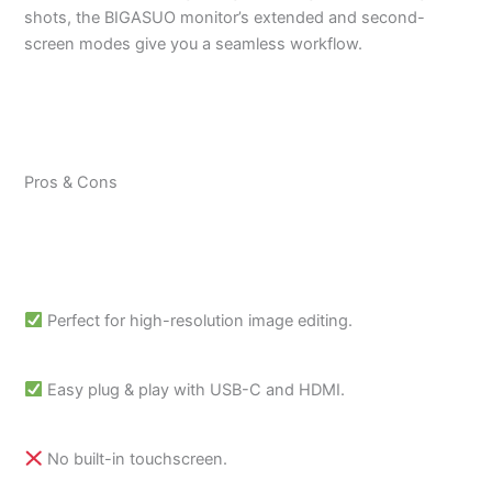
shots, the BIGASUO monitor’s extended and second-
screen modes give you a seamless workflow.
Pros & Cons
Perfect for high-resolution image editing.
Easy plug & play with USB-C and HDMI.
No built-in touchscreen.