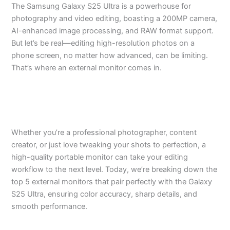
The Samsung Galaxy S25 Ultra is a powerhouse for
photography and video editing, boasting a 200MP camera,
AI-enhanced image processing, and RAW format support.
But let’s be real—editing high-resolution photos on a
phone screen, no matter how advanced, can be limiting.
That’s where an external monitor comes in.
Whether you’re a professional photographer, content
creator, or just love tweaking your shots to perfection, a
high-quality portable monitor can take your editing
workflow to the next level. Today, we’re breaking down the
top 5 external monitors that pair perfectly with the Galaxy
S25 Ultra, ensuring color accuracy, sharp details, and
smooth performance.