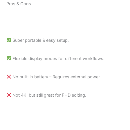
Pros & Cons
Super portable & easy setup.
Flexible display modes for different workflows.
No built-in battery – Requires external power.
Not 4K, but still great for FHD editing.