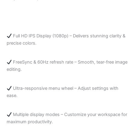
Full HD IPS Display (1080p) – Delivers stunning clarity &
precise colors.
FreeSync & 60Hz refresh rate – Smooth, tear-free image
editing.
Ultra-responsive menu wheel – Adjust settings with
ease.
Multiple display modes – Customize your workspace for
maximum productivity.