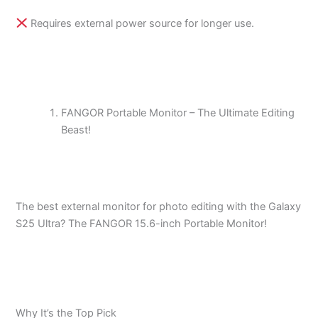
Requires external power source for longer use.
FANGOR Portable Monitor – The Ultimate Editing
Beast!
The best external monitor for photo editing with the Galaxy
S25 Ultra? The FANGOR 15.6-inch Portable Monitor!
Why It’s the Top Pick