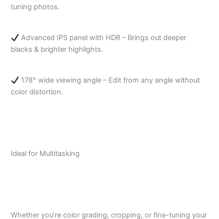
tuning photos.
Advanced IPS panel with HDR – Brings out deeper
blacks & brighter highlights.
178° wide viewing angle – Edit from any angle without
color distortion.
Ideal for Multitasking
Whether you’re color grading, cropping, or fine-tuning your