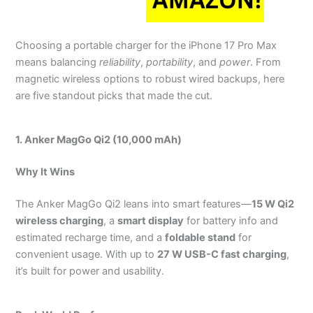
Choosing a portable charger for the iPhone 17 Pro Max
means balancing
reliability
,
portability
, and
power
. From
magnetic wireless options to robust wired backups, here
are five standout picks that made the cut.
1. Anker MagGo Qi2 (10,000 mAh)
Why It Wins
The Anker MagGo Qi2 leans into smart features—
15 W Qi2
wireless charging
, a
smart display
for battery info and
estimated recharge time, and a
foldable stand
for
convenient usage. With up to
27 W USB-C fast charging
,
it’s built for power and usability.