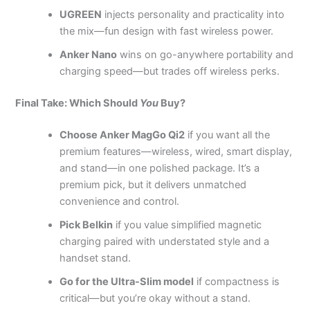
UGREEN
injects personality and practicality into
the mix—fun design with fast wireless power.
Anker Nano
wins on go-anywhere portability and
charging speed—but trades off wireless perks.
Final Take: Which Should
You
Buy?
Choose Anker MagGo Qi2
if you want all the
premium features—wireless, wired, smart display,
and stand—in one polished package. It’s a
premium pick, but it delivers unmatched
convenience and control.
Pick Belkin
if you value simplified magnetic
charging paired with understated style and a
handset stand.
Go for the Ultra-Slim model
if compactness is
critical—but you’re okay without a stand.