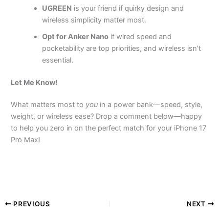
UGREEN
is your friend if quirky design and
wireless simplicity matter most.
Opt for Anker Nano
if wired speed and
pocketability are top priorities, and wireless isn’t
essential.
Let Me Know!
What matters most to
you
in a power bank—speed, style,
weight, or wireless ease? Drop a comment below—happy
to help you zero in on the perfect match for your iPhone 17
Pro Max!
PREVIOUS
NEXT