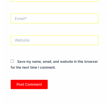
Email*
Website
Save my name, email, and website in this browser
for the next time I comment.