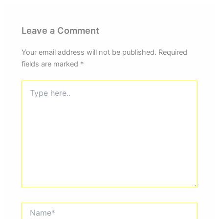
Leave a Comment
Your email address will not be published.
Required
fields are marked
*
Type
here..
Name*