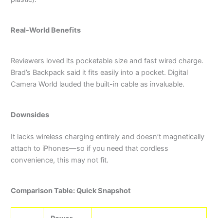
Real-World Benefits
Reviewers loved its pocketable size and fast wired charge.
Brad’s Backpack said it fits easily into a pocket.
Digital
Camera World lauded the built-in cable as invaluable.
Downsides
It lacks wireless charging entirely and doesn’t magnetically
attach to iPhones—so if you need that cordless
convenience, this may not fit.
Comparison Table: Quick Snapshot