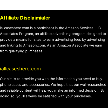
Affiliate Disclaimialer
iallcaseshere.com is a participant in the Amazon Services LLC
Associates Program, an affiliate advertising program designed to
provide a means for sites to earn advertising fees by advertising
and linking to Amazon.com. As an Amazon Associate we earn
from qualifying purchases.
iallcaseshere.com
Our aim is to provide you with the information you need to buy
phone cases and accessories. We hope that our well-researched
and reliable content will help you make an informed decision. By
doing so, you'll always be satisfied with your purchases.