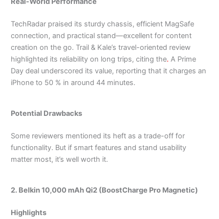
Real-World Performance
TechRadar praised its sturdy chassis, efficient MagSafe
connection, and practical stand—excellent for content
creation on the go.
Trail & Kale’s travel-oriented review
highlighted its reliability on long trips, citing the
.
A Prime
Day deal underscored its value, reporting that it charges an
iPhone to 50 % in around 44 minutes.
Potential Drawbacks
Some reviewers mentioned its heft as a trade-off for
functionality. But if smart features and stand usability
matter most, it’s well worth it.
2. Belkin 10,000 mAh Qi2 (BoostCharge Pro Magnetic)
Highlights