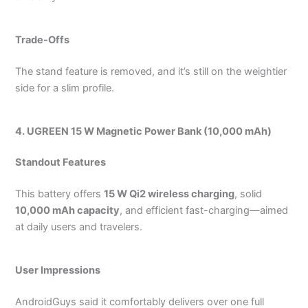
Trade-Offs
The stand feature is removed, and it’s still on the weightier
side for a slim profile.
4. UGREEN 15 W Magnetic Power Bank (10,000 mAh)
Standout Features
This battery offers
15 W Qi2 wireless charging
, solid
10,000 mAh capacity
, and efficient fast-charging—aimed
at daily users and travelers.
User Impressions
AndroidGuys said it comfortably delivers over one full