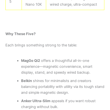
5
Nano 10K
wired charge, ultra-compact
Why These Five?
Each brings something strong to the table:
MagGo Qi2
offers a thoughtful all-in-one
experience—magnetic convenience, smart
display, stand, and speedy wired backup.
Belkin
shines for minimalists and creators
balancing portability with utility via its tough stand
and simple magnetic design.
Anker Ultra-Slim
appeals if you want robust
charging without bulk.