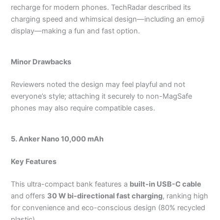
recharge for modern phones.
TechRadar described its
charging speed and whimsical design—including an emoji
display—making a fun and fast option.
Minor Drawbacks
Reviewers noted the design may feel playful and not
everyone’s style; attaching it securely to non-MagSafe
phones may also require compatible cases.
5. Anker Nano 10,000 mAh
Key Features
This ultra-compact bank features a
built-in USB-C cable
and offers
30 W bi-directional fast charging
, ranking high
for convenience and eco-conscious design (80% recycled
plastic).