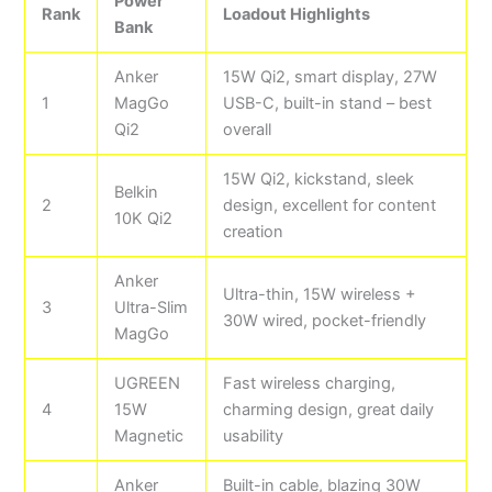
Power
Rank
Loadout Highlights
Bank
Anker
15W Qi2, smart display, 27W
1
MagGo
USB-C, built-in stand – best
Qi2
overall
15W Qi2, kickstand, sleek
Belkin
2
design, excellent for content
10K Qi2
creation
Anker
Ultra-thin, 15W wireless +
3
Ultra-Slim
30W wired, pocket-friendly
MagGo
UGREEN
Fast wireless charging,
4
15W
charming design, great daily
Magnetic
usability
Anker
Built-in cable, blazing 30W