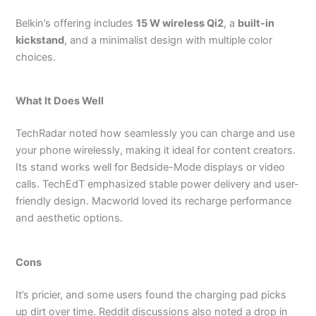
Belkin’s offering includes
15 W wireless Qi2
, a
built-in
kickstand
, and a minimalist design with multiple color
choices.
What It Does Well
TechRadar noted how seamlessly you can charge and use
your phone wirelessly, making it ideal for content creators.
Its stand works well for Bedside-Mode displays or video
calls.
TechEdT emphasized stable power delivery and user-
friendly design.
Macworld loved its recharge performance
and aesthetic options.
Cons
It’s pricier, and some users found the charging pad picks
up dirt over time.
Reddit discussions also noted a drop in