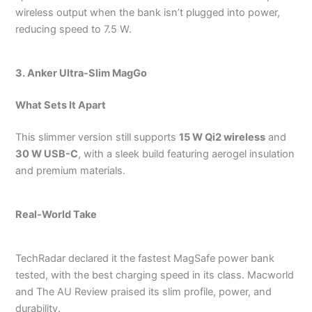
wireless output when the bank isn’t plugged into power,
reducing speed to 7.5 W.
3. Anker Ultra-Slim MagGo
What Sets It Apart
This slimmer version still supports
15 W Qi2 wireless
and
30 W USB-C
, with a sleek build featuring aerogel insulation
and premium materials.
Real-World Take
TechRadar declared it the fastest MagSafe power bank
tested, with the best charging speed in its class.
Macworld
and The AU Review praised its slim profile, power, and
durability.