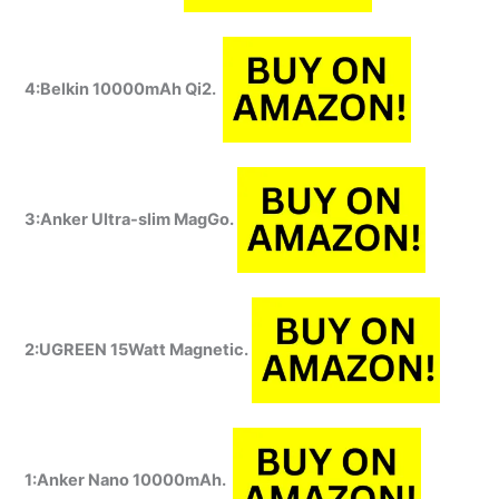
4:Belkin 10000mAh Qi2.
3:Anker Ultra-slim MagGo.
2:UGREEN 15Watt Magnetic.
1:Anker Nano 10000mAh.