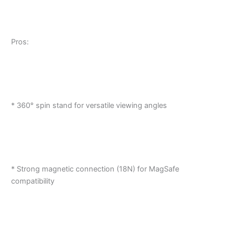
Pros:
* 360° spin stand for versatile viewing angles
* Strong magnetic connection (18N) for MagSafe
compatibility