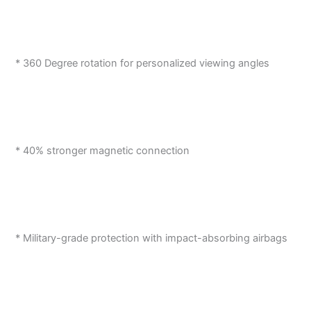
* 360 Degree rotation for personalized viewing angles
* 40% stronger magnetic connection
* Military-grade protection with impact-absorbing airbags