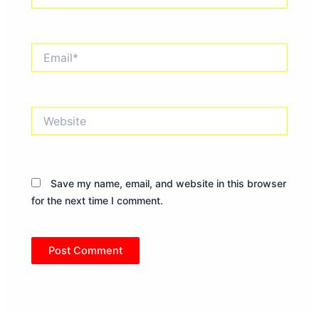
Email*
Website
Save my name, email, and website in this browser
for the next time I comment.