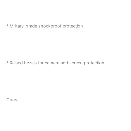
* Military-grade shockproof protection
* Raised bezels for camera and screen protection
Cons: