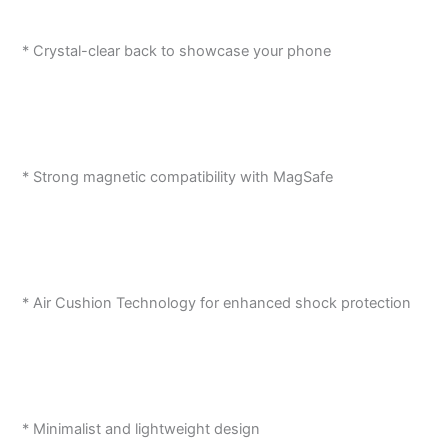
* Crystal-clear back to showcase your phone
* Strong magnetic compatibility with MagSafe
* Air Cushion Technology for enhanced shock protection
* Minimalist and lightweight design