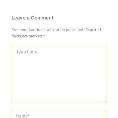
Leave a Comment
Your email address will not be published.
Required
fields are marked
*
Type
here..
Name*