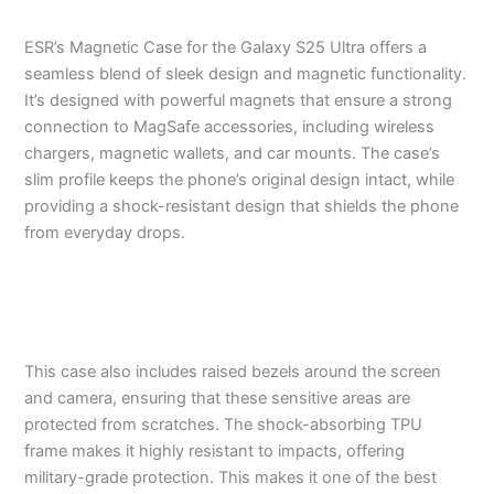
ESR’s Magnetic Case for the Galaxy S25 Ultra offers a
seamless blend of sleek design and magnetic functionality.
It’s designed with powerful magnets that ensure a strong
connection to MagSafe accessories, including wireless
chargers, magnetic wallets, and car mounts. The case’s
slim profile keeps the phone’s original design intact, while
providing a shock-resistant design that shields the phone
from everyday drops.
This case also includes raised bezels around the screen
and camera, ensuring that these sensitive areas are
protected from scratches. The shock-absorbing TPU
frame makes it highly resistant to impacts, offering
military-grade protection. This makes it one of the best