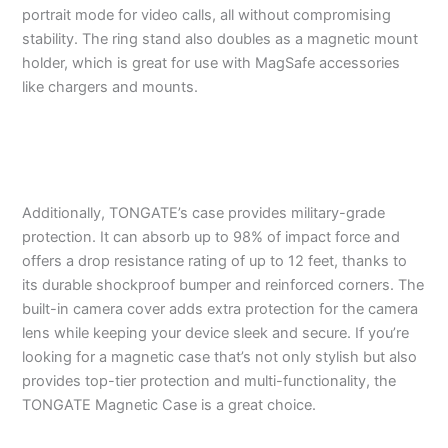
portrait mode for video calls, all without compromising
stability. The ring stand also doubles as a magnetic mount
holder, which is great for use with MagSafe accessories
like chargers and mounts.
Additionally, TONGATE’s case provides military-grade
protection. It can absorb up to 98% of impact force and
offers a drop resistance rating of up to 12 feet, thanks to
its durable shockproof bumper and reinforced corners. The
built-in camera cover adds extra protection for the camera
lens while keeping your device sleek and secure. If you’re
looking for a magnetic case that’s not only stylish but also
provides top-tier protection and multi-functionality, the
TONGATE Magnetic Case is a great choice.