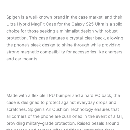
Spigen is a well-known brand in the case market, and their
Ultra Hybrid MagFit Case for the Galaxy S25 Ultra is a solid
choice for those seeking a minimalist design with robust
protection. This case features a crystal-clear back, allowing
the phone’s sleek design to shine through while providing
strong magnetic compatibility for accessories like chargers
and car mounts.
Made with a flexible TPU bumper and a hard PC back, the
case is designed to protect against everyday drops and
scratches. Spigen’s Air Cushion Technology ensures that
all corners of the phone are cushioned in the event of a fall,
providing military-grade protection. Raised bezels around