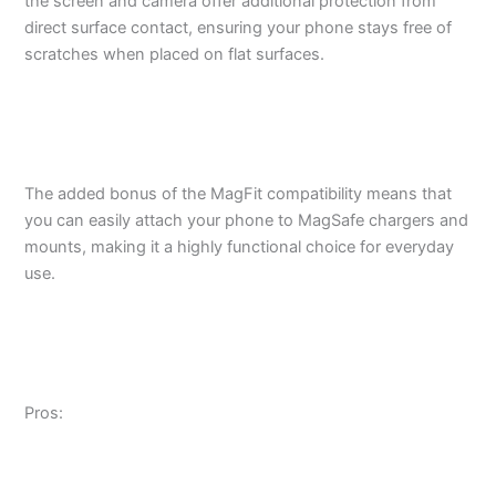
the screen and camera offer additional protection from
direct surface contact, ensuring your phone stays free of
scratches when placed on flat surfaces.
The added bonus of the MagFit compatibility means that
you can easily attach your phone to MagSafe chargers and
mounts, making it a highly functional choice for everyday
use.
Pros: