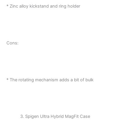
* Zinc alloy kickstand and ring holder
Cons:
* The rotating mechanism adds a bit of bulk
Spigen Ultra Hybrid MagFit Case