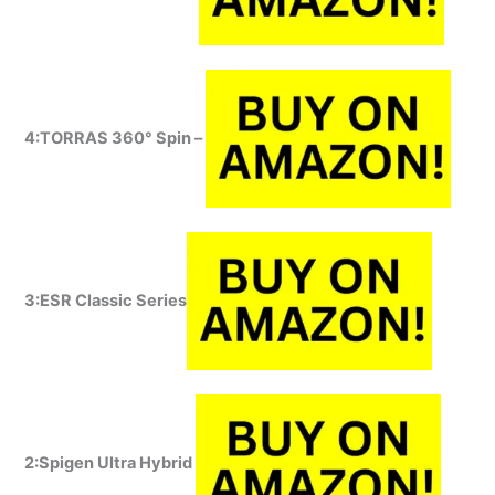
4:TORRAS
360° Spin –
3:ESR Classic Series
2:Spigen Ultra Hybrid