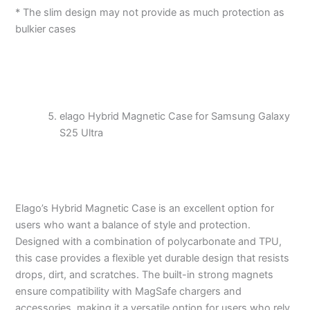
* The slim design may not provide as much protection as
bulkier cases
elago Hybrid Magnetic Case for Samsung Galaxy
S25 Ultra
Elago’s Hybrid Magnetic Case is an excellent option for
users who want a balance of style and protection.
Designed with a combination of polycarbonate and TPU,
this case provides a flexible yet durable design that resists
drops, dirt, and scratches. The built-in strong magnets
ensure compatibility with MagSafe chargers and
accessories, making it a versatile option for users who rely