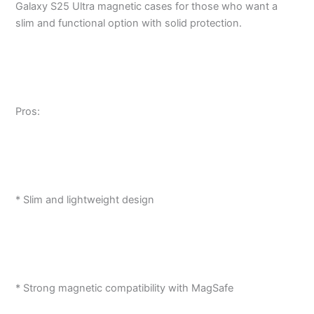
Galaxy S25 Ultra magnetic cases for those who want a
slim and functional option with solid protection.
Pros:
* Slim and lightweight design
* Strong magnetic compatibility with MagSafe