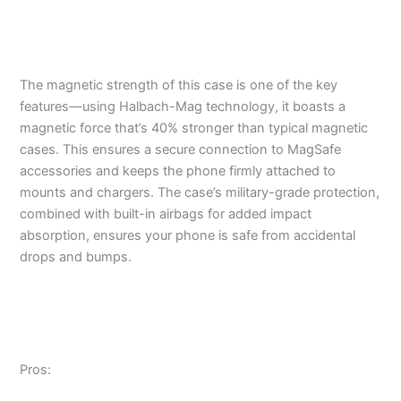
The magnetic strength of this case is one of the key
features—using Halbach-Mag technology, it boasts a
magnetic force that’s 40% stronger than typical magnetic
cases. This ensures a secure connection to MagSafe
accessories and keeps the phone firmly attached to
mounts and chargers. The case’s military-grade protection,
combined with built-in airbags for added impact
absorption, ensures your phone is safe from accidental
drops and bumps.
Pros: