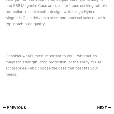
and ESR Magnetic Case are ideal for those seeking reliable
protection in a minimalist design, while elago Hybrid
Magnetic Case delivers a sleek and practical solution with
top-notch build quality.
Consider what’s most important to you—whether it’s
magnetic strength, drop protection, or the ability to use
accessories—and choose the case that best fits your
needs.
PREVIOUS
NEXT