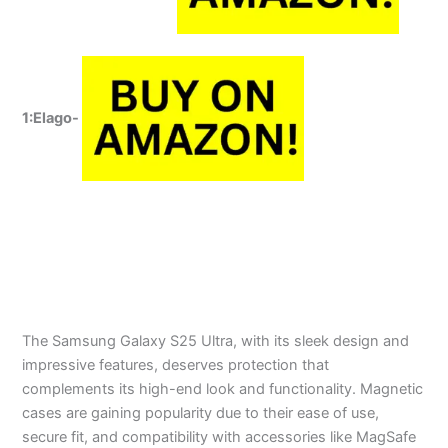
1:Elago-
The Samsung Galaxy S25 Ultra, with its sleek design and
impressive features, deserves protection that
complements its high-end look and functionality. Magnetic
cases are gaining popularity due to their ease of use,
secure fit, and compatibility with accessories like MagSafe