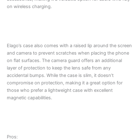
on wireless charging.
Elago’s case also comes with a raised lip around the screen
and camera to prevent scratches when placing the phone
on flat surfaces. The camera guard offers an additional
layer of protection to keep the lens safe from any
accidental bumps. While the case is slim, it doesn’t
compromise on protection, making it a great option for
those who prefer a lightweight case with excellent
magnetic capabilities.
Pros: