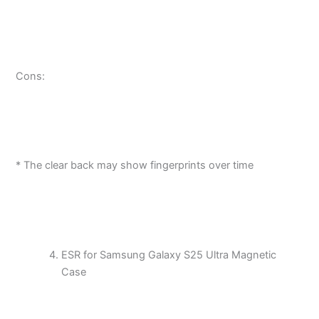
Cons:
* The clear back may show fingerprints over time
ESR for Samsung Galaxy S25 Ultra Magnetic
Case