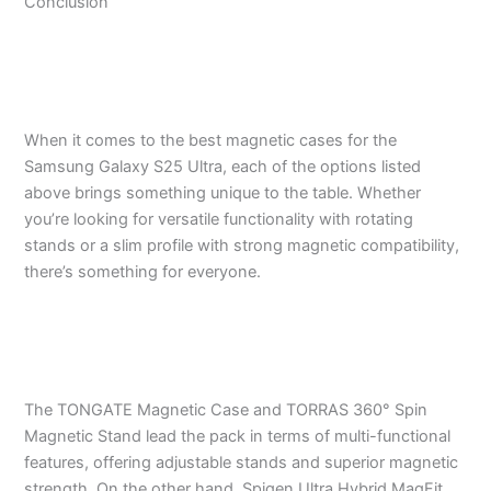
Conclusion
When it comes to the best magnetic cases for the
Samsung Galaxy S25 Ultra, each of the options listed
above brings something unique to the table. Whether
you’re looking for versatile functionality with rotating
stands or a slim profile with strong magnetic compatibility,
there’s something for everyone.
The TONGATE Magnetic Case and TORRAS 360° Spin
Magnetic Stand lead the pack in terms of multi-functional
features, offering adjustable stands and superior magnetic
strength. On the other hand, Spigen Ultra Hybrid MagFit