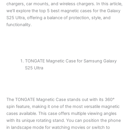
chargers, car mounts, and wireless chargers. In this article,
we’ll explore the top 5 best magnetic cases for the Galaxy
S25 Ultra, offering a balance of protection, style, and
functionality.
TONGATE Magnetic Case for Samsung Galaxy
S25 Ultra
The TONGATE Magnetic Case stands out with its 360°
spin feature, making it one of the most versatile magnetic
cases available. This case offers multiple viewing angles
with its unique rotating stand. You can position the phone
in landscape mode for watching movies or switch to