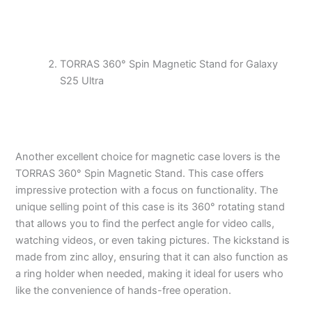
TORRAS 360° Spin Magnetic Stand for Galaxy
S25 Ultra
Another excellent choice for magnetic case lovers is the
TORRAS 360° Spin Magnetic Stand. This case offers
impressive protection with a focus on functionality. The
unique selling point of this case is its 360° rotating stand
that allows you to find the perfect angle for video calls,
watching videos, or even taking pictures. The kickstand is
made from zinc alloy, ensuring that it can also function as
a ring holder when needed, making it ideal for users who
like the convenience of hands-free operation.