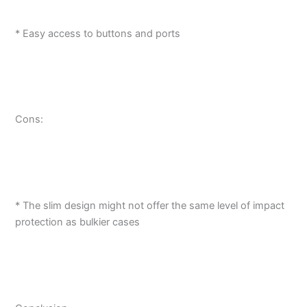
* Easy access to buttons and ports
Cons:
* The slim design might not offer the same level of impact
protection as bulkier cases