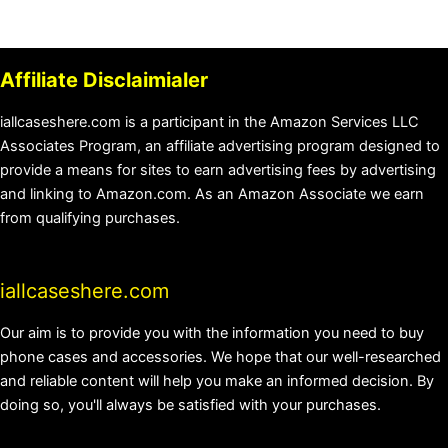
Affiliate Disclaimialer
iallcaseshere.com is a participant in the Amazon Services LLC
Associates Program, an affiliate advertising program designed to
provide a means for sites to earn advertising fees by advertising
and linking to Amazon.com. As an Amazon Associate we earn
from qualifying purchases.
iallcaseshere.com
Our aim is to provide you with the information you need to buy
phone cases and accessories. We hope that our well-researched
and reliable content will help you make an informed decision. By
doing so, you'll always be satisfied with your purchases.