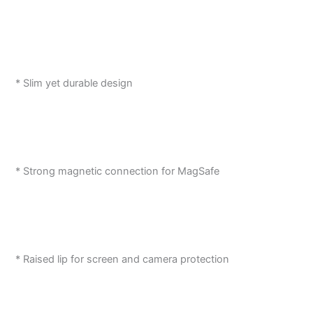
* Slim yet durable design
* Strong magnetic connection for MagSafe
* Raised lip for screen and camera protection