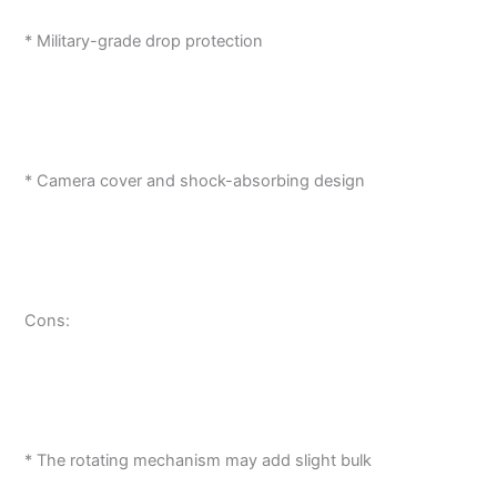
* Military-grade drop protection
* Camera cover and shock-absorbing design
Cons:
* The rotating mechanism may add slight bulk