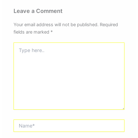
Leave a Comment
Your email address will not be published.
Required
fields are marked
*
Type
here..
Name*