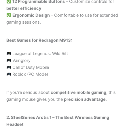
12 Programmable Buttons
– Customize controls for
better efficiency
.
Ergonomic Design
– Comfortable to use for extended
gaming sessions.
Best Games for Redragon M913:
League of Legends: Wild Rift
Vainglory
Call of Duty Mobile
Roblox (PC Mode)
If you’re serious about
competitive mobile gaming
, this
gaming mouse gives you the
precision advantage
.
2. SteelSeries Arctis 1 – The Best Wireless Gaming
Headset