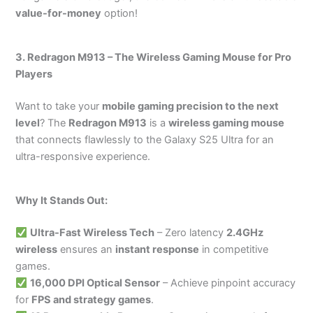
value-for-money
option!
3. Redragon M913 – The Wireless Gaming Mouse for Pro
Players
Want to take your
mobile gaming precision to the next
level
? The
Redragon M913
is a
wireless gaming mouse
that connects flawlessly to the Galaxy S25 Ultra for an
ultra-responsive experience.
Why It Stands Out:
Ultra-Fast Wireless Tech
– Zero latency
2.4GHz
wireless
ensures an
instant response
in competitive
games.
16,000 DPI Optical Sensor
– Achieve pinpoint accuracy
for
FPS and strategy games
.