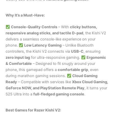
Why It’s a Must-Have:
Console-Quality Controls
– With
clicky buttons,
responsive analog sticks, and tactile D-pad
, the Kishi V2
delivers a seamless console-like experience on your
phone.
Low Latency Gaming
– Unlike Bluetooth
controllers, the Kishi V2 connects via
USB-C
, ensuring
zero input lag
for ultra-responsive gaming.
Ergonomic
& Comfortable
– Designed to fit snugly around your
phone, this gamepad offers a
comfortable grip
, even
during marathon gaming sessions.
Cloud Gaming
Ready
– Compatible with services like
Xbox Cloud Gaming,
GeForce NOW, and PlayStation Remote Play
, it turns your
S25 Ultra into a
full-fledged gaming console
.
Best Games for Razer Kishi V2: