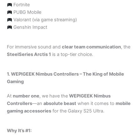
Fortnite
PUBG Mobile
Valorant (via game streaming)
Genshin Impact
For immersive sound and
clear team communication
, the
SteelSeries Arctis 1
is a top-tier choice.
1. WEPIGEEK Nimbus Controllers – The King of Mobile
Gaming
At
number one
, we have the
WEPIGEEK Nimbus
Controllers
—an
absolute beast
when it comes to
mobile
gaming accessories
for the Galaxy S25 Ultra.
Why It’s #1: