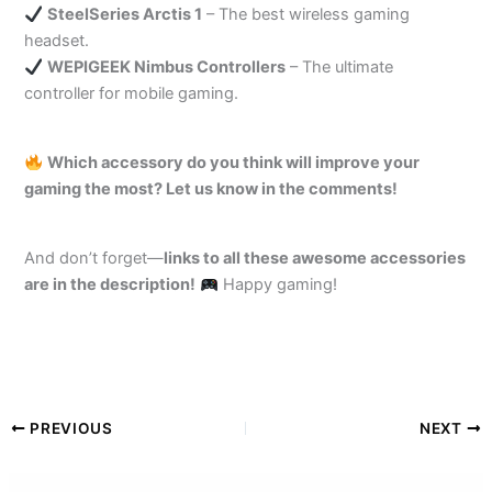
SteelSeries Arctis 1
– The best wireless gaming
headset.
WEPIGEEK Nimbus Controllers
– The ultimate
controller for mobile gaming.
Which accessory do you think will improve your
gaming the most? Let us know in the comments!
And don’t forget—
links to all these awesome accessories
are in the description!
Happy gaming!
PREVIOUS
NEXT