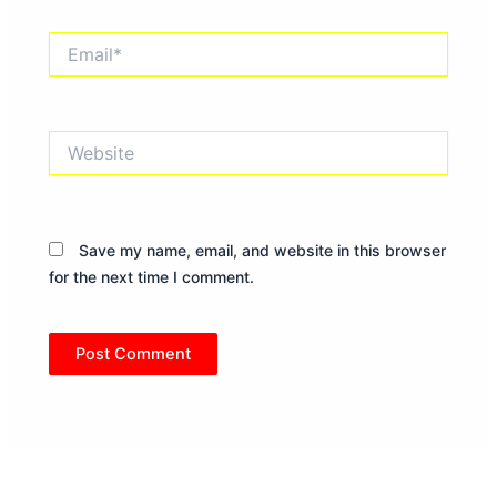
Email*
Website
Save my name, email, and website in this browser
for the next time I comment.