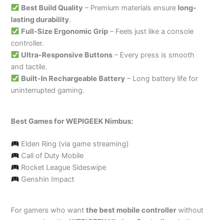
Best Build Quality
– Premium materials ensure
long-
lasting durability
.
Full-Size Ergonomic Grip
– Feels just like a console
controller.
Ultra-Responsive Buttons
– Every press is smooth
and tactile.
Built-In Rechargeable Battery
– Long battery life for
uninterrupted gaming.
Best Games for WEPIGEEK Nimbus:
Elden Ring (via game streaming)
Call of Duty Mobile
Rocket League Sideswipe
Genshin Impact
For gamers who want
the best mobile controller
without