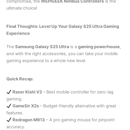
compromise, the
WEPIGEEK Nimbus Controllers
is the
ultimate choice!
Final Thoughts: Level Up Your Galaxy S25 Ultra Gaming
Experience
The
Samsung Galaxy S25 Ultra
is a
gaming powerhouse
,
and with the right accessories, you can take your mobile
gaming experience to a whole new level.
Quick Recap:
Razer Kishi V2
– Best mobile controller for zero-lag
gaming.
GameSir X2s
– Budget-friendly alternative with great
features.
Redragon M913
– A pro gaming mouse for pinpoint
accuracy.