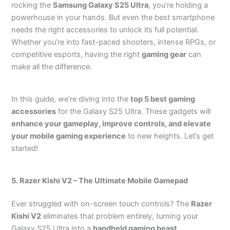
rocking the
Samsung Galaxy S25 Ultra
, you’re holding a
powerhouse in your hands. But even the best smartphone
needs the right accessories to unlock its full potential.
Whether you’re into fast-paced shooters, intense RPGs, or
competitive esports, having the right
gaming gear
can
make all the difference.
In this guide, we’re diving into the
top 5 best gaming
accessories
for the Galaxy S25 Ultra. These gadgets will
enhance your gameplay, improve controls, and elevate
your mobile gaming experience
to new heights. Let’s get
started!
5. Razer Kishi V2 – The Ultimate Mobile Gamepad
Ever struggled with on-screen touch controls? The
Razer
Kishi V2
eliminates that problem entirely, turning your
Galaxy S25 Ultra into a
handheld gaming beast
.