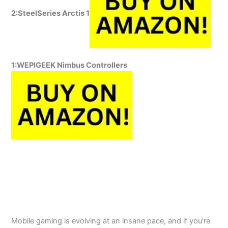
2:SteelSeries Arctis 1
1:WEPIGEEK
Nimbus Controllers
Mobile gaming is evolving at an insane pace, and if you’re