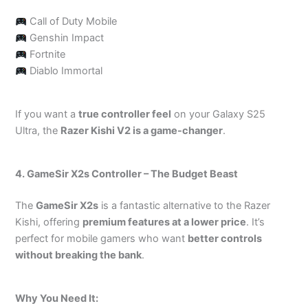
Call of Duty Mobile
Genshin Impact
Fortnite
Diablo Immortal
If you want a
true controller feel
on your Galaxy S25
Ultra, the
Razer Kishi V2 is a game-changer
.
4. GameSir X2s Controller – The Budget Beast
The
GameSir X2s
is a fantastic alternative to the Razer
Kishi, offering
premium features at a lower price
. It’s
perfect for mobile gamers who want
better controls
without breaking the bank
.
Why You Need It: