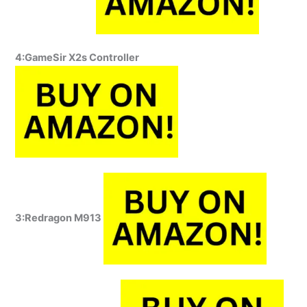
4:GameSir X2s Controller
3:Redragon M913