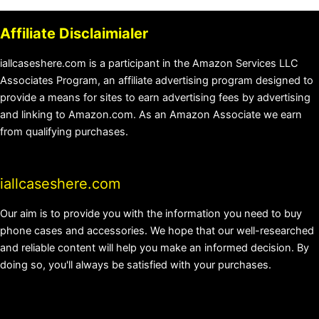
Affiliate Disclaimialer
iallcaseshere.com is a participant in the Amazon Services LLC
Associates Program, an affiliate advertising program designed to
provide a means for sites to earn advertising fees by advertising
and linking to Amazon.com. As an Amazon Associate we earn
from qualifying purchases.
iallcaseshere.com
Our aim is to provide you with the information you need to buy
phone cases and accessories. We hope that our well-researched
and reliable content will help you make an informed decision. By
doing so, you'll always be satisfied with your purchases.