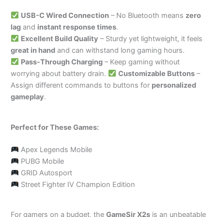
USB-C Wired Connection
– No Bluetooth means
zero
lag
and
instant response times
.
Excellent Build Quality
– Sturdy yet lightweight, it feels
great in hand
and can withstand long gaming hours.
Pass-Through Charging
– Keep gaming without
worrying about battery drain.
Customizable Buttons
–
Assign different commands to buttons for
personalized
gameplay
.
Perfect for These Games:
Apex Legends Mobile
PUBG Mobile
GRID Autosport
Street Fighter IV Champion Edition
For gamers on a budget, the
GameSir X2s
is an unbeatable