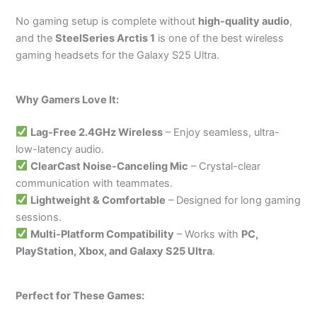
No gaming setup is complete without
high-quality audio
,
and the
SteelSeries Arctis 1
is one of the best wireless
gaming headsets for the Galaxy S25 Ultra.
Why Gamers Love It:
Lag-Free 2.4GHz Wireless
– Enjoy seamless, ultra-
low-latency audio.
ClearCast Noise-Canceling Mic
– Crystal-clear
communication with teammates.
Lightweight & Comfortable
– Designed for long gaming
sessions.
Multi-Platform Compatibility
– Works with
PC,
PlayStation, Xbox, and Galaxy S25 Ultra
.
Perfect for These Games: