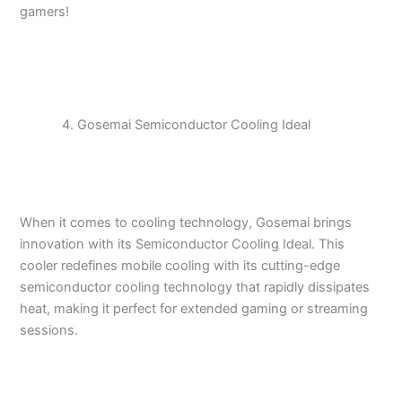
gamers!
Gosemai Semiconductor Cooling Ideal
When it comes to cooling technology, Gosemai brings
innovation with its Semiconductor Cooling Ideal. This
cooler redefines mobile cooling with its cutting-edge
semiconductor cooling technology that rapidly dissipates
heat, making it perfect for extended gaming or streaming
sessions.