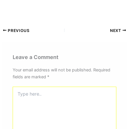
PREVIOUS
NEXT
Leave a Comment
Your email address will not be published.
Required
fields are marked
*
Type
here..