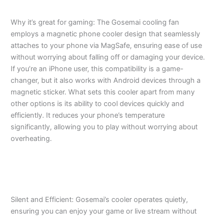
Why it’s great for gaming: The Gosemai cooling fan
employs a magnetic phone cooler design that seamlessly
attaches to your phone via MagSafe, ensuring ease of use
without worrying about falling off or damaging your device.
If you’re an iPhone user, this compatibility is a game-
changer, but it also works with Android devices through a
magnetic sticker. What sets this cooler apart from many
other options is its ability to cool devices quickly and
efficiently. It reduces your phone’s temperature
significantly, allowing you to play without worrying about
overheating.
Silent and Efficient: Gosemai’s cooler operates quietly,
ensuring you can enjoy your game or live stream without