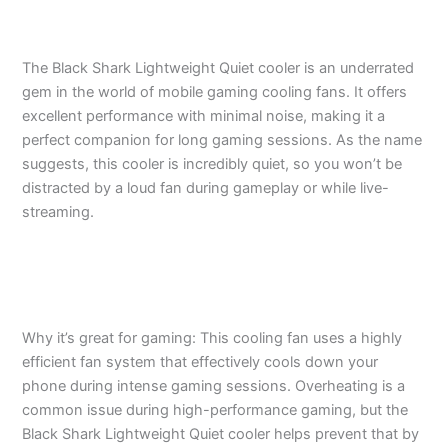
The Black Shark Lightweight Quiet cooler is an underrated
gem in the world of mobile gaming cooling fans. It offers
excellent performance with minimal noise, making it a
perfect companion for long gaming sessions. As the name
suggests, this cooler is incredibly quiet, so you won’t be
distracted by a loud fan during gameplay or while live-
streaming.
Why it’s great for gaming: This cooling fan uses a highly
efficient fan system that effectively cools down your
phone during intense gaming sessions. Overheating is a
common issue during high-performance gaming, but the
Black Shark Lightweight Quiet cooler helps prevent that by