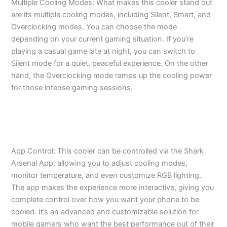
Multiple Cooling Modes: What makes this cooler stand out
are its multiple cooling modes, including Silent, Smart, and
Overclocking modes. You can choose the mode
depending on your current gaming situation. If you’re
playing a casual game late at night, you can switch to
Silent mode for a quiet, peaceful experience. On the other
hand, the Overclocking mode ramps up the cooling power
for those intense gaming sessions.
App Control: This cooler can be controlled via the Shark
Arsenal App, allowing you to adjust cooling modes,
monitor temperature, and even customize RGB lighting.
The app makes the experience more interactive, giving you
complete control over how you want your phone to be
cooled. It’s an advanced and customizable solution for
mobile gamers who want the best performance out of their