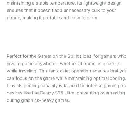
maintaining a stable temperature. Its lightweight design
ensures that it doesn’t add unnecessary bulk to your
phone, making it portable and easy to carry.
Perfect for the Gamer on the Go: It’s ideal for gamers who
love to game anywhere – whether at home, in a cafe, or
while traveling. This fan’s quiet operation ensures that you
can focus on the game while maintaining optimal cooling.
Plus, its cooling capacity is tailored for intense gaming on
devices like the Galaxy S25 Ultra, preventing overheating
during graphics-heavy games.