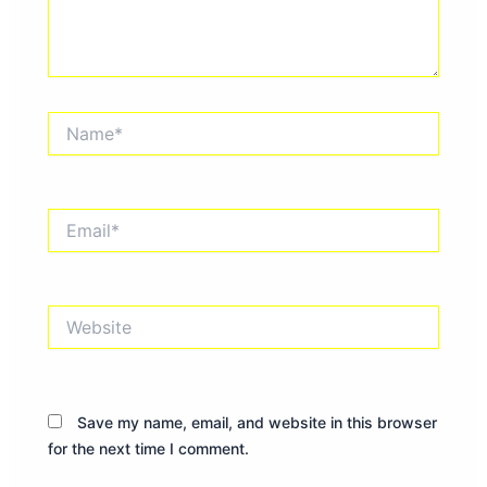
Name*
Email*
Website
Save my name, email, and website in this browser
for the next time I comment.