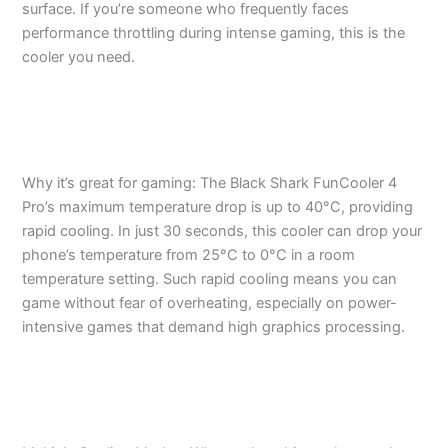
surface. If you’re someone who frequently faces
performance throttling during intense gaming, this is the
cooler you need.
Why it’s great for gaming: The Black Shark FunCooler 4
Pro’s maximum temperature drop is up to 40°C, providing
rapid cooling. In just 30 seconds, this cooler can drop your
phone’s temperature from 25°C to 0°C in a room
temperature setting. Such rapid cooling means you can
game without fear of overheating, especially on power-
intensive games that demand high graphics processing.