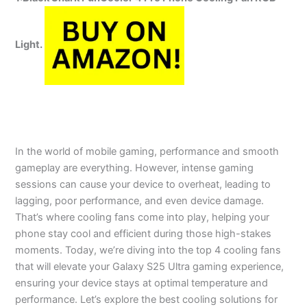
Light.
In the world of mobile gaming, performance and smooth
gameplay are everything. However, intense gaming
sessions can cause your device to overheat, leading to
lagging, poor performance, and even device damage.
That’s where cooling fans come into play, helping your
phone stay cool and efficient during those high-stakes
moments. Today, we’re diving into the top 4 cooling fans
that will elevate your Galaxy S25 Ultra gaming experience,
ensuring your device stays at optimal temperature and
performance. Let’s explore the best cooling solutions for