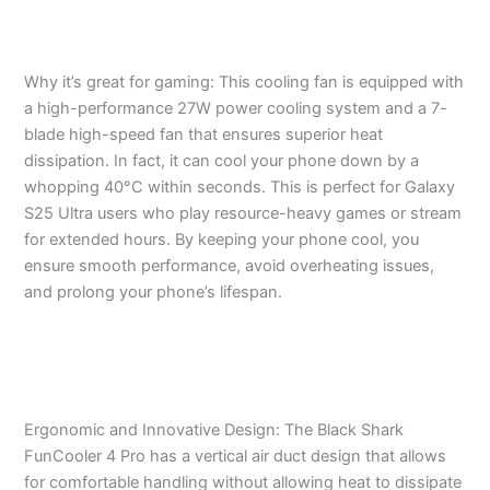
Why it’s great for gaming: This cooling fan is equipped with
a high-performance 27W power cooling system and a 7-
blade high-speed fan that ensures superior heat
dissipation. In fact, it can cool your phone down by a
whopping 40°C within seconds. This is perfect for Galaxy
S25 Ultra users who play resource-heavy games or stream
for extended hours. By keeping your phone cool, you
ensure smooth performance, avoid overheating issues,
and prolong your phone’s lifespan.
Ergonomic and Innovative Design: The Black Shark
FunCooler 4 Pro has a vertical air duct design that allows
for comfortable handling without allowing heat to dissipate