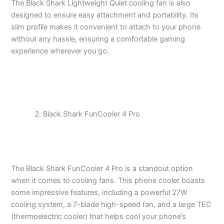
The Black Shark Lightweight Quiet cooling fan is also
designed to ensure easy attachment and portability. Its
slim profile makes it convenient to attach to your phone
without any hassle, ensuring a comfortable gaming
experience wherever you go.
Black Shark FunCooler 4 Pro
The Black Shark FunCooler 4 Pro is a standout option
when it comes to cooling fans. This phone cooler boasts
some impressive features, including a powerful 27W
cooling system, a 7-blade high-speed fan, and a large TEC
(thermoelectric cooler) that helps cool your phone’s