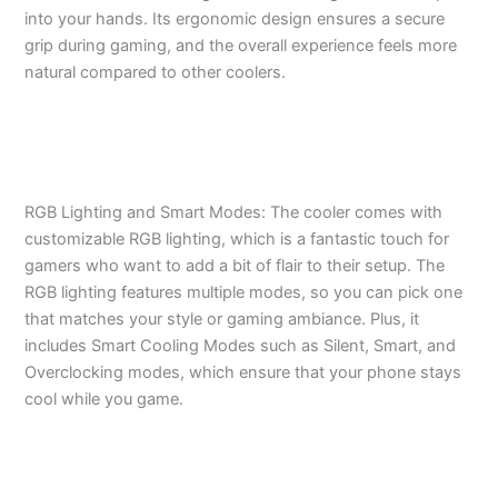
into your hands. Its ergonomic design ensures a secure
grip during gaming, and the overall experience feels more
natural compared to other coolers.
RGB Lighting and Smart Modes: The cooler comes with
customizable RGB lighting, which is a fantastic touch for
gamers who want to add a bit of flair to their setup. The
RGB lighting features multiple modes, so you can pick one
that matches your style or gaming ambiance. Plus, it
includes Smart Cooling Modes such as Silent, Smart, and
Overclocking modes, which ensure that your phone stays
cool while you game.