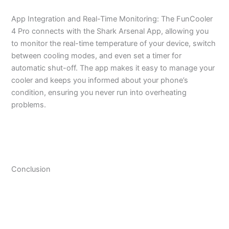
App Integration and Real-Time Monitoring: The FunCooler
4 Pro connects with the Shark Arsenal App, allowing you
to monitor the real-time temperature of your device, switch
between cooling modes, and even set a timer for
automatic shut-off. The app makes it easy to manage your
cooler and keeps you informed about your phone’s
condition, ensuring you never run into overheating
problems.
Conclusion