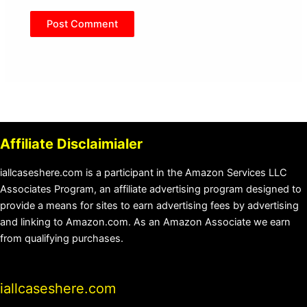
Affiliate Disclaimialer
iallcaseshere.com is a participant in the Amazon Services LLC
Associates Program, an affiliate advertising program designed to
provide a means for sites to earn advertising fees by advertising
and linking to Amazon.com. As an Amazon Associate we earn
from qualifying purchases.
iallcaseshere.com