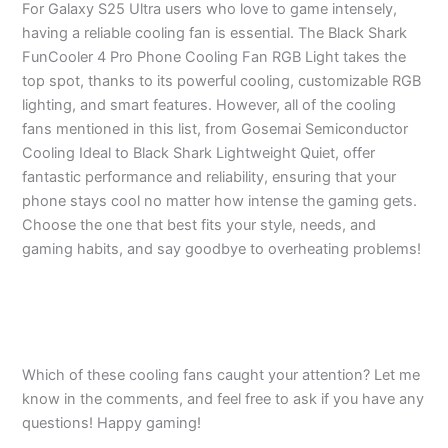
For Galaxy S25 Ultra users who love to game intensely,
having a reliable cooling fan is essential. The Black Shark
FunCooler 4 Pro Phone Cooling Fan RGB Light takes the
top spot, thanks to its powerful cooling, customizable RGB
lighting, and smart features. However, all of the cooling
fans mentioned in this list, from Gosemai Semiconductor
Cooling Ideal to Black Shark Lightweight Quiet, offer
fantastic performance and reliability, ensuring that your
phone stays cool no matter how intense the gaming gets.
Choose the one that best fits your style, needs, and
gaming habits, and say goodbye to overheating problems!
Which of these cooling fans caught your attention? Let me
know in the comments, and feel free to ask if you have any
questions! Happy gaming!