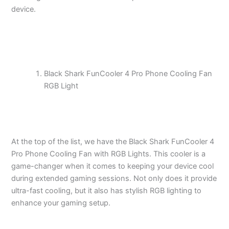
device.
Black Shark FunCooler 4 Pro Phone Cooling Fan
RGB Light
At the top of the list, we have the Black Shark FunCooler 4
Pro Phone Cooling Fan with RGB Lights. This cooler is a
game-changer when it comes to keeping your device cool
during extended gaming sessions. Not only does it provide
ultra-fast cooling, but it also has stylish RGB lighting to
enhance your gaming setup.