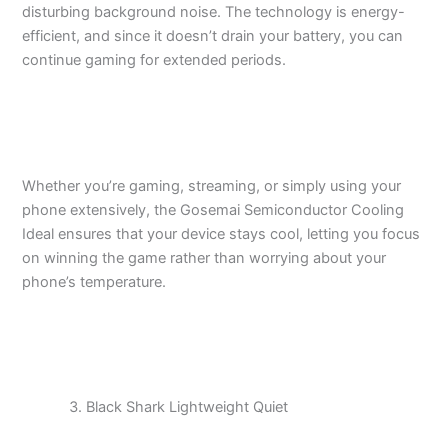
disturbing background noise. The technology is energy-
efficient, and since it doesn’t drain your battery, you can
continue gaming for extended periods.
Whether you’re gaming, streaming, or simply using your
phone extensively, the Gosemai Semiconductor Cooling
Ideal ensures that your device stays cool, letting you focus
on winning the game rather than worrying about your
phone’s temperature.
Black Shark Lightweight Quiet