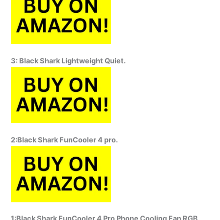
3: Black Shark Lightweight Quiet.
2:Black Shark FunCooler 4 pro.
1:Black Shark FunCooler 4 Pro Phone Cooling Fan RGB