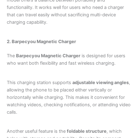
functionality. It works well for users who need a charger
that can travel easily without sacrificing multi-device
charging capability.
2. Barpecyou Magnetic Charger
The
Barpecyou Magnetic Charger
is designed for users
who want both flexibility and fast wireless charging.
This charging station supports
adjustable viewing angles
,
allowing the phone to be placed either vertically or
horizontally while charging. This makes it convenient for
watching videos, checking notifications, or attending video
calls.
Another useful feature is the
foldable structure
, which