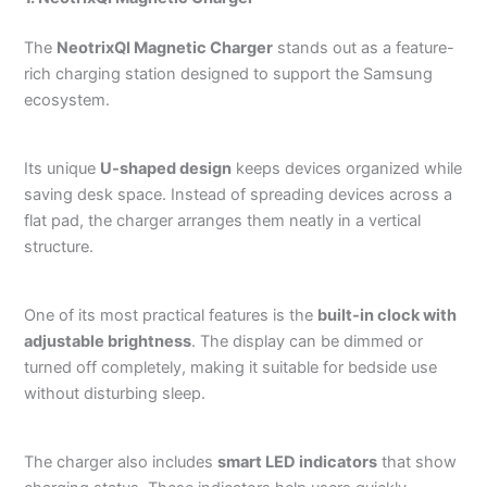
The
NeotrixQI Magnetic Charger
stands out as a feature-
rich charging station designed to support the Samsung
ecosystem.
Its unique
U-shaped design
keeps devices organized while
saving desk space. Instead of spreading devices across a
flat pad, the charger arranges them neatly in a vertical
structure.
One of its most practical features is the
built-in clock with
adjustable brightness
. The display can be dimmed or
turned off completely, making it suitable for bedside use
without disturbing sleep.
The charger also includes
smart LED indicators
that show