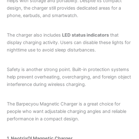
helps with storage and portability. Despite its compact
design, the charger still provides dedicated areas for a
phone, earbuds, and smartwatch.
The charger also includes
LED status indicators
that
display charging activity. Users can disable these lights for
nighttime use to avoid sleep disturbances.
Safety is another strong point. Built-in protection systems
help prevent overheating, overcharging, and foreign object
interference during wireless charging.
The Barpecyou Magnetic Charger is a great choice for
people who want adjustable charging angles and reliable
performance in a compact design.
1. NeotrixQI Magnetic Charger