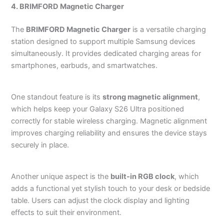
4. BRIMFORD Magnetic Charger
The
BRIMFORD Magnetic Charger
is a versatile charging
station designed to support multiple Samsung devices
simultaneously. It provides dedicated charging areas for
smartphones, earbuds, and smartwatches.
One standout feature is its
strong magnetic alignment
,
which helps keep your Galaxy S26 Ultra positioned
correctly for stable wireless charging. Magnetic alignment
improves charging reliability and ensures the device stays
securely in place.
Another unique aspect is the
built-in RGB clock
, which
adds a functional yet stylish touch to your desk or bedside
table. Users can adjust the clock display and lighting
effects to suit their environment.