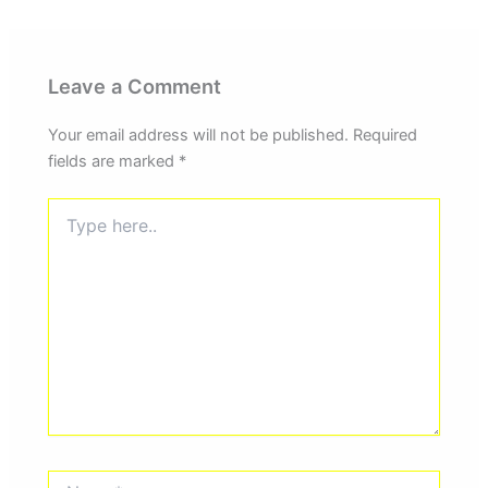
Leave a Comment
Your email address will not be published.
Required
fields are marked
*
Type
here..
Name*