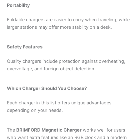
Portability
Foldable chargers are easier to carry when traveling, while
larger stations may offer more stability on a desk.
Safety Features
Quality chargers include protection against overheating,
overvoltage, and foreign object detection.
Which Charger Should You Choose?
Each charger in this list offers unique advantages
depending on your needs.
The
BRIMFORD Magnetic Charger
works well for users
who want extra features like an RGB clock and a modern