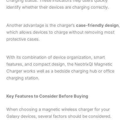
charging status. These indicators help users quickly
identify whether their devices are charging correctly.
Another advantage is the charger’s
case-friendly design
,
which allows devices to charge without removing most
protective cases.
With its combination of device organization, smart
features, and compact design, the NeotrixQI Magnetic
Charger works well as a bedside charging hub or office
charging station.
Key Features to Consider Before Buying
When choosing a magnetic wireless charger for your
Galaxy devices, several factors should be considered.