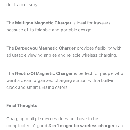
desk accessory.
The
Meifigno Magnetic Charger
is ideal for travelers
because of its foldable and portable design.
The
Barpecyou Magnetic Charger
provides flexibility with
adjustable viewing angles and reliable wireless charging.
The
NeotrixQI Magnetic Charger
is perfect for people who
want a clean, organized charging station with a built-in
clock and smart LED indicators.
Final Thoughts
Charging multiple devices does not have to be
complicated. A good
3 in 1 magnetic wireless charger
can