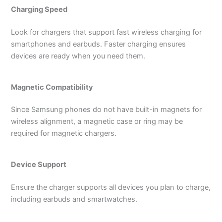
Charging Speed
Look for chargers that support fast wireless charging for
smartphones and earbuds. Faster charging ensures
devices are ready when you need them.
Magnetic Compatibility
Since Samsung phones do not have built-in magnets for
wireless alignment, a magnetic case or ring may be
required for magnetic chargers.
Device Support
Ensure the charger supports all devices you plan to charge,
including earbuds and smartwatches.