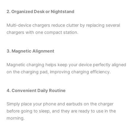
2. Organized Desk or Nightstand
Multi-device chargers reduce clutter by replacing several
chargers with one compact station.
3. Magnetic Alignment
Magnetic charging helps keep your device perfectly aligned
on the charging pad, improving charging efficiency.
4. Convenient Daily Routine
Simply place your phone and earbuds on the charger
before going to sleep, and they are ready to use in the
morning.