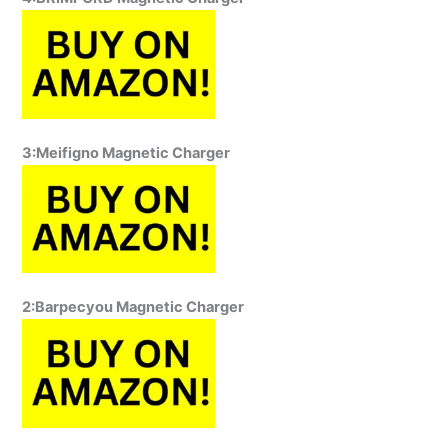
3:Meifigno Magnetic Charger
2:Barpecyou Magnetic Charger