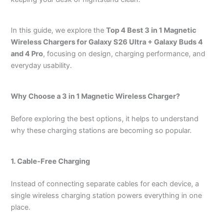
In this guide, we explore the
Top 4 Best 3 in 1 Magnetic
Wireless Chargers for Galaxy S26 Ultra + Galaxy Buds 4
and 4 Pro
, focusing on design, charging performance, and
everyday usability.
Why Choose a 3 in 1 Magnetic Wireless Charger?
Before exploring the best options, it helps to understand
why these charging stations are becoming so popular.
1. Cable-Free Charging
Instead of connecting separate cables for each device, a
single wireless charging station powers everything in one
place.