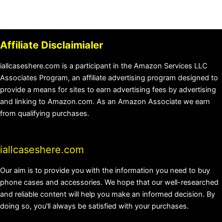
Affiliate Disclaimialer
iallcaseshere.com is a participant in the Amazon Services LLC
Associates Program, an affiliate advertising program designed to
provide a means for sites to earn advertising fees by advertising
and linking to Amazon.com. As an Amazon Associate we earn
from qualifying purchases.
iallcaseshere.com
Our aim is to provide you with the information you need to buy
phone cases and accessories. We hope that our well-researched
and reliable content will help you make an informed decision. By
doing so, you'll always be satisfied with your purchases.