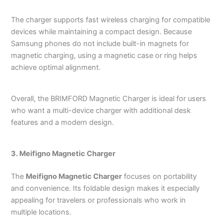
The charger supports fast wireless charging for compatible
devices while maintaining a compact design. Because
Samsung phones do not include built-in magnets for
magnetic charging, using a magnetic case or ring helps
achieve optimal alignment.
Overall, the BRIMFORD Magnetic Charger is ideal for users
who want a multi-device charger with additional desk
features and a modern design.
3. Meifigno Magnetic Charger
The
Meifigno Magnetic Charger
focuses on portability
and convenience. Its foldable design makes it especially
appealing for travelers or professionals who work in
multiple locations.