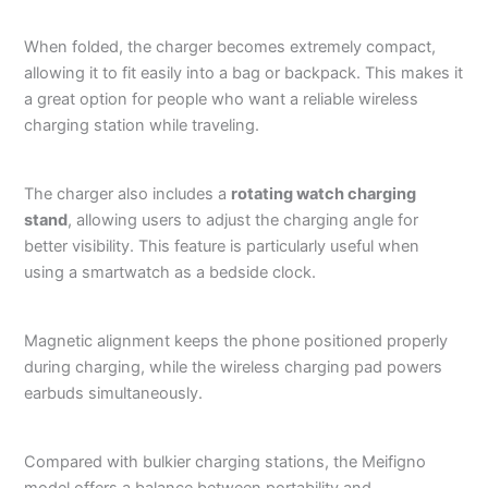
When folded, the charger becomes extremely compact,
allowing it to fit easily into a bag or backpack. This makes it
a great option for people who want a reliable wireless
charging station while traveling.
The charger also includes a
rotating watch charging
stand
, allowing users to adjust the charging angle for
better visibility. This feature is particularly useful when
using a smartwatch as a bedside clock.
Magnetic alignment keeps the phone positioned properly
during charging, while the wireless charging pad powers
earbuds simultaneously.
Compared with bulkier charging stations, the Meifigno
model offers a balance between portability and