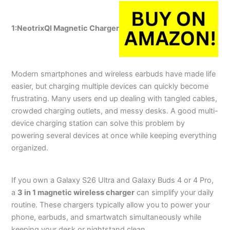
1:NeotrixQI
Magnetic Charger
Modern smartphones and wireless earbuds have made life
easier, but charging multiple devices can quickly become
frustrating. Many users end up dealing with tangled cables,
crowded charging outlets, and messy desks. A good multi-
device charging station can solve this problem by
powering several devices at once while keeping everything
organized.
If you own a Galaxy S26 Ultra and Galaxy Buds 4 or 4 Pro,
a
3 in 1 magnetic wireless charger
can simplify your daily
routine. These chargers typically allow you to power your
phone, earbuds, and smartwatch simultaneously while
keeping your desk or nightstand clean.