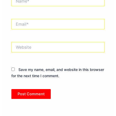
Email*
Website
Save my name, email, and website in this browser
for the next time I comment.