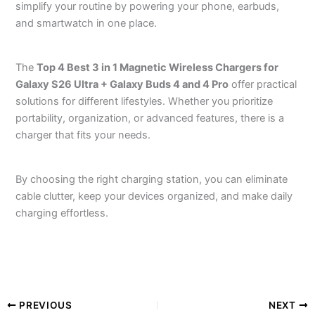
simplify your routine by powering your phone, earbuds,
and smartwatch in one place.
The
Top 4 Best 3 in 1 Magnetic Wireless Chargers for
Galaxy S26 Ultra + Galaxy Buds 4 and 4 Pro
offer practical
solutions for different lifestyles. Whether you prioritize
portability, organization, or advanced features, there is a
charger that fits your needs.
By choosing the right charging station, you can eliminate
cable clutter, keep your devices organized, and make daily
charging effortless.
PREVIOUS
NEXT