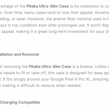
vantage of the
Pitaka Ultra-Slim Case
is its resistance to c
on. Over time, many cases tend to lose their appeal, showin
ading, or wear. However, the aramid fiber material used in t
tays in top condition even after prolonged use. It won’t de
c appeal, making it a great long-term investment for your G
tallation and Removal
and removing the
Pitaka Ultra-Slim Case
is a breeze. Unlike
a hassle to fit or take off, this case is designed for easy ap
 It fits snugly around your Google Pixel 9 Pro XL, ensuring
t making it difficult to remove when needed.
 Charging Compatible