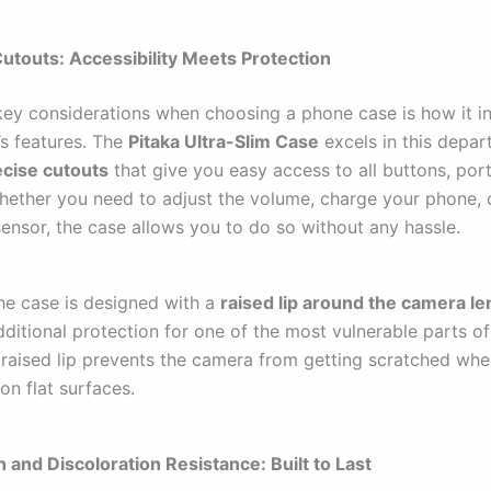
Cutouts: Accessibility Meets Protection
key considerations when choosing a phone case is how it in
’s features. The
Pitaka Ultra-Slim Case
excels in this depart
ecise cutouts
that give you easy access to all buttons, por
hether you need to adjust the volume, charge your phone, 
sensor, the case allows you to do so without any hassle.
he case is designed with a
raised lip around the camera l
dditional protection for one of the most vulnerable parts o
 raised lip prevents the camera from getting scratched wh
on flat surfaces.
n and Discoloration Resistance: Built to Last