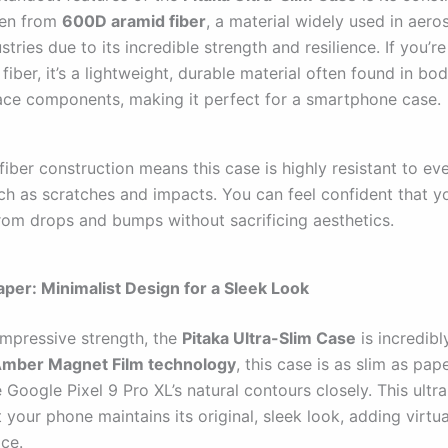
ven from
600D aramid fiber
, a material widely used in aer
ustries due to its incredible strength and resilience. If you’re
fiber, it’s a lightweight, durable material often found in bo
ce components, making it perfect for a smartphone case.
fiber construction means this case is highly resistant to e
uch as scratches and impacts. You can feel confident that y
rom drops and bumps without sacrificing aesthetics.
Paper: Minimalist Design for a Sleek Look
impressive strength, the
Pitaka Ultra-Slim Case
is incredibl
mber Magnet Film technology
, this case is as slim as pap
e Google Pixel 9 Pro XL’s natural contours closely. This ultr
 your phone maintains its original, sleek look, adding virtua
ice.