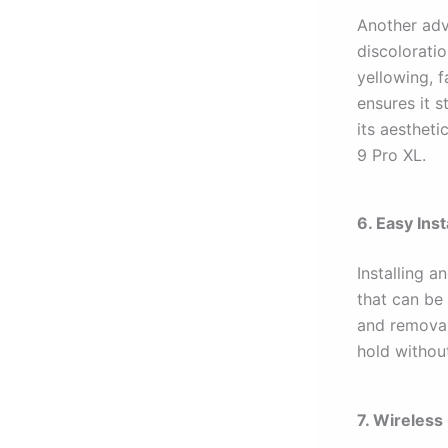
Another ad
discolorati
yellowing, f
ensures it s
its aestheti
9 Pro XL.
6. Easy Ins
Installing 
that can be 
and removal.
hold withou
7. Wireless