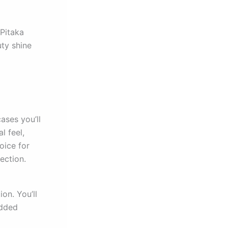
 Pitaka
uty shine
cases you’ll
l feel,
oice for
ection.
on. You’ll
added