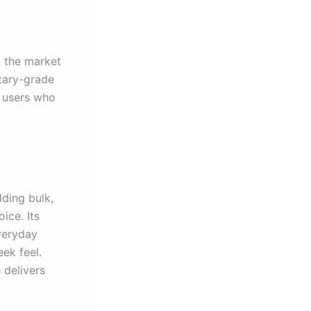
 the market
itary-grade
r users who
dding bulk,
ice. Its
veryday
eek feel.
 delivers