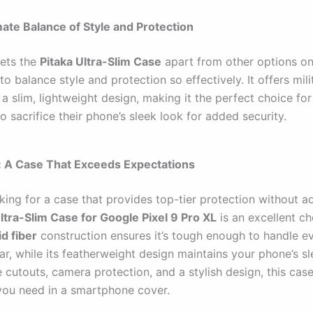
mate Balance of Style and Protection
sets the
Pitaka Ultra-Slim Case
apart from other options on
ty to balance style and protection so effectively. It offers mil
n a slim, lightweight design, making it the perfect choice fo
o sacrifice their phone’s sleek look for added security.
: A Case That Exceeds Expectations
oking for a case that provides top-tier protection without a
ltra-Slim Case for Google Pixel 9 Pro XL
is an excellent cho
d fiber
construction ensures it’s tough enough to handle e
r, while its featherweight design maintains your phone’s sl
 cutouts, camera protection, and a stylish design, this case
you need in a smartphone cover.