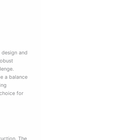
k design and
robust
lenge.
de a balance
ing
 choice for
ruction. The