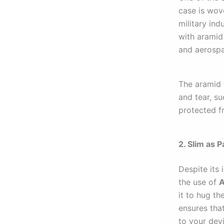
case is wo
military ind
with aramid 
and aerospa
The aramid 
and tear, s
protected f
2. Slim as 
Despite its 
the use of
A
it to hug th
ensures that
to your dev