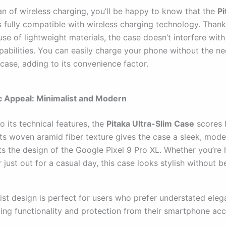
fan of wireless charging, you’ll be happy to know that the
Pi
s fully compatible with wireless charging technology. Thanks
use of lightweight materials, the case doesn’t interfere with
pabilities. You can easily charge your phone without the ne
case, adding to its convenience factor.
c Appeal: Minimalist and Modern
to its technical features, the
Pitaka Ultra-Slim Case
scores 
Its woven aramid fiber texture gives the case a sleek, mode
 the design of the Google Pixel 9 Pro XL. Whether you’re 
r just out for a casual day, this case looks stylish without b
ist design is perfect for users who prefer understated eleg
ding functionality and protection from their smartphone acc