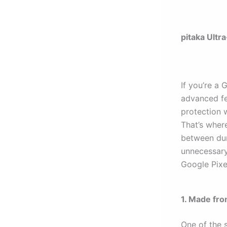
pitaka Ultr
If you’re a 
advanced fe
protection 
That’s wher
between dura
unnecessary 
Google Pixe
1. Made fro
One of the 