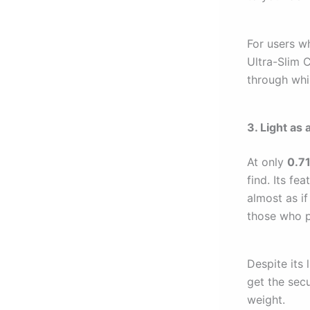
For users wh
Ultra-Slim C
through whil
3. Light as
At only
0.7
find. Its fe
almost as if
those who pr
Despite its 
get the sec
weight.