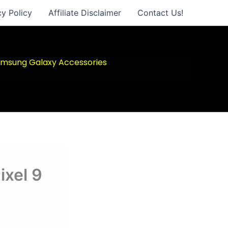
cy Policy
Affiliate Disclaimer
Contact Us!
msung Galaxy Accessories
ixel 9