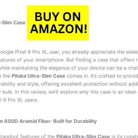
a-Slim Case
Google Pixel 9 Pro XL user, you already appreciate the slee
atures of your smartphone. But finding a case that offers 
while maintaining the elegance of your device can be a chal
e the
Pitaka Ultra-Slim Case
comes in. It’s crafted to provi
bility and style, offering excellent protection without add
bulk. In this review, we’ll explore why this case is an ideal
l 9 Pro XL users.
m 600D Aramid Fiber: Built for Durability
standout features of the
Pitaka Ultra-Slim Case
is its const