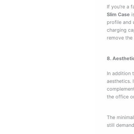
If you’re a 
Slim Case
i
profile and 
charging ca
remove the 
8. Aestheti
In addition 
aesthetics. 
complements
the office o
The minimal
still deman