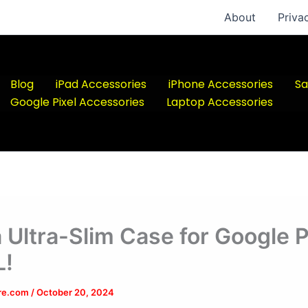
About
Priva
Blog
iPad Accessories
iPhone Accessories
Sa
Google Pixel Accessories
Laptop Accessories
a Ultra-Slim Case for Google P
L!
ere.com
/
October 20, 2024