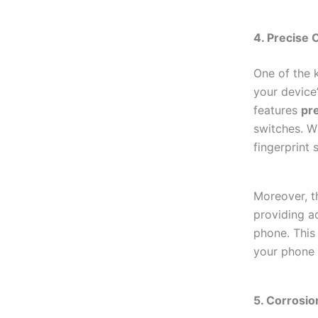
4. Precise 
One of the 
your device
features
pr
switches. W
fingerprint 
Moreover, t
providing a
phone. This
your phone 
5. Corrosio