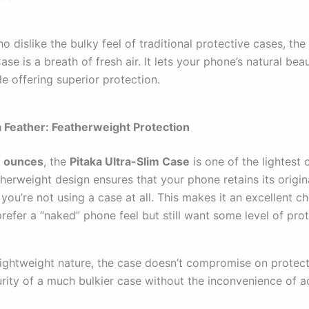
o dislike the bulky feel of traditional protective cases, the
ase is a breath of fresh air. It lets your phone’s natural bea
e offering superior protection.
 a Feather: Featherweight Protection
1 ounces
, the
Pitaka Ultra-Slim Case
is one of the lightest 
atherweight design ensures that your phone retains its origina
 you’re not using a case at all. This makes it an excellent ch
efer a “naked” phone feel but still want some level of prot
lightweight nature, the case doesn’t compromise on protecti
urity of a much bulkier case without the inconvenience of 