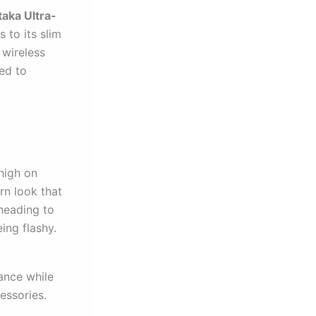
taka Ultra-
 to its slim
 wireless
ed to
high on
rn look that
heading to
eing flashy.
ance while
essories.