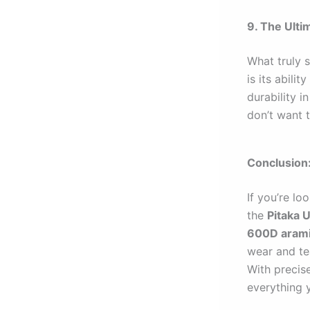
9. The Ulti
What truly 
is its abili
durability i
don’t want t
Conclusion
If you’re lo
the
Pitaka U
600D arami
wear and tea
With precise
everything 