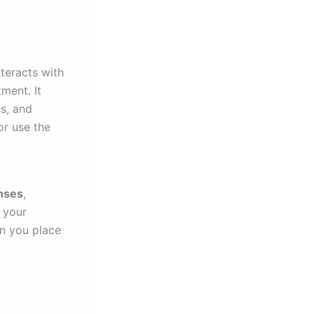
teracts with
ment. It
ts, and
or use the
enses
,
f your
en you place