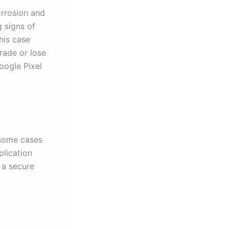
orrosion and
g signs of
his case
grade or lose
oogle Pixel
 some cases
plication
 a secure