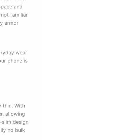
ospace and
 not familiar
dy armor
veryday wear
our phone is
y thin. With
er, allowing
a-slim design
lly no bulk