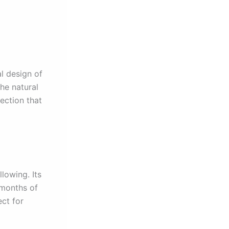
l design of
the natural
ection that
lowing. Its
 months of
ect for