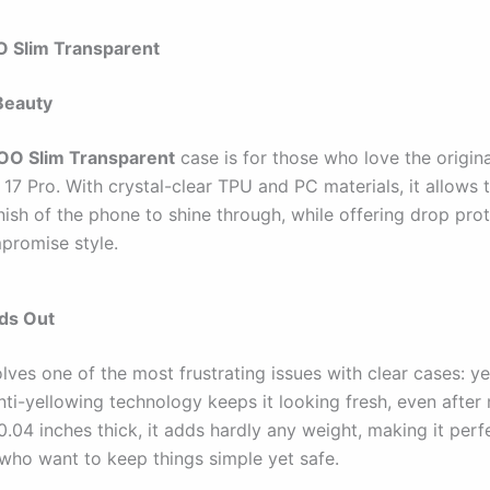
 Slim Transparent
Beauty
O Slim Transparent
case is for those who love the origina
 17 Pro. With crystal-clear TPU and PC materials, it allows 
nish of the phone to shine through, while offering drop prot
promise style.
nds Out
lves one of the most frustrating issues with clear cases: yel
ti-yellowing technology keeps it looking fresh, even after
 0.04 inches thick, it adds hardly any weight, making it perf
 who want to keep things simple yet safe.