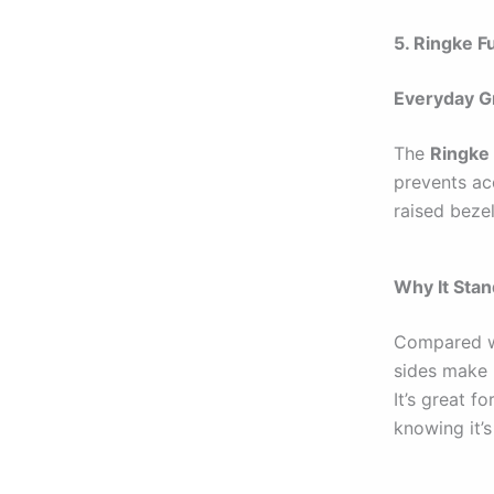
5. Ringke F
Everyday Gr
The
Ringke 
prevents acc
raised beze
Why It Sta
Compared w
sides make 
It’s great 
knowing it’