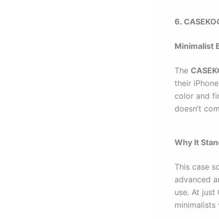
6. CASEKOO
Minimalist 
The
CASEKO
their iPhone
color and fi
doesn’t com
Why It Sta
This case so
advanced an
use. At just
minimalists