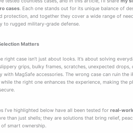
ve tested countless cases, and in this article, I’ll share
my si
ro cases
. Each one stands out for its unique balance of de
d protection, and together they cover a wide range of need
y to rugged military-grade defense.
election Matters
 right case isn’t just about looks. It’s about solving every
ippery grips, bulky frames, scratches, unexpected drops, 
ty with MagSafe accessories. The wrong case can ruin the i
l, while the right one enhances the experience, making the
secure.
s I’ve highlighted below have all been tested for
real-worl
e than just shells; they are solutions that bring relief, pea
 of smart ownership.