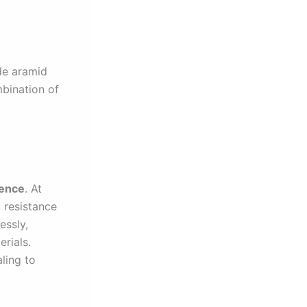
de aramid
mbination of
ience
. At
g resistance
essly,
rials.
ling to