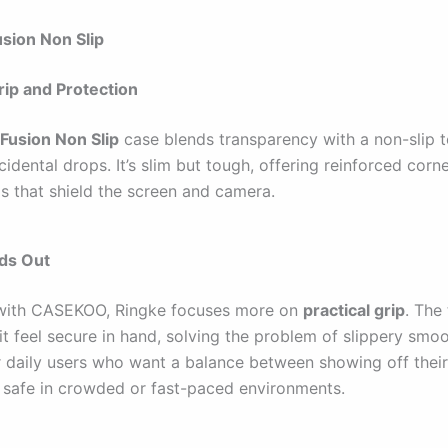
usion Non Slip
ip and Protection
Fusion Non Slip
case blends transparency with a non-slip t
idental drops. It’s slim but tough, offering reinforced corn
ls that shield the screen and camera.
nds Out
ith CASEKOO, Ringke focuses more on
practical grip
. The
it feel secure in hand, solving the problem of slippery smo
for daily users who want a balance between showing off the
s safe in crowded or fast-paced environments.