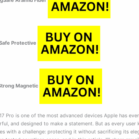
agSafe Aramid Fiber
afe Protective
trong Magnetic
17 Pro is one of the most advanced devices Apple has eve
rful, and designed to make a statement. But as every user 
 with a challenge: protecting it without sacrificing its el