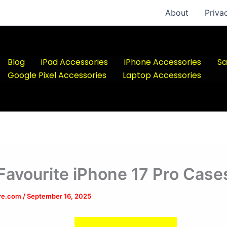
About
Priva
Blog
iPad Accessories
iPhone Accessories
Sa
Google Pixel Accessories
Laptop Accessories
Favourite iPhone 17 Pro Case
ere.com
/
September 16, 2025