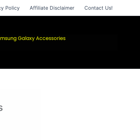
cy Policy
Affiliate Disclaimer
Contact Us!
msung Galaxy Accessories
s