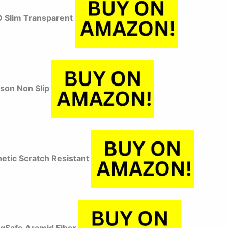
 Slim Transparent
uson Non Slip
etic Scratch Resistant