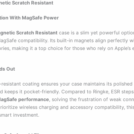
etic Scratch Resistant
ction With MagSafe Power
gnetic Scratch Resistant
case is a slim yet powerful optio
gSafe compatibility. Its built-in magnets align perfectly w
ries, making it a top choice for those who rely on Apple’s
nds Out
resistant coating ensures your case maintains its polished 
ild keeps it pocket-friendly. Compared to Ringke, ESR step
MagSafe performance
, solving the frustration of weak conn
ioritize wireless charging and accessory compatibility, thi
 smart investment.