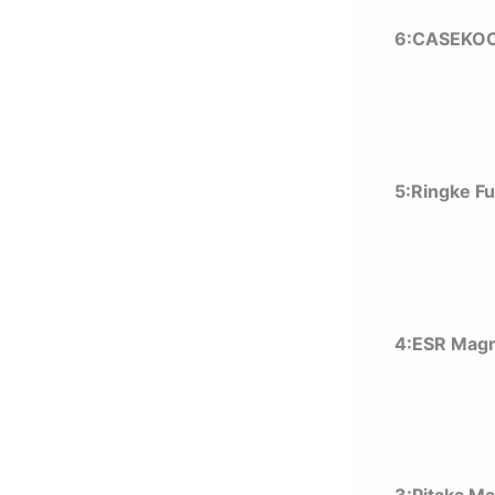
6:CASEKOO
5:Ringke F
4:ESR Magn