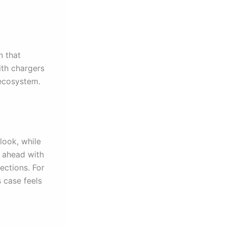
n that
ith chargers
 ecosystem.
look, while
s ahead with
ections. For
s case feels