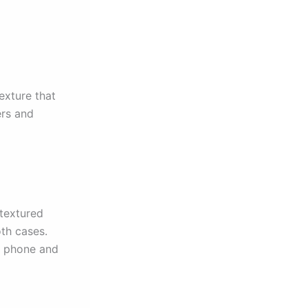
exture that
ers and
 textured
oth cases.
ir phone and