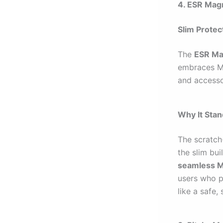
4. ESR Magn
Slim Prote
The
ESR Ma
embraces Ma
and accesso
Why It Sta
The scratch-
the slim bu
seamless 
users who pr
like a safe,