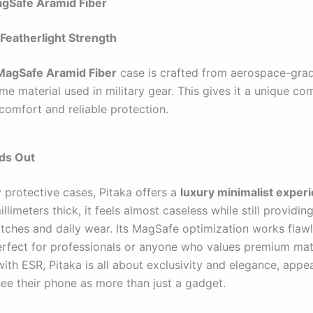
agSafe Aramid Fiber
Featherlight Strength
 MagSafe Aramid Fiber
case is crafted from aerospace-gra
ame material used in military gear. This gives it a unique co
comfort and reliable protection.
nds Out
y protective cases, Pitaka offers a
luxury minimalist exper
illimeters thick, it feels almost caseless while still providin
atches and daily wear. Its MagSafe optimization works flawl
erfect for professionals or anyone who values premium mate
th ESR, Pitaka is all about exclusivity and elegance, appea
ee their phone as more than just a gadget.