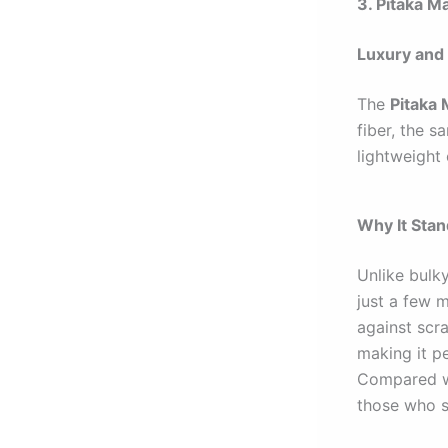
3. Pitaka M
Luxury and 
The
Pitaka
fiber, the s
lightweight 
Why It Sta
Unlike bulk
just a few m
against scr
making it p
Compared wi
those who s