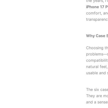
the years, I’
iPhone 17 P
comfort, an
transparenc
Why Case S
Choosing the
problems—sl
compatibili
natural fee
usable and 
The six case
They are mor
and a sense