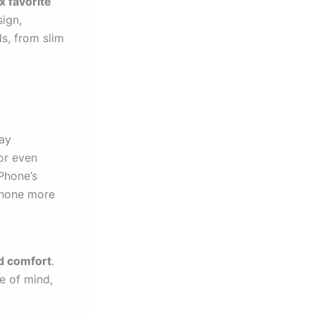
x favorite
sign,
s, from slim
day
or even
Phone’s
 phone more
d comfort
.
ce of mind,