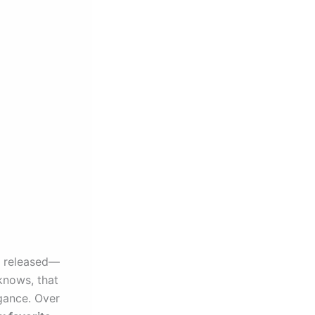
r released—
knows, that
egance. Over