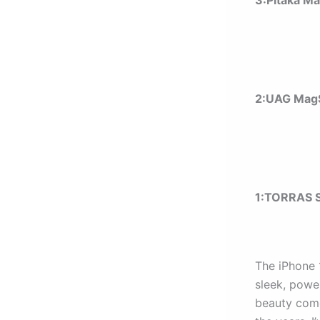
3:Pitaka M
2:UAG MagS
1:
TORRAS S
The iPhone 
sleek, powe
beauty comes