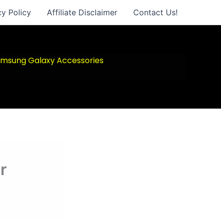
cy Policy
Affiliate Disclaimer
Contact Us!
msung Galaxy Accessories
r