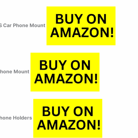
 Car Phone Mount
Phone Mount
hone Holders