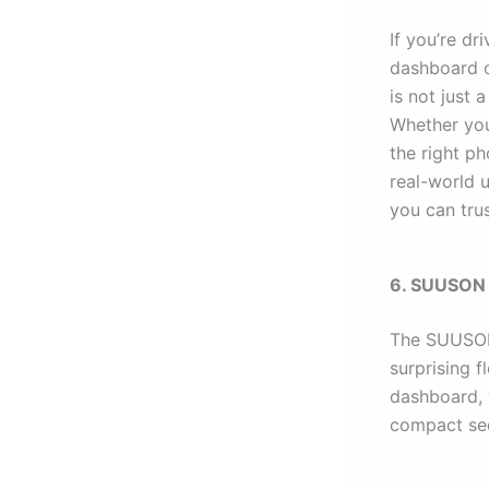
If you’re d
dashboard or
is not just 
Whether you
the right p
real-world 
you can tru
6. SUUSON C
The SUUSON 
surprising f
dashboard, w
compact se