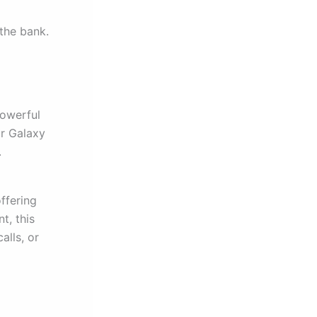
the bank.
powerful
ur Galaxy
.
offering
t, this
alls, or