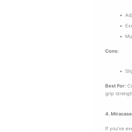
Ad
Ex
Mu
Cons:
Sl
Best For:
Co
grip strengt
4. Miracase
If you’ve e