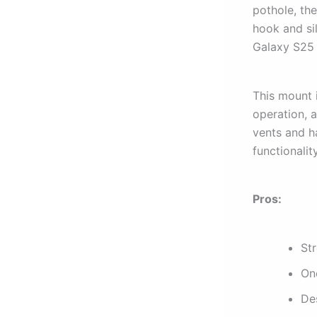
pothole, the
hook and si
Galaxy S25 
This mount 
operation, a
vents and ha
functionalit
Pros:
St
On
De