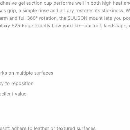
adhesive gel suction cup performs well in both high heat an
oses grip, a simple rinse and air dry restores its stickiness. W
arm and full 360° rotation, the SUUSON mount lets you pos
axy S25 Edge exactly how you like—portrait, landscape, 
rks on multiple surfaces
y to reposition
ellent value
sn’t adhere to leather or textured surfaces