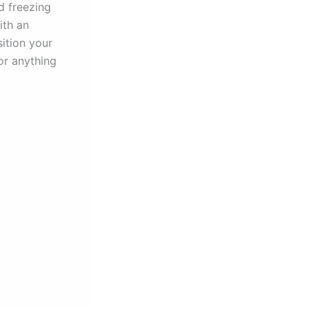
d freezing
ith an
ition your
or anything