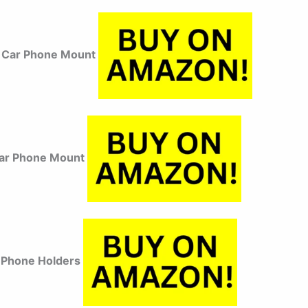
Car Phone Mount
Car Phone Mount
 Phone Holders