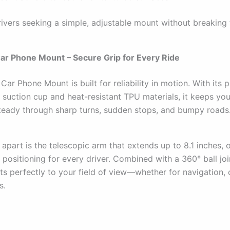
ivers seeking a simple, adjustable mount without breaking 
Car Phone Mount – Secure Grip for Every Ride
Car Phone Mount is built for reliability in motion. With its 
 suction cup and heat-resistant TPU materials, it keeps yo
eady through sharp turns, sudden stops, and bumpy roads
 apart is the telescopic arm that extends up to 8.1 inches, 
 positioning for every driver. Combined with a 360° ball join
s perfectly to your field of view—whether for navigation, c
s.