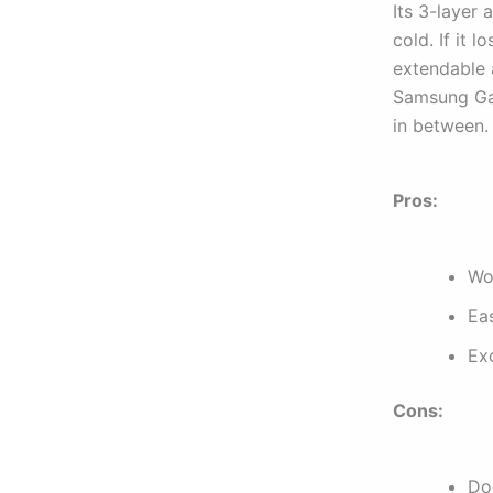
Its 3-layer 
cold. If it l
extendable 
Samsung Gal
in between.
Pros:
Wo
Eas
Exc
Cons:
Doe