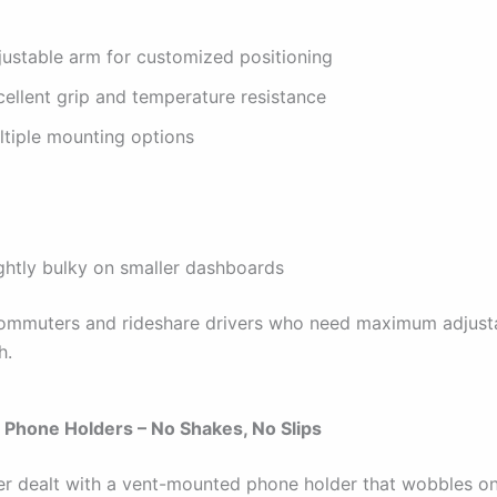
justable arm for customized positioning
cellent grip and temperature resistance
ltiple mounting options
ightly bulky on smaller dashboards
mmuters and rideshare drivers who need maximum adjusta
h.
 Phone Holders – No Shakes, No Slips
ver dealt with a vent-mounted phone holder that wobbles o