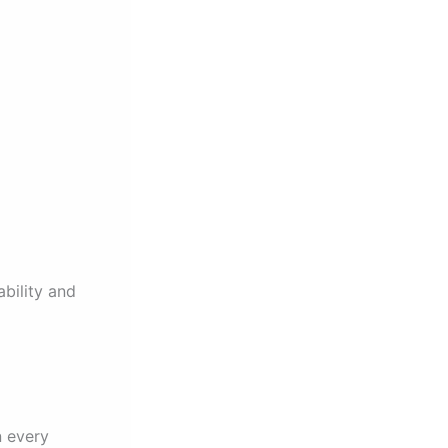
bility and
n every