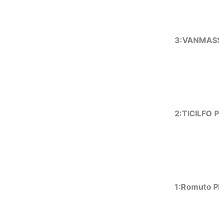
3:VANMASS
2:TICILFO 
1:
Romuto P