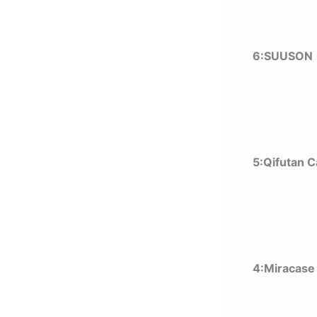
6:SUUSON 
5:Qifutan 
4:Miracase