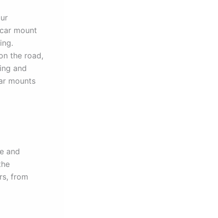
our
e car mount
ing.
on the road,
ting and
car mounts
ce and
the
rs, from