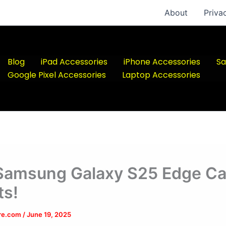
About
Priva
Blog
iPad Accessories
iPhone Accessories
Sa
Google Pixel Accessories
Laptop Accessories
Samsung Galaxy S25 Edge Ca
s!
ere.com
/
June 19, 2025