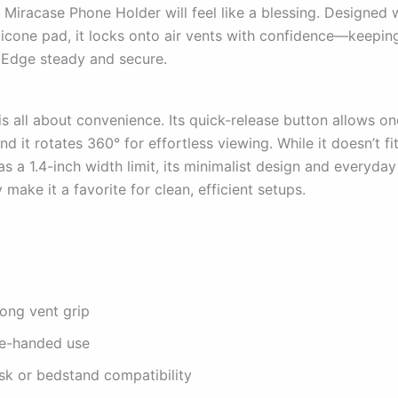
 Miracase Phone Holder will feel like a blessing. Designed w
licone pad, it locks onto air vents with confidence—keepin
Edge steady and secure.
is all about convenience. Its quick-release button allows 
nd it rotates 360° for effortless viewing. While it doesn’t fi
s a 1.4-inch width limit, its minimalist design and everyday
y make it a favorite for clean, efficient setups.
rong vent grip
e-handed use
sk or bedstand compatibility