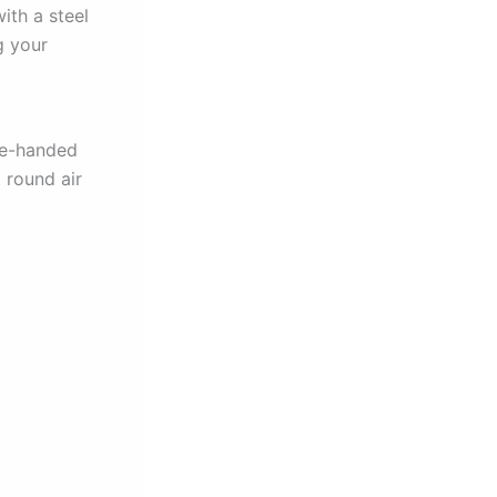
ith a steel
g your
one-handed
t round air