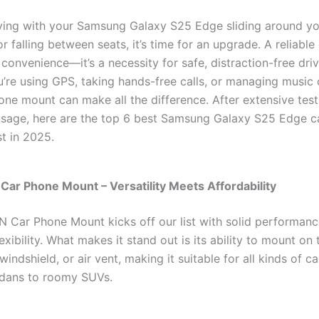
riving with your Samsung Galaxy S25 Edge sliding around y
 falling between seats, it’s time for an upgrade. A reliabl
a convenience—it’s a necessity for safe, distraction-free driv
’re using GPS, taking hands-free calls, or managing music 
hone mount can make all the difference. After extensive tes
usage, here are the top 6 best Samsung Galaxy S25 Edge 
st in 2025.
ar Phone Mount – Versatility Meets Affordability
Car Phone Mount kicks off our list with solid performan
lexibility. What makes it stand out is its ability to mount on 
indshield, or air vent, making it suitable for all kinds of ca
dans to roomy SUVs.