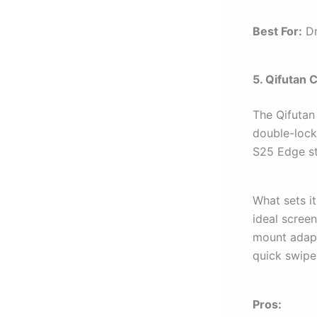
Best For:
Dr
5. Qifutan 
The Qifutan 
double-lock
S25 Edge st
What sets it
ideal screen
mount adapt
quick swipe
Pros: