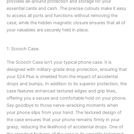
provides all-around protection and storage for your
essential cards and cash. The precise cutouts make it easy
to access all ports and functions without removing the
case, while the hidden magnetic closure ensures that all of
your valuables are securely held in place.
1: Scooch Case.
The Scooch Case isn’t your typical phone case. It is
designed with military-grade drop protection, ensuring that
your S24 Plus is shielded from the impact of accidental
drops and bumps. In addition to its superior protection, the
case features enhanced textured edges and grip lines,
offering you a secure and comfortable hold on your phone.
Say goodbye to those nerve-wracking moments when
your phone slips from your hand. The textured design of
the case ensures that your phone remains firmly in your
grasp, reducing the likelihood of accidental drops. One of