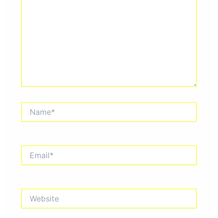
Name*
Email*
Website