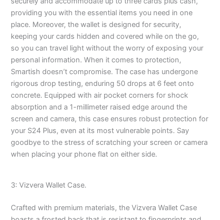
securely and accommodate up to three cards plus cash,
providing you with the essential items you need in one
place. Moreover, the wallet is designed for security,
keeping your cards hidden and covered while on the go,
so you can travel light without the worry of exposing your
personal information. When it comes to protection,
Smartish doesn’t compromise. The case has undergone
rigorous drop testing, enduring 50 drops at 6 feet onto
concrete. Equipped with air pocket corners for shock
absorption and a 1-millimeter raised edge around the
screen and camera, this case ensures robust protection for
your S24 Plus, even at its most vulnerable points. Say
goodbye to the stress of scratching your screen or camera
when placing your phone flat on either side.
3: Vizvera Wallet Case.
Crafted with premium materials, the Vizvera Wallet Case
boasts a frosted back that is resistant to fingerprints and