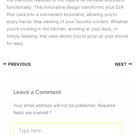
the standout features of the case is its versatile kickstand
functionality. This innovative design transforms your S24
Plus case into a convenient kickstand, allowing you to
enjoy hands-free viewing of your favorite content. Whether
you’re cooking in the kitchen, working at your desk, or
simply relaxing, this case allows you to prop up your phone
for easy
PREVIOUS
NEXT
Leave a Comment
Your email address will not be published.
Required
fields are marked
*
Type
here..