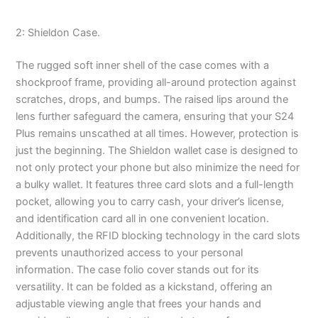
2: Shieldon Case.
The rugged soft inner shell of the case comes with a
shockproof frame, providing all-around protection against
scratches, drops, and bumps. The raised lips around the
lens further safeguard the camera, ensuring that your S24
Plus remains unscathed at all times. However, protection is
just the beginning. The Shieldon wallet case is designed to
not only protect your phone but also minimize the need for
a bulky wallet. It features three card slots and a full-length
pocket, allowing you to carry cash, your driver’s license,
and identification card all in one convenient location.
Additionally, the RFID blocking technology in the card slots
prevents unauthorized access to your personal
information. The case folio cover stands out for its
versatility. It can be folded as a kickstand, offering an
adjustable viewing angle that frees your hands and