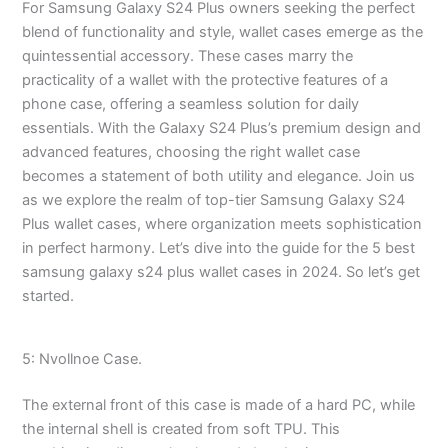
For Samsung Galaxy S24 Plus owners seeking the perfect
blend of functionality and style, wallet cases emerge as the
quintessential accessory. These cases marry the
practicality of a wallet with the protective features of a
phone case, offering a seamless solution for daily
essentials. With the Galaxy S24 Plus’s premium design and
advanced features, choosing the right wallet case
becomes a statement of both utility and elegance. Join us
as we explore the realm of top-tier Samsung Galaxy S24
Plus wallet cases, where organization meets sophistication
in perfect harmony. Let’s dive into the guide for the 5 best
samsung galaxy s24 plus wallet cases in 2024. So let’s get
started.
5: Nvollnoe Case.
The external front of this case is made of a hard PC, while
the internal shell is created from soft TPU. This