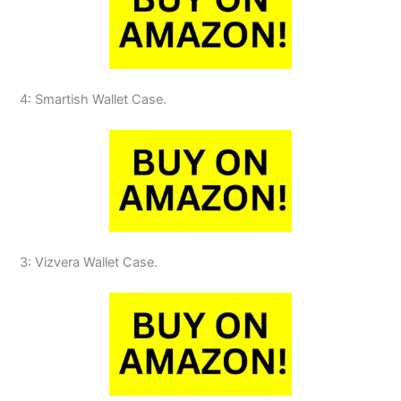
4: Smartish Wallet Case.
3: Vizvera Wallet Case.