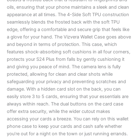
oils, ensuring that your phone maintains a sleek and clean
appearance at all times. The 4-Side Soft TPU construction
seamlessly blends the frosted back with the soft TPU
edge, offering a comfortable and secure grip that feels like
a glove for your hand. The Vizvera Wallet Case goes above
and beyond in terms of protection. This case, which
features shock-absorbing soft cushions in all four corners,
protects your S24 Plus from falls by gently cushioning it
and giving you peace of mind. The camera lens is fully
protected, allowing for clean and clear shots while
safeguarding your privacy and preventing scratches and
damage. With a hidden card slot on the back, you can
easily store 3 to 5 cards, ensuring that your essentials are
always within reach. The dual buttons on the card case
offer extra security, while the wider cutout makes
accessing your cards a breeze. You can rely on this wallet
phone case to keep your cards and cash safe whether
you’re out for a night on the town or just running errands.