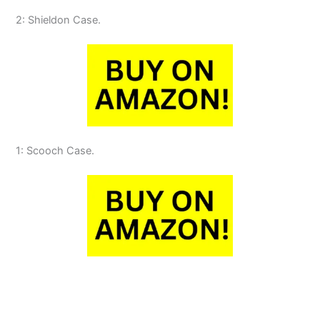
2: Shieldon Case.
1: Scooch Case.