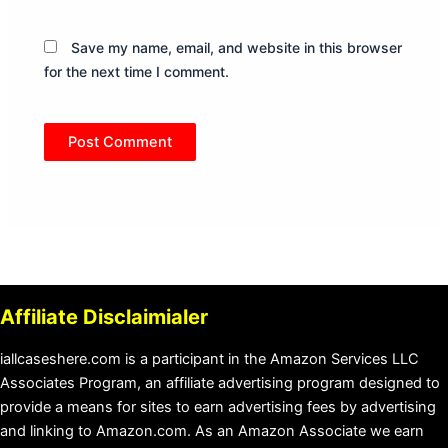
Save my name, email, and website in this browser
for the next time I comment.
Affiliate Disclaimialer
iallcaseshere.com is a participant in the Amazon Services LLC
Associates Program, an affiliate advertising program designed to
provide a means for sites to earn advertising fees by advertising
and linking to Amazon.com. As an Amazon Associate we earn