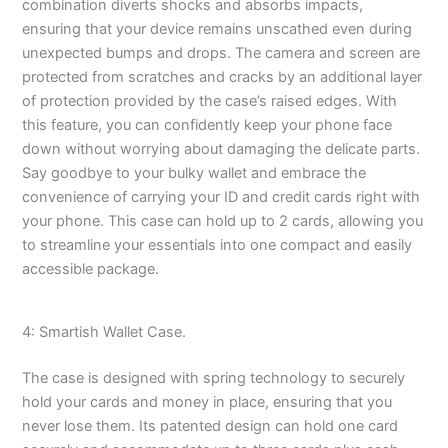
combination diverts shocks and absorbs impacts,
ensuring that your device remains unscathed even during
unexpected bumps and drops. The camera and screen are
protected from scratches and cracks by an additional layer
of protection provided by the case’s raised edges. With
this feature, you can confidently keep your phone face
down without worrying about damaging the delicate parts.
Say goodbye to your bulky wallet and embrace the
convenience of carrying your ID and credit cards right with
your phone. This case can hold up to 2 cards, allowing you
to streamline your essentials into one compact and easily
accessible package.
4: Smartish Wallet Case.
The case is designed with spring technology to securely
hold your cards and money in place, ensuring that you
never lose them. Its patented design can hold one card