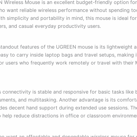
Wireless Mouse is an excellent budget-friendly option f
ho want reliable wireless performance without spending t
h simplicity and portability in mind, this mouse is ideal for
ers, and casual everyday productivity users.
standout features of the UGREEN mouse is its lightweight
 easy to carry inside laptop bags and travel setups, making i
or users who frequently work remotely or travel with thei
 connectivity is stable and responsive for basic tasks like
uments, and multitasking. Another advantage is its comfort
des decent hand support during extended use sessions. The
o help reduce distractions in office or classroom environme
ho want an affordable and dependable wireless mouse for 