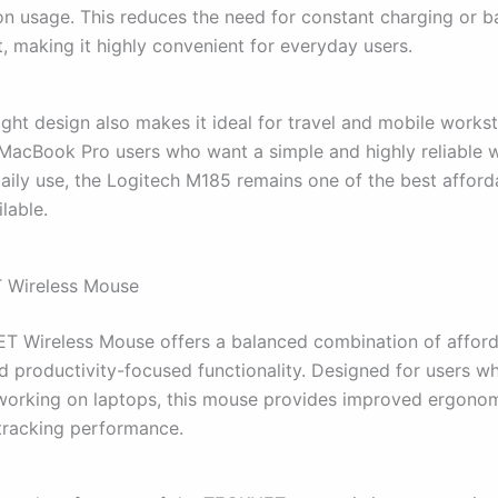
n usage. This reduces the need for constant charging or b
, making it highly convenient for everyday users.
ight design also makes it ideal for travel and mobile works
 MacBook Pro users who want a simple and highly reliable w
aily use, the Logitech M185 remains one of the best afford
lable.
 Wireless Mouse
 Wireless Mouse offers a balanced combination of afforda
d productivity-focused functionality. Designed for users 
working on laptops, this mouse provides improved ergono
tracking performance.