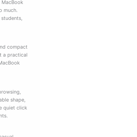
or MacBook
oo much.
 students,
 and compact
t a practical
r MacBook
 browsing,
able shape,
 quiet click
nts.
casual