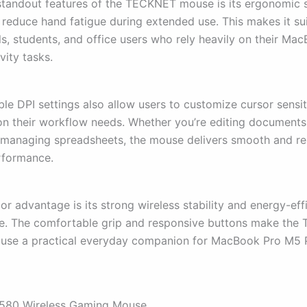
standout features of the TECKNET mouse is its ergonomic 
 reduce hand fatigue during extended use. This makes it sui
ls, students, and office users who rely heavily on their Ma
vity tasks.
le DPI settings also allow users to customize cursor sensit
n their workflow needs. Whether you’re editing documents
 managing spreadsheets, the mouse delivers smooth and rel
rformance.
r advantage is its strong wireless stability and energy-eff
e. The comfortable grip and responsive buttons make th
ouse a practical everyday companion for MacBook Pro M5
580 Wireless Gaming Mouse