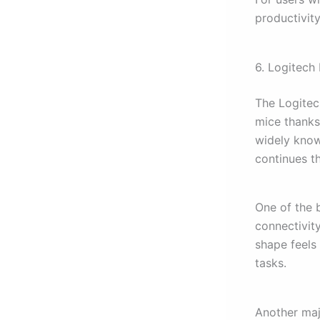
productivit
6. Logitech
The Logitec
mice thanks t
widely know
continues th
One of the 
connectivit
shape feels
tasks.
Another majo