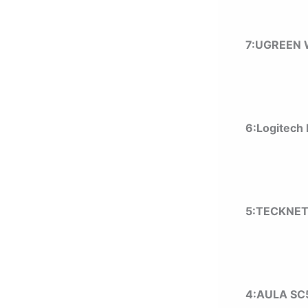
7:UGREEN 
6:Logitech
5:TECKNET
4:AULA SC