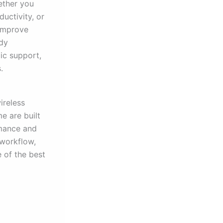
ether you
uctivity, or
 improve
ady
ic support,
.
ireless
e are built
rmance and
 workflow,
e of the best