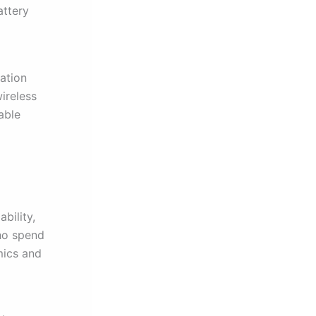
attery
tation
ireless
able
bility,
who spend
mics and