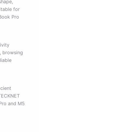
shape,
table for
cBook Pro
ivity
, browsing
iable
icient
e TECKNET
 Pro and M5