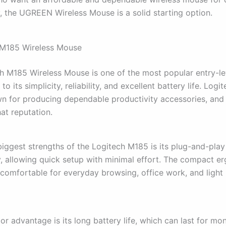
y, the UGREEN Wireless Mouse is a solid starting option.
 M185 Wireless Mouse
h M185 Wireless Mouse is one of the most popular entry-le
o its simplicity, reliability, and excellent battery life. Logit
n for producing dependable productivity accessories, and
at reputation.
biggest strengths of the Logitech M185 is its plug-and-play
y, allowing quick setup with minimal effort. The compact e
 comfortable for everyday browsing, office work, and light 
r advantage is its long battery life, which can last for mo