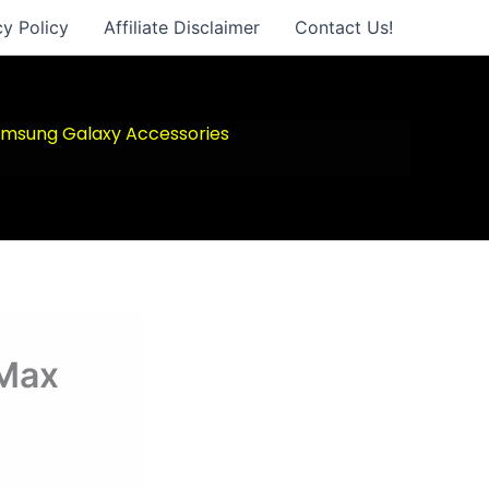
cy Policy
Affiliate Disclaimer
Contact Us!
msung Galaxy Accessories
 Max