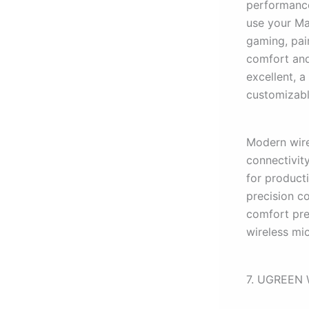
performance
use your Mac
gaming, pai
comfort and
excellent, 
customizabl
Modern wire
connectivit
for product
precision c
comfort pref
wireless mi
7. UGREEN 