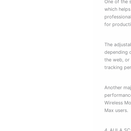
One of the 
which helps
professiona
for producti
The adjustab
depending o
the web, or
tracking pe
Another majo
performanc
Wireless M
Max users.
4. AULA SC