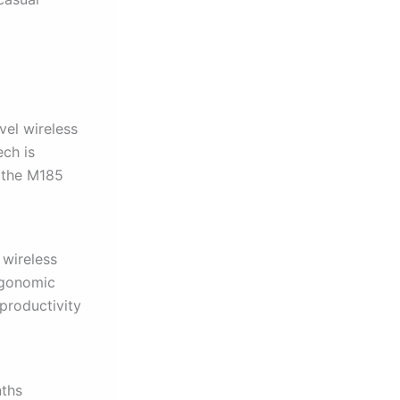
vel wireless
ech is
 the M185
 wireless
rgonomic
productivity
nths