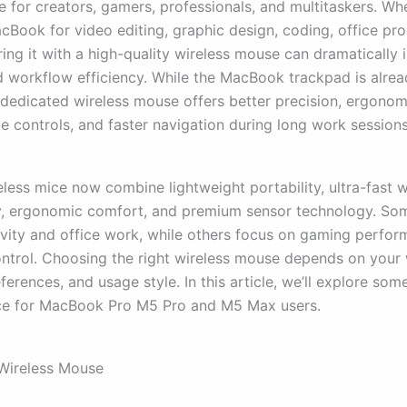
 for creators, gamers, professionals, and multitaskers. Wh
Book for video editing, graphic design, coding, office prod
ring it with a high-quality wireless mouse can dramatically
 workflow efficiency. While the MacBook trackpad is alre
a dedicated wireless mouse offers better precision, ergonom
e controls, and faster navigation during long work sessions
less mice now combine lightweight portability, ultra-fast w
y, ergonomic comfort, and premium sensor technology. Som
ivity and office work, while others focus on gaming perfo
ontrol. Choosing the right wireless mouse depends on your
erences, and usage style. In this article, we’ll explore som
ce for MacBook Pro M5 Pro and M5 Max users.
Wireless Mouse