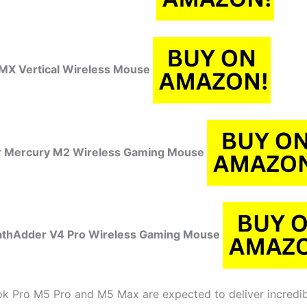
 MX Vertical Wireless Mouse
r Mercury M2 Wireless Gaming Mouse
athAdder V4 Pro Wireless Gaming Mouse
 Pro M5 Pro and M5 Max are expected to deliver incredib