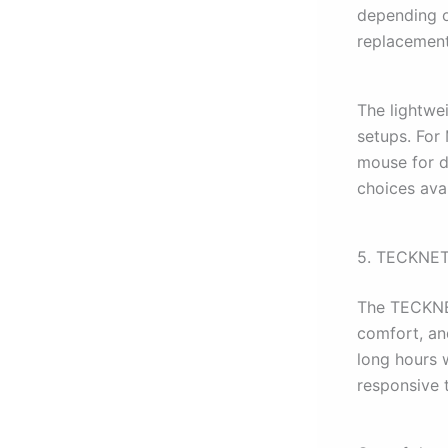
depending o
replacement
The lightwe
setups. For
mouse for d
choices avai
5. TECKNET
The TECKNET
comfort, an
long hours 
responsive 