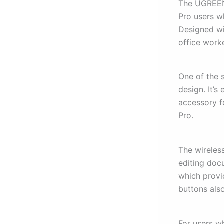
The UGREEN 
Pro users w
Designed wit
office work
One of the 
design. It’s
accessory f
Pro.
The wireless
editing doc
which provi
buttons als
For users w