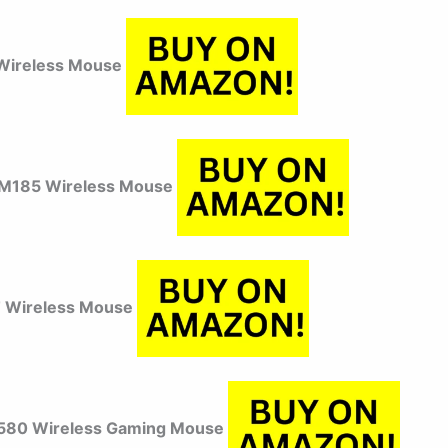
Wireless Mouse
 M185 Wireless Mouse
 Wireless Mouse
580 Wireless Gaming Mouse