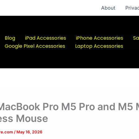
About
Priva
Blog
iPad Accessories
iPhone Accessories
Sa
Google Pixel Accessories
Laptop Accessories
MacBook Pro M5 Pro and M5
ess Mouse
ere.com
/
May 16, 2026