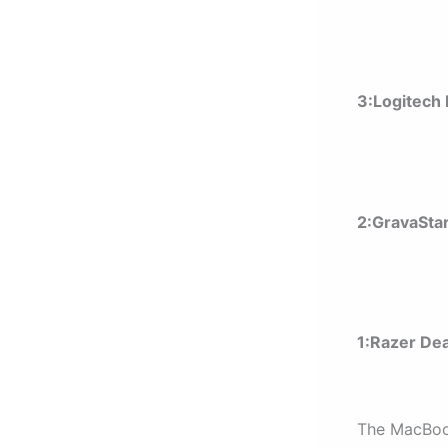
3:Logitech
2:GravaSta
1:
Razer De
The MacBook