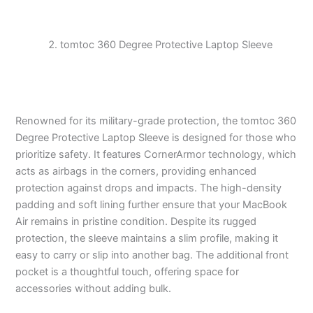
tomtoc 360 Degree Protective Laptop Sleeve
Renowned for its military-grade protection, the tomtoc 360
Degree Protective Laptop Sleeve is designed for those who
prioritize safety. It features CornerArmor technology, which
acts as airbags in the corners, providing enhanced
protection against drops and impacts. The high-density
padding and soft lining further ensure that your MacBook
Air remains in pristine condition. Despite its rugged
protection, the sleeve maintains a slim profile, making it
easy to carry or slip into another bag. The additional front
pocket is a thoughtful touch, offering space for
accessories without adding bulk.