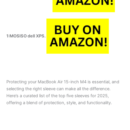
1:MOSISO dell XPS.
Protecting your MacBook Air 15-inch M4 is essential, and
selecting the right sleeve can make all the difference.
Here’s a curated list of the top five sleeves for 2025,
offering a blend of protection, style, and functionality.