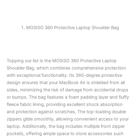
MOSISO 360 Protective Laptop Shoulder Bag
Topping our list is the MOSISO 360 Protective Laptop
Shoulder Bag, which combines comprehensive protection
with exceptional functionality. Its 360-degree protective
design ensures that your MacBook Air is shielded from all
sides, minimizing the risk of damage from accidental drops
or bumps. The bag features a foam padding layer and fluffy
fleece fabric lining, providing excellent shock absorption
and protection against scratches. The top-loading double
zippers glide smoothly, allowing convenient access to your
laptop. Additionally, the bag includes multiple front zipper
pockets, offering ample space to store accessories such