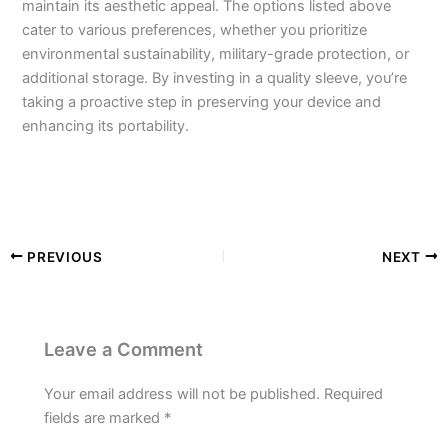
maintain its aesthetic appeal. The options listed above
cater to various preferences, whether you prioritize
environmental sustainability, military-grade protection, or
additional storage. By investing in a quality sleeve, you’re
taking a proactive step in preserving your device and
enhancing its portability.
PREVIOUS
NEXT
Leave a Comment
Your email address will not be published.
Required
fields are marked
*