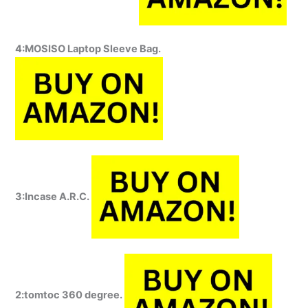
4:MOSISO Laptop Sleeve Bag.
3:Incase A.R.C.
2:tomtoc 360 degree.