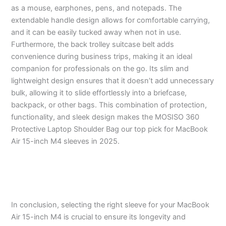
as a mouse, earphones, pens, and notepads. The
extendable handle design allows for comfortable carrying,
and it can be easily tucked away when not in use.
Furthermore, the back trolley suitcase belt adds
convenience during business trips, making it an ideal
companion for professionals on the go. Its slim and
lightweight design ensures that it doesn’t add unnecessary
bulk, allowing it to slide effortlessly into a briefcase,
backpack, or other bags. This combination of protection,
functionality, and sleek design makes the MOSISO 360
Protective Laptop Shoulder Bag our top pick for MacBook
Air 15-inch M4 sleeves in 2025.
In conclusion, selecting the right sleeve for your MacBook
Air 15-inch M4 is crucial to ensure its longevity and