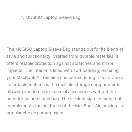
MOSISO Laptop Sleeve Bag
The MOSISO Laptop Sleeve Bag stands out for its blend of
style and functionality. Crafted from durable materials, it
offers reliable protection against scratches and minor
impacts. The interior is lined with soft padding, ensuring
your MacBook Air remains unscathed during transit. One of
its notable features is the multiple storage compartments,
allowing you to carry essential accessories without the
need for an additional bag. The sleek design ensures that it
complements the aesthetic of the MacBook Air, making it a
popular choice among users.