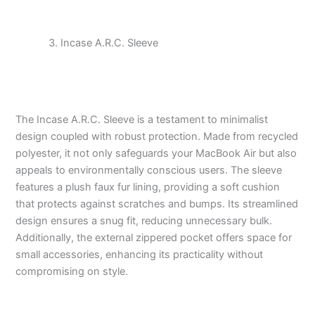
Incase A.R.C. Sleeve
The Incase A.R.C. Sleeve is a testament to minimalist
design coupled with robust protection. Made from recycled
polyester, it not only safeguards your MacBook Air but also
appeals to environmentally conscious users. The sleeve
features a plush faux fur lining, providing a soft cushion
that protects against scratches and bumps. Its streamlined
design ensures a snug fit, reducing unnecessary bulk.
Additionally, the external zippered pocket offers space for
small accessories, enhancing its practicality without
compromising on style.