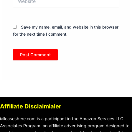
Save my name, email, and website in this browser
for the next time I comment.
Affiliate Disclaimialer
iallcaseshere.com is a participant in the Amazon Services LLC
Associates Program, an affiliate advertising program designed to