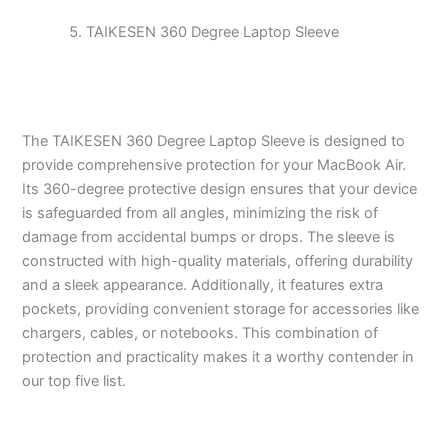
TAIKESEN 360 Degree Laptop Sleeve
The TAIKESEN 360 Degree Laptop Sleeve is designed to
provide comprehensive protection for your MacBook Air.
Its 360-degree protective design ensures that your device
is safeguarded from all angles, minimizing the risk of
damage from accidental bumps or drops. The sleeve is
constructed with high-quality materials, offering durability
and a sleek appearance. Additionally, it features extra
pockets, providing convenient storage for accessories like
chargers, cables, or notebooks. This combination of
protection and practicality makes it a worthy contender in
our top five list.