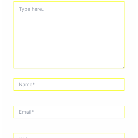
Type
here..
Name*
Email*
Website