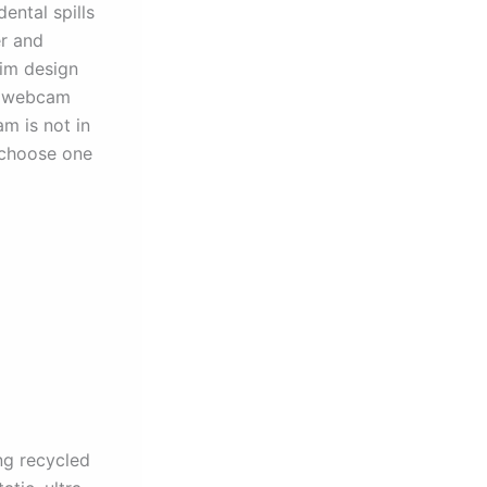
ental spills
r and
lim design
im webcam
m is not in
o choose one
ng recycled