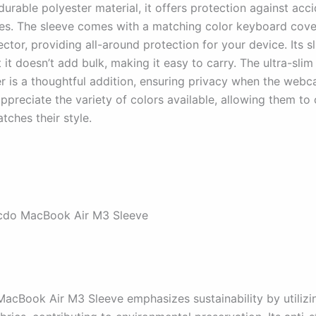
rable polyester material, it offers protection against accid
es. The sleeve comes with a matching color keyboard cove
ctor, providing all-around protection for your device. Its s
 it doesn’t add bulk, making it easy to carry. The ultra-sl
er is a thoughtful addition, ensuring privacy when the webca
appreciate the variety of colors available, allowing them t
tches their style.
cdo MacBook Air M3 Sleeve
acBook Air M3 Sleeve emphasizes sustainability by utilizi