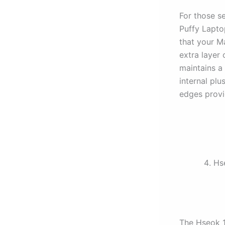
For those s
Puffy Laptop
that your M
extra layer 
maintains a 
internal plu
edges provi
Hs
The Hseok 1