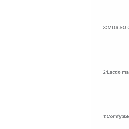
3:MOSISO C
2:Lacdo ma
1:Comfyabl