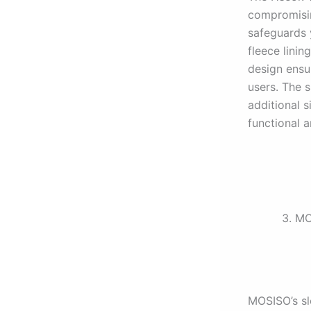
compromisin
safeguards 
fleece linin
design ensu
users. The s
additional s
functional a
MO
MOSISO’s sle