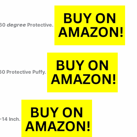
 𝙙𝙚𝙜𝙧𝙚𝙚 Protective.
0 Protective Puffy.
-14 Inch.