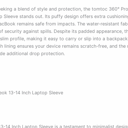
eeking a blend of style and protection, the tomtoc 360° Pro
 Sleeve stands out. Its puffy design offers extra cushionin
acBook remains safe from impacts. The water-resistant fab
of security against spills. Despite its padded appearance, t
slim profile, making it easy to carry or slip into a backpack
sh lining ensures your device remains scratch-free, and the
de additional drop protection.
eok 13-14 Inch Laptop Sleeve
3-14 Inch Laptop Sleeve is a testament to minimalist desig