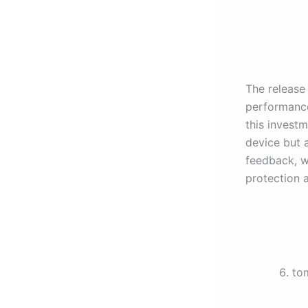
The release
performance
this invest
device but 
feedback, we
protection 
to