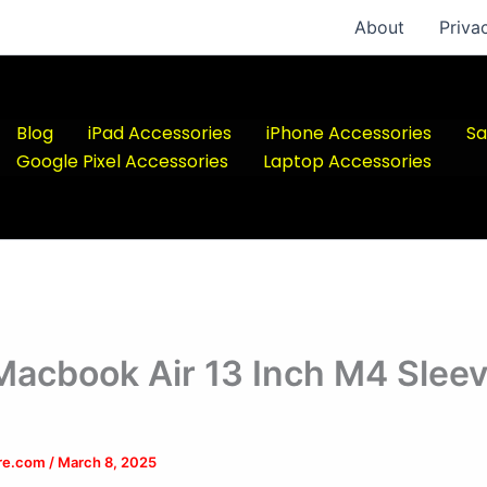
About
Priva
Blog
iPad Accessories
iPhone Accessories
Sa
Google Pixel Accessories
Laptop Accessories
Macbook Air 13 Inch M4 Slee
ere.com
/
March 8, 2025