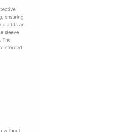
tective
g, ensuring
ric adds an
he sleeve
. The
 reinforced
n without