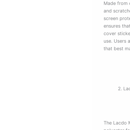
Made from du
and scratch
screen prote
ensures that
cover stick
use. Users 
that best ma
La
The Lacdo M