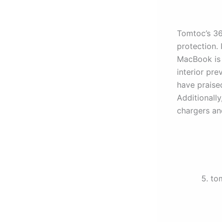
Tomtoc’s 36
protection.
MacBook is 
interior pre
have praised
Additionally
chargers an
to