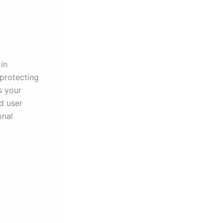
in
 protecting
s your
d user
onal