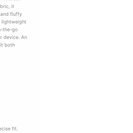
ric, it
and fluffy
 lightweight
n-the-go
ur device. An
it both
cise fit.