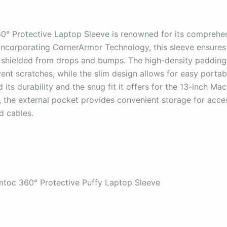
0° Protective Laptop Sleeve is renowned for its comprehe
 Incorporating CornerArmor Technology, this sleeve ensures
shielded from drops and bumps. The high-density padding
vent scratches, while the slim design allows for easy portabi
 its durability and the snug fit it offers for the 13-inch Ma
, the external pocket provides convenient storage for acces
d cables.
mtoc 360° Protective Puffy Laptop Sleeve