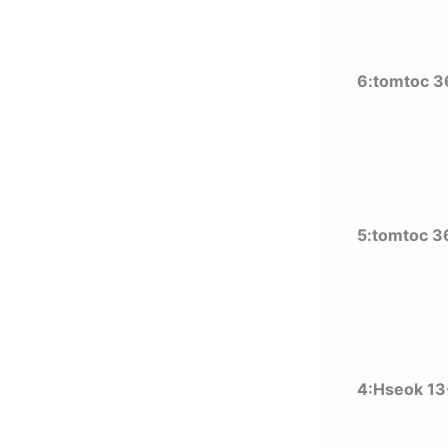
6:tomtoc 360
5:tomtoc 36
4:Hseok 13