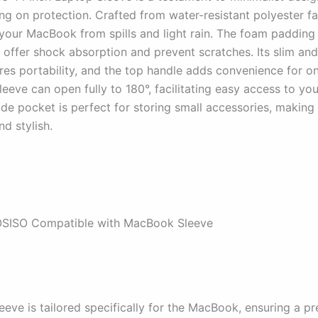
g on protection. Crafted from water-resistant polyester fab
your MacBook from spills and light rain. The foam padding 
g offer shock absorption and prevent scratches. Its slim and
res portability, and the top handle adds convenience for o
leeve can open fully to 180°, facilitating easy access to yo
ide pocket is perfect for storing small accessories, making 
nd stylish.
SISO Compatible with MacBook Sleeve
eve is tailored specifically for the MacBook, ensuring a pre