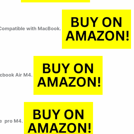
ompatible with MacBook.
cbook Air M4.
e pro M4.