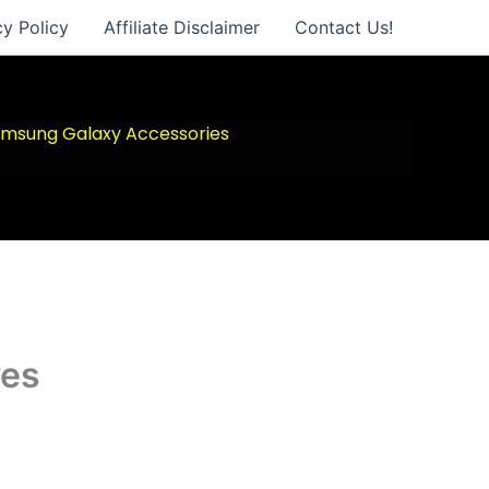
cy Policy
Affiliate Disclaimer
Contact Us!
msung Galaxy Accessories
ves