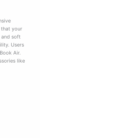
nsive
 that your
 and soft
lity. Users
cBook Air.
sories like