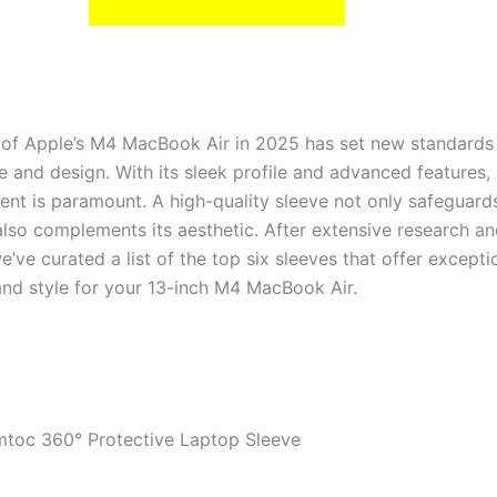
 of Apple’s M4 MacBook Air in 2025 has set new standards 
 and design. With its sleek profile and advanced features,
ment is paramount. A high-quality sleeve not only safeguard
also complements its aesthetic. After extensive research an
’ve curated a list of the top six sleeves that offer excepti
and style for your 13-inch M4 MacBook Air.
mtoc 360° Protective Laptop Sleeve