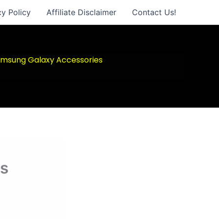
cy Policy
Affiliate Disclaimer
Contact Us!
msung Galaxy Accessories
es