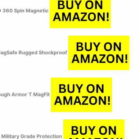
 360 Spin Magnetic
MagSafe Rugged Shockproof
ough Armor T MagFit
Military Grade Protection