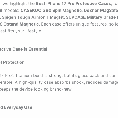
e, we highlight the
Best iPhone 17 Pro Protective Cases
, f
ut models:
CASEKOO 360 Spin Magnetic, Dexnor MagSaf
, Spigen Tough Armor T MagFit, SUPCASE Military Grade P
S Ostand Magnetic
. Each case offers unique features, so le
st fits your lifestyle.
ctive Case is Essential
f Protection
7 Pro’s titanium build is strong, but its glass back and ca
ulnerable. A high-quality case absorbs shock, reduces damag
keeps the device looking brand-new.
d Everyday Use