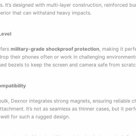
s. It’s designed with multi-layer construction, reinforced b
terior that can withstand heavy impacts.
Level
ffers
military-grade shockproof protection
, making it perf
rop their phones often or work in challenging environments.
ised bezels to keep the screen and camera safe from scratc
mpatibility
 bulk, Dexnor integrates strong magnets, ensuring reliable 
tachment. It’s not as seamless as thinner cases, but it per
 well for such a rugged design.