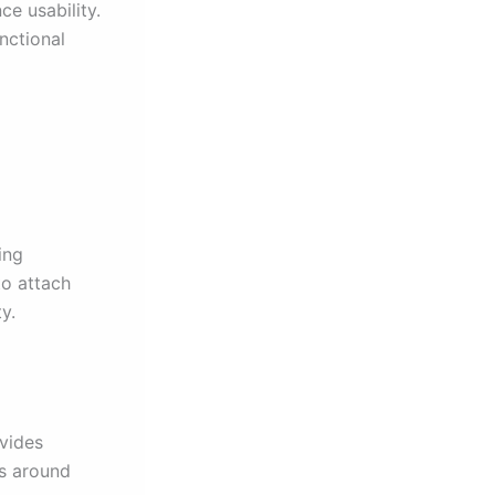
e usability.
nctional
ing
to attach
y.
ovides
ls around