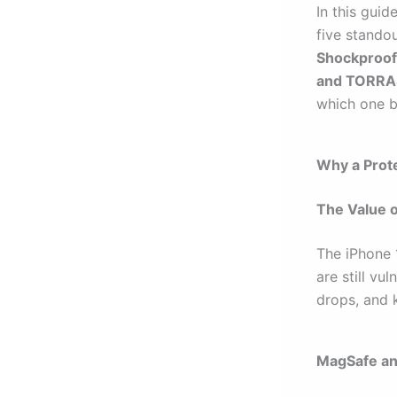
In this guid
five stando
Shockproof
and TORRA
which one be
Why a Prote
The Value o
The iPhone 1
are still v
drops, and 
MagSafe an