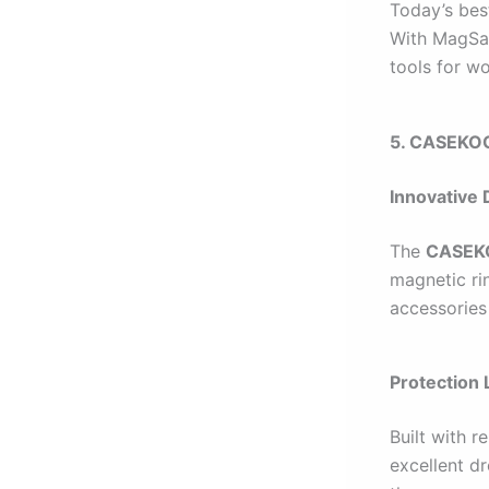
Today’s bes
With MagSaf
tools for wo
5. CASEKOO
Innovative 
The
CASEKO
magnetic ri
accessories 
Protection 
Built with 
excellent dr