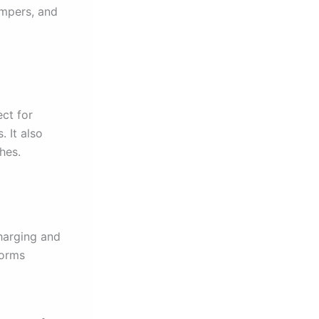
umpers, and
ect for
 It also
hes.
charging and
forms