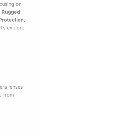
ocusing on
e Rugged
rotection,
t’s explore
mera lenses
e from