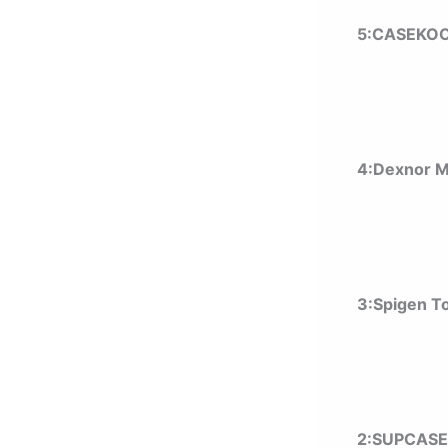
5:CASEKOO
4:Dexnor 
3:Spigen T
2:SUPCASE 