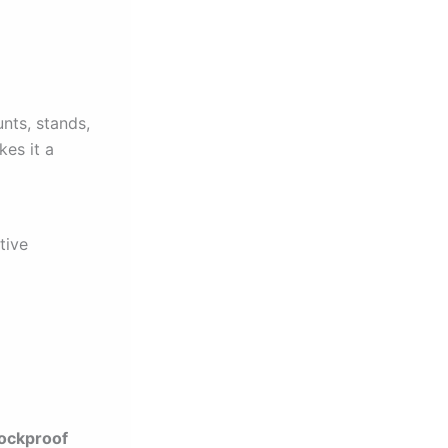
nts, stands,
kes it a
tive
ockproof