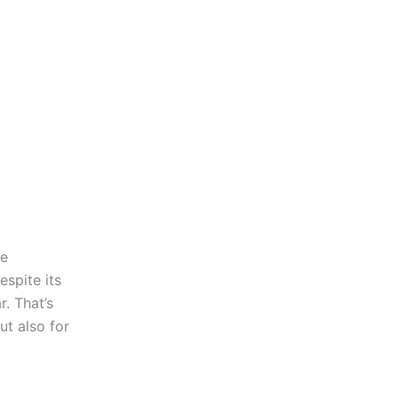
ge
spite its
. That’s
ut also for