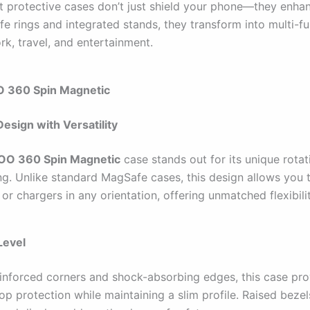
t protective cases don’t just shield your phone—they enhanc
e rings and integrated stands, they transform into multi-fu
rk, travel, and entertainment.
 360 Spin Magnetic
Design with Versatility
O 360 Spin Magnetic
case stands out for its unique rotat
ng. Unlike standard MagSafe cases, this design allows you 
or chargers in any orientation, offering unmatched flexibilit
Level
reinforced corners and shock-absorbing edges, this case pr
op protection while maintaining a slim profile. Raised beze