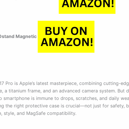
stand Magnetic
17 Pro is Apple’s latest masterpiece, combining cutting-ed
, a titanium frame, and an advanced camera system. But de
no smartphone is immune to drops, scratches, and daily wear
 the right protective case is crucial—not just for safety, b
, style, and MagSafe compatibility.