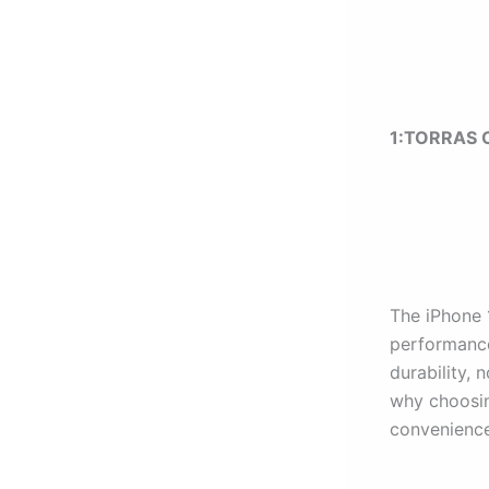
1:
TORRAS O
The iPhone 
performance
durability, 
why choosing
convenience