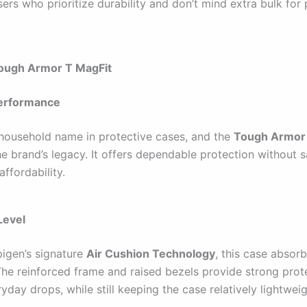
ers who prioritize durability and don’t mind extra bulk for
Tough Armor T MagFit
erformance
 household name in protective cases, and the
Tough Armor 
e brand’s legacy. It offers dependable protection without s
affordability.
Level
pigen’s signature
Air Cushion Technology
, this case absor
 The reinforced frame and raised bezels provide strong prot
yday drops, while still keeping the case relatively lightweig