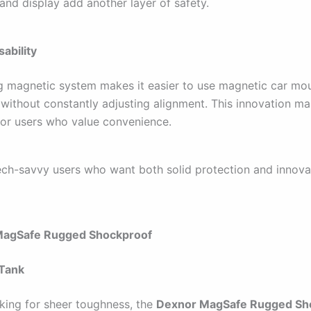
and display add another layer of safety.
ability
g magnetic system makes it easier to use magnetic car mou
 without constantly adjusting alignment. This innovation ma
for users who value convenience.
ch-savvy users who want both solid protection and innova
MagSafe Rugged Shockproof
 Tank
oking for sheer toughness, the
Dexnor MagSafe Rugged Sh