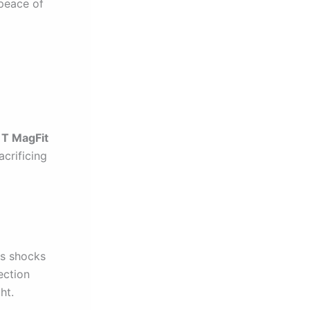
 peace of
T MagFit
acrificing
bs shocks
ection
ht.