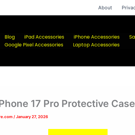
About
Priva
Blog
iPad Accessories
iPhone Accessories
Sa
Google Pixel Accessories
Laptop Accessories
iPhone 17 Pro Protective Cas
ere.com
/
January 27, 2026