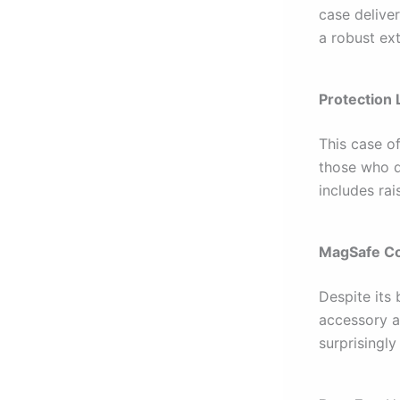
case deliver
a robust ex
Protection 
This case o
those who d
includes ra
MagSafe Co
Despite its
accessory at
surprisingly