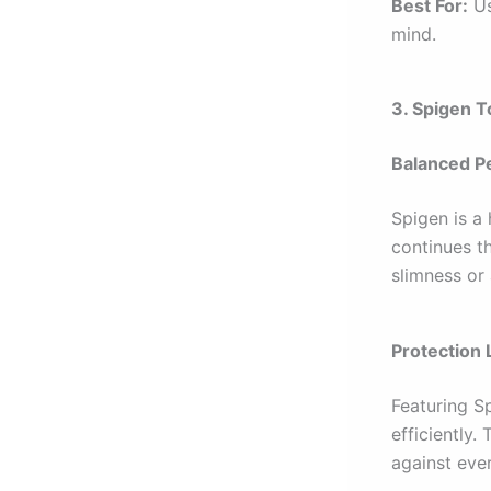
Best For:
Us
mind.
3. Spigen 
Balanced P
Spigen is a
continues th
slimness or 
Protection 
Featuring S
efficiently.
against ever