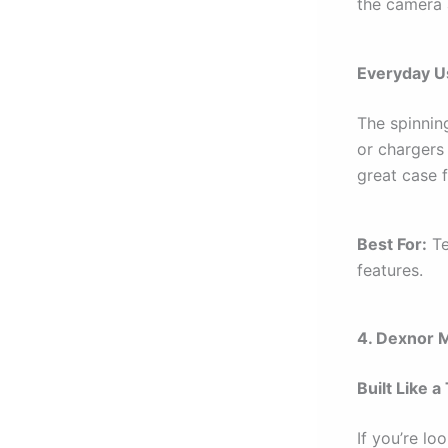
the camera 
Everyday Us
The spinnin
or chargers
great case 
Best For:
Te
features.
4. Dexnor 
Built Like a
If you’re lo