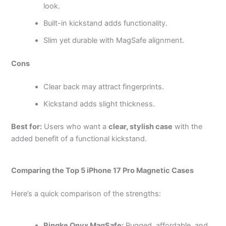
look.
Built-in kickstand adds functionality.
Slim yet durable with MagSafe alignment.
Cons
Clear back may attract fingerprints.
Kickstand adds slight thickness.
Best for:
Users who want a
clear, stylish case
with the
added benefit of a functional kickstand.
Comparing the Top 5 iPhone 17 Pro Magnetic Cases
Here’s a quick comparison of the strengths:
Ringke Onyx MagSafe:
Rugged, affordable, and