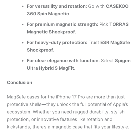
For versatility and rotation:
Go with
CASEKOO
360 Spin Magnetic
.
For premium magnetic strength:
Pick
TORRAS
Magnetic Shockproof
.
For heavy-duty protection:
Trust
ESR MagSafe
Shockproof
.
For clear elegance with function:
Select
Spigen
Ultra Hybrid S MagFit
.
Conclusion
MagSafe cases for the iPhone 17 Pro are more than just
protective shells—they unlock the full potential of Apple’s
ecosystem. Whether you need rugged durability, stylish
protection, or innovative features like rotation and
kickstands, there’s a magnetic case that fits your lifestyle.