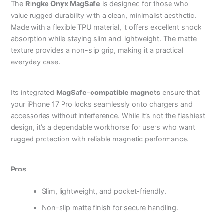
The
Ringke Onyx MagSafe
is designed for those who
value rugged durability with a clean, minimalist aesthetic.
Made with a flexible TPU material, it offers excellent shock
absorption while staying slim and lightweight. The matte
texture provides a non-slip grip, making it a practical
everyday case.
Its integrated
MagSafe-compatible magnets
ensure that
your iPhone 17 Pro locks seamlessly onto chargers and
accessories without interference. While it’s not the flashiest
design, it’s a dependable workhorse for users who want
rugged protection with reliable magnetic performance.
Pros
Slim, lightweight, and pocket-friendly.
Non-slip matte finish for secure handling.