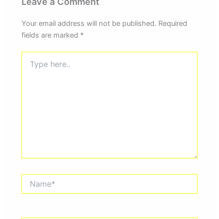
Leave a Comment
Your email address will not be published.
Required
fields are marked
*
Type
here..
Name*