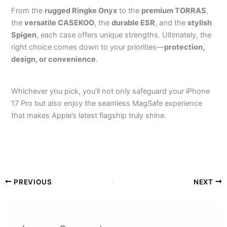
From the
rugged Ringke Onyx
to the
premium TORRAS
,
the
versatile CASEKOO
, the
durable ESR
, and the
stylish
Spigen
, each case offers unique strengths. Ultimately, the
right choice comes down to your priorities—
protection,
design, or convenience
.
Whichever you pick, you’ll not only safeguard your iPhone
17 Pro but also enjoy the seamless MagSafe experience
that makes Apple’s latest flagship truly shine.
PREVIOUS
NEXT