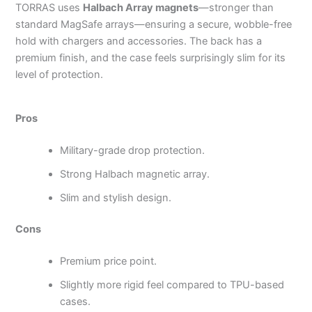
TORRAS uses
Halbach Array magnets
—stronger than
standard MagSafe arrays—ensuring a secure, wobble-free
hold with chargers and accessories. The back has a
premium finish, and the case feels surprisingly slim for its
level of protection.
Pros
Military-grade drop protection.
Strong Halbach magnetic array.
Slim and stylish design.
Cons
Premium price point.
Slightly more rigid feel compared to TPU-based
cases.