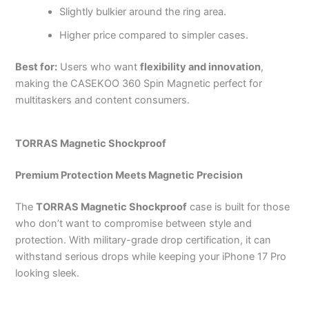
Slightly bulkier around the ring area.
Higher price compared to simpler cases.
Best for:
Users who want
flexibility and innovation
,
making the CASEKOO 360 Spin Magnetic perfect for
multitaskers and content consumers.
TORRAS Magnetic Shockproof
Premium Protection Meets Magnetic Precision
The
TORRAS Magnetic Shockproof
case is built for those
who don’t want to compromise between style and
protection. With military-grade drop certification, it can
withstand serious drops while keeping your iPhone 17 Pro
looking sleek.