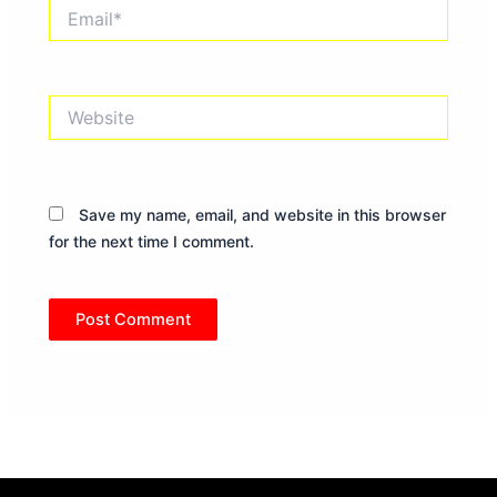
Email*
Website
Save my name, email, and website in this browser
for the next time I comment.