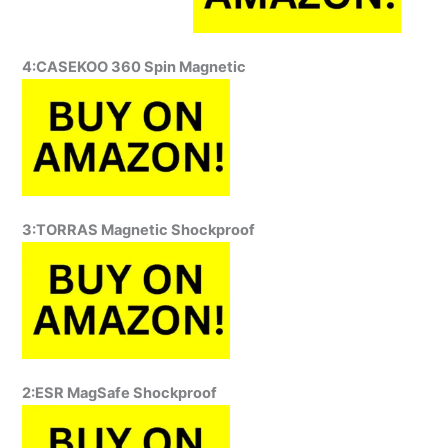
4:CASEKOO 360 Spin Magnetic
3:TORRAS Magnetic Shockproof
2:ESR MagSafe Shockproof