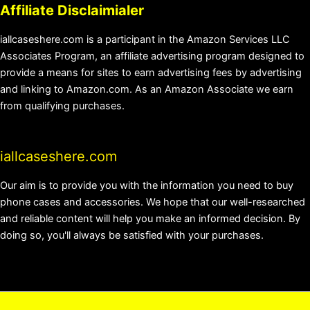
Affiliate Disclaimialer
iallcaseshere.com is a participant in the Amazon Services LLC
Associates Program, an affiliate advertising program designed to
provide a means for sites to earn advertising fees by advertising
and linking to Amazon.com. As an Amazon Associate we earn
from qualifying purchases.
iallcaseshere.com
Our aim is to provide you with the information you need to buy
phone cases and accessories. We hope that our well-researched
and reliable content will help you make an informed decision. By
doing so, you'll always be satisfied with your purchases.