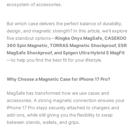
ecosystem of accessories.
But which case delivers the perfect balance of durability,
design, and magnetic strength? In this article, we’ll explore
five standout options—
Ringke Onyx MagSafe, CASEKOO
360 Spin Magnetic, TORRAS Magnetic Shockproof, ESR
MagSafe Shockproof, and Spigen Ultra Hybrid S MagFit
—to help you find the best fit for your lifestyle.
Why Choose a Magnetic Case for iPhone 17 Pro?
MagSafe has transformed how we use cases and
accessories. A strong magnetic connection ensures your
iPhone 17 Pro stays securely attached to chargers and
add-ons, while still giving you the flexibility to swap
between stands, wallets, and grips.