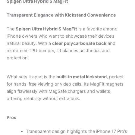
Spigen Ultra Hybrid S MagFit
Transparent Elegance with Kickstand Convenience
The
Spigen Ultra Hybrid S MagFit
is a favorite among
iPhone owners who want to showcase their device’s
natural beauty. With a
clear polycarbonate back
and
reinforced TPU bumper, it balances aesthetics and
protection.
What sets it apart is the
built-in metal kickstand
, perfect
for hands-free viewing or video calls. Its MagFit magnets
align flawlessly with MagSafe chargers and wallets,
offering reliability without extra bulk.
Pros
Transparent design highlights the iPhone 17 Pro’s