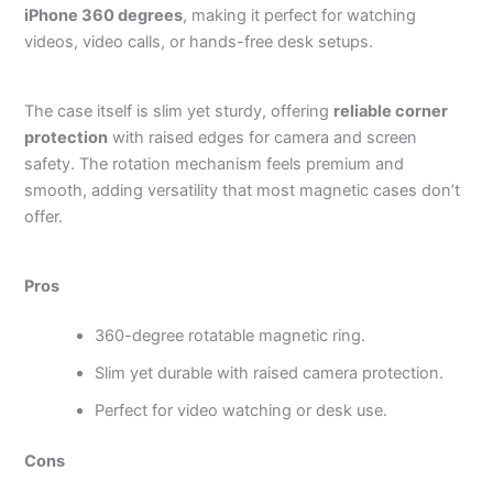
iPhone 360 degrees
, making it perfect for watching
videos, video calls, or hands-free desk setups.
The case itself is slim yet sturdy, offering
reliable corner
protection
with raised edges for camera and screen
safety. The rotation mechanism feels premium and
smooth, adding versatility that most magnetic cases don’t
offer.
Pros
360-degree rotatable magnetic ring.
Slim yet durable with raised camera protection.
Perfect for video watching or desk use.
Cons