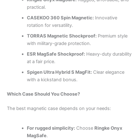
practical.
CASEKOO 360 Spin Magnetic:
Innovative
rotation for versatility.
TORRAS Magnetic Shockproof:
Premium style
with military-grade protection.
ESR MagSafe Shockproof:
Heavy-duty durability
at a fair price.
Spigen Ultra Hybrid S MagFit:
Clear elegance
with a kickstand bonus.
Which Case Should You Choose?
The best magnetic case depends on your needs:
For rugged simplicity:
Choose
Ringke Onyx
MagSafe
.