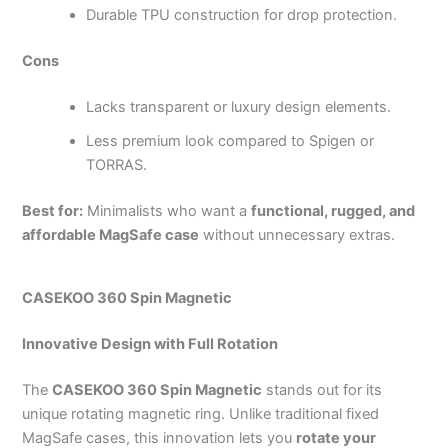
Durable TPU construction for drop protection.
Cons
Lacks transparent or luxury design elements.
Less premium look compared to Spigen or
TORRAS.
Best for:
Minimalists who want a
functional, rugged, and
affordable MagSafe case
without unnecessary extras.
CASEKOO 360 Spin Magnetic
Innovative Design with Full Rotation
The
CASEKOO 360 Spin Magnetic
stands out for its
unique rotating magnetic ring. Unlike traditional fixed
MagSafe cases, this innovation lets you
rotate your