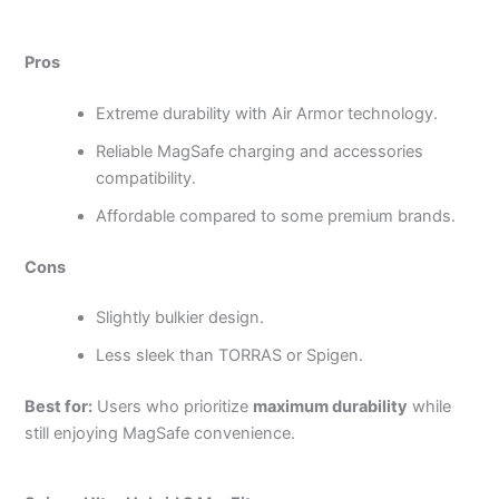
Pros
Extreme durability with Air Armor technology.
Reliable MagSafe charging and accessories
compatibility.
Affordable compared to some premium brands.
Cons
Slightly bulkier design.
Less sleek than TORRAS or Spigen.
Best for:
Users who prioritize
maximum durability
while
still enjoying MagSafe convenience.