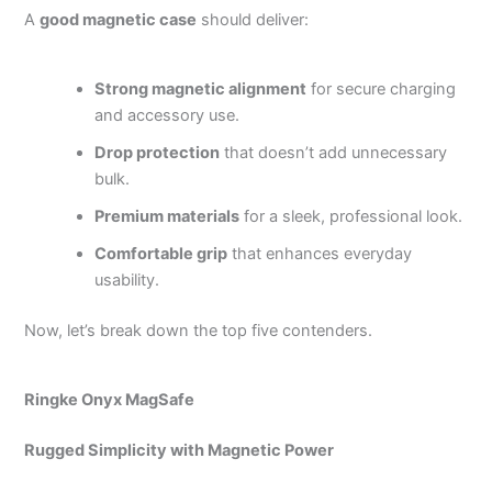
A
good magnetic case
should deliver:
Strong magnetic alignment
for secure charging
and accessory use.
Drop protection
that doesn’t add unnecessary
bulk.
Premium materials
for a sleek, professional look.
Comfortable grip
that enhances everyday
usability.
Now, let’s break down the top five contenders.
Ringke Onyx MagSafe
Rugged Simplicity with Magnetic Power