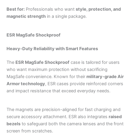
Best for:
Professionals who want
style, protection, and
magnetic strength
in a single package.
ESR MagSafe Shockproof
Heavy-Duty Reliability with Smart Features
The
ESR MagSafe Shockproof
case is tailored for users
who want maximum protection without sacrificing
MagSafe convenience. Known for their
military-grade Air
Armor technology
, ESR cases provide reinforced corners
and impact resistance that exceed everyday needs.
The magnets are precision-aligned for fast charging and
secure accessory attachment. ESR also integrates
raised
bezels
to safeguard both the camera lenses and the front
screen from scratches.