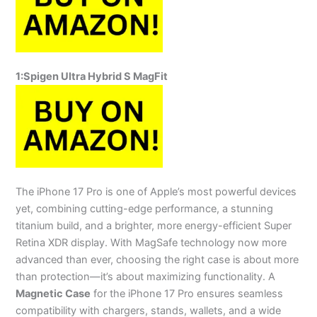
1:
Spigen Ultra Hybrid S MagFit
The iPhone 17 Pro is one of Apple’s most powerful devices
yet, combining cutting-edge performance, a stunning
titanium build, and a brighter, more energy-efficient Super
Retina XDR display. With MagSafe technology now more
advanced than ever, choosing the right case is about more
than protection—it’s about maximizing functionality. A
Magnetic Case
for the iPhone 17 Pro ensures seamless
compatibility with chargers, stands, wallets, and a wide