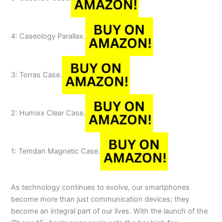
4: Caseology Parallax.
3: Torras Case.
2: Humixx Clear Case.
1: Temdan Magnetic Case.
As technology continues to evolve, our smartphones
become more than just communication devices; they
become an integral part of our lives. With the launch of the