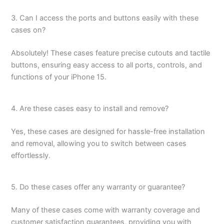
3. Can I access the ports and buttons easily with these
cases on?
Absolutely! These cases feature precise cutouts and tactile
buttons, ensuring easy access to all ports, controls, and
functions of your iPhone 15.
4. Are these cases easy to install and remove?
Yes, these cases are designed for hassle-free installation
and removal, allowing you to switch between cases
effortlessly.
5. Do these cases offer any warranty or guarantee?
Many of these cases come with warranty coverage and
customer satisfaction guarantees, providing you with