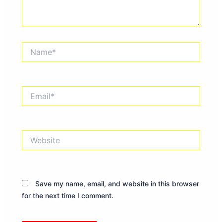
Name*
Email*
Website
Save my name, email, and website in this browser
for the next time I comment.