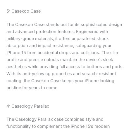
5: Casekoo Case
The Casekoo Case stands out for its sophisticated design
and advanced protection features. Engineered with
military-grade materials, it offers unparalleled shock
absorption and impact resistance, safeguarding your
iPhone 15 from accidental drops and collisions. The slim
profile and precise cutouts maintain the device’s sleek
aesthetics while providing full access to buttons and ports.
With its anti-yellowing properties and scratch-resistant
coating, the Casekoo Case keeps your iPhone looking
pristine for years to come.
4: Caseology Parallax
The Caseology Parallax case combines style and
functionality to complement the iPhone 15’s modern