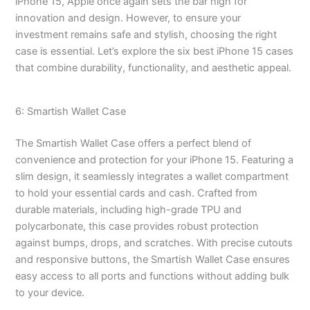
iPhone 15, Apple once again sets the bar high for
innovation and design. However, to ensure your
investment remains safe and stylish, choosing the right
case is essential. Let’s explore the six best iPhone 15 cases
that combine durability, functionality, and aesthetic appeal.
6: Smartish Wallet Case
The Smartish Wallet Case offers a perfect blend of
convenience and protection for your iPhone 15. Featuring a
slim design, it seamlessly integrates a wallet compartment
to hold your essential cards and cash. Crafted from
durable materials, including high-grade TPU and
polycarbonate, this case provides robust protection
against bumps, drops, and scratches. With precise cutouts
and responsive buttons, the Smartish Wallet Case ensures
easy access to all ports and functions without adding bulk
to your device.