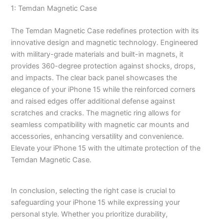
1: Temdan Magnetic Case
The Temdan Magnetic Case redefines protection with its
innovative design and magnetic technology. Engineered
with military-grade materials and built-in magnets, it
provides 360-degree protection against shocks, drops,
and impacts. The clear back panel showcases the
elegance of your iPhone 15 while the reinforced corners
and raised edges offer additional defense against
scratches and cracks. The magnetic ring allows for
seamless compatibility with magnetic car mounts and
accessories, enhancing versatility and convenience.
Elevate your iPhone 15 with the ultimate protection of the
Temdan Magnetic Case.
In conclusion, selecting the right case is crucial to
safeguarding your iPhone 15 while expressing your
personal style. Whether you prioritize durability,