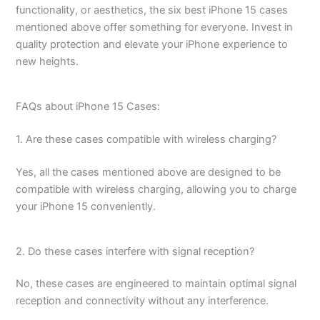
functionality, or aesthetics, the six best iPhone 15 cases
mentioned above offer something for everyone. Invest in
quality protection and elevate your iPhone experience to
new heights.
FAQs about iPhone 15 Cases:
1. Are these cases compatible with wireless charging?
Yes, all the cases mentioned above are designed to be
compatible with wireless charging, allowing you to charge
your iPhone 15 conveniently.
2. Do these cases interfere with signal reception?
No, these cases are engineered to maintain optimal signal
reception and connectivity without any interference.