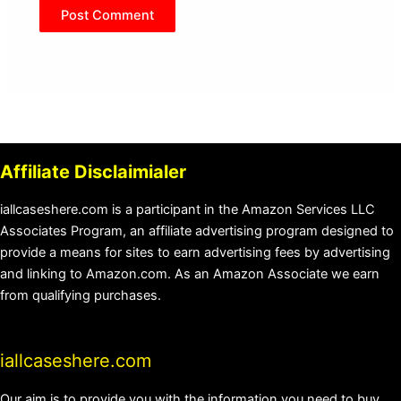
Affiliate Disclaimialer
iallcaseshere.com is a participant in the Amazon Services LLC
Associates Program, an affiliate advertising program designed to
provide a means for sites to earn advertising fees by advertising
and linking to Amazon.com. As an Amazon Associate we earn
from qualifying purchases.
iallcaseshere.com
Our aim is to provide you with the information you need to buy