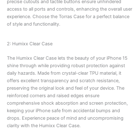
precise cutouts and tactile buttons ensure unhindered
access to all ports and controls, enhancing the overall user
experience. Choose the Torras Case for a perfect balance
of style and functionality.
2: Humixx Clear Case
The Humixx Clear Case lets the beauty of your iPhone 15
shine through while providing robust protection against
daily hazards. Made from crystal-clear TPU material, it
offers excellent transparency and scratch resistance,
preserving the original look and feel of your device. The
reinforced corners and raised edges ensure
comprehensive shock absorption and screen protection,
keeping your iPhone safe from accidental bumps and
drops. Experience peace of mind and uncompromising
clarity with the Humixx Clear Case.