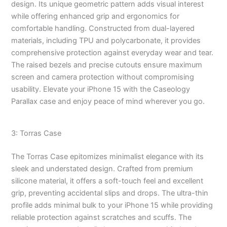
design. Its unique geometric pattern adds visual interest
while offering enhanced grip and ergonomics for
comfortable handling. Constructed from dual-layered
materials, including TPU and polycarbonate, it provides
comprehensive protection against everyday wear and tear.
The raised bezels and precise cutouts ensure maximum
screen and camera protection without compromising
usability. Elevate your iPhone 15 with the Caseology
Parallax case and enjoy peace of mind wherever you go.
3: Torras Case
The Torras Case epitomizes minimalist elegance with its
sleek and understated design. Crafted from premium
silicone material, it offers a soft-touch feel and excellent
grip, preventing accidental slips and drops. The ultra-thin
profile adds minimal bulk to your iPhone 15 while providing
reliable protection against scratches and scuffs. The