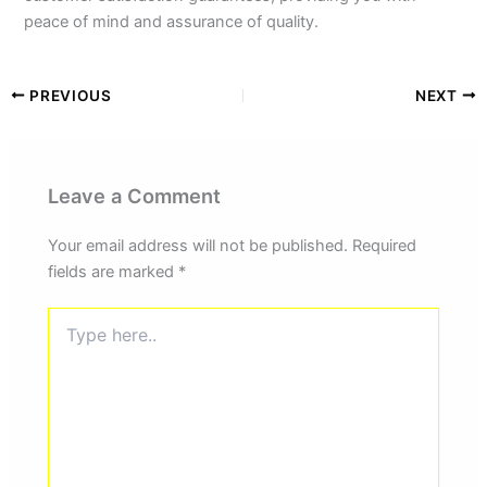
peace of mind and assurance of quality.
PREVIOUS
NEXT
Leave a Comment
Your email address will not be published.
Required
fields are marked
*
Type
here..