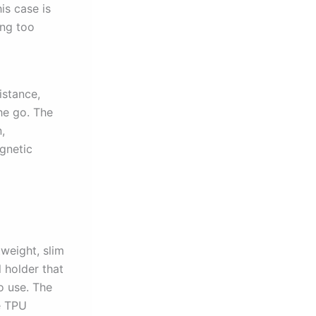
is case is
ing too
istance,
he go. The
,
agnetic
tweight, slim
 holder that
o use. The
e TPU