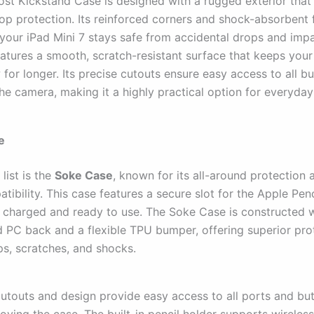
st Kickstand Case is designed with a rugged exterior that 
rop protection. Its reinforced corners and shock-absorbent
 your iPad Mini 7 stays safe from accidental drops and imp
eatures a smooth, scratch-resistant surface that keeps your
for longer. Its precise cutouts ensure easy access to all bu
he camera, making it a highly practical option for everyday
e
list is the
Soke Case
, known for its all-around protection
tibility. This case features a secure slot for the Apple Penc
ys charged and ready to use. The Soke Case is constructed w
d PC back and a flexible TPU bumper, offering superior pro
ps, scratches, and shocks.
 cutouts and design provide easy access to all ports and bu