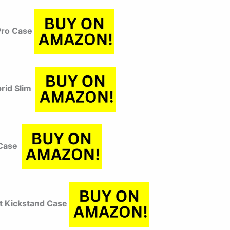
Pro Case
brid Slim
 Case
t Kickstand Case