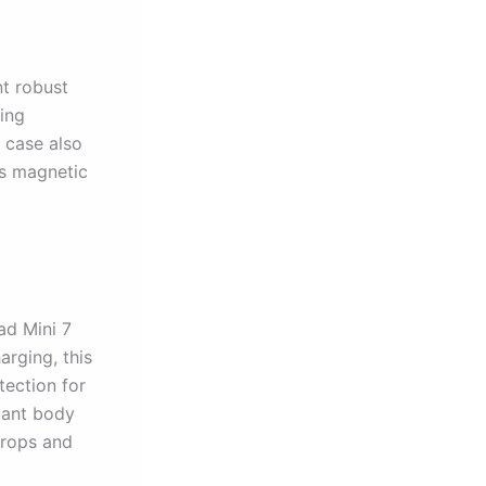
nt robust
ping
e case also
ts magnetic
ad Mini 7
arging, this
tection for
tant body
drops and