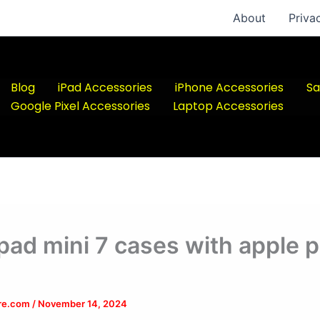
About
Priva
Blog
iPad Accessories
iPhone Accessories
Sa
Google Pixel Accessories
Laptop Accessories
ipad mini 7 cases with apple p
ere.com
/
November 14, 2024