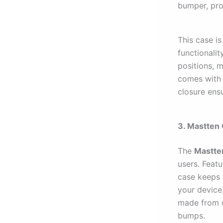
bumper, pro
This case is
functionalit
positions, m
comes with 
closure ens
3. Mastten
The
Mastte
users. Featu
case keeps 
your device
made from d
bumps.