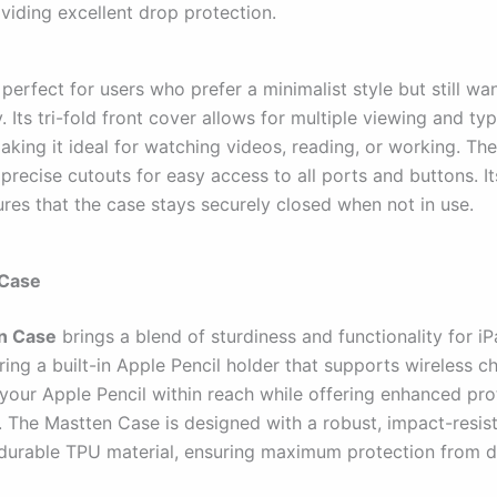
viding excellent drop protection.
 perfect for users who prefer a minimalist style but still wa
y. Its tri-fold front cover allows for multiple viewing and ty
aking it ideal for watching videos, reading, or working. Th
precise cutouts for easy access to all ports and buttons. I
ures that the case stays securely closed when not in use.
 Case
n Case
brings a blend of sturdiness and functionality for iP
ring a built-in Apple Pencil holder that supports wireless ch
your Apple Pencil within reach while offering enhanced pro
. The Mastten Case is designed with a robust, impact-resis
urable TPU material, ensuring maximum protection from 