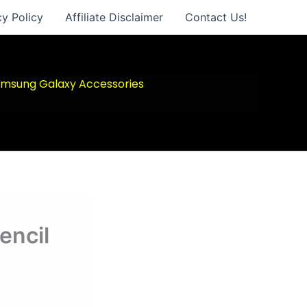
cy Policy
Affiliate Disclaimer
Contact Us!
msung Galaxy Accessories
encil