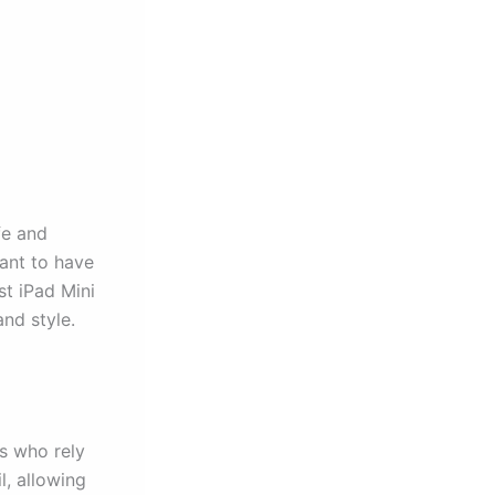
fe and
tant to have
st iPad Mini
and style.
rs who rely
l, allowing