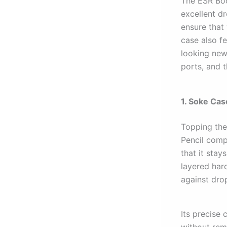
The ESR Boo
excellent d
ensure that
case also f
looking new 
ports, and t
1. Soke Cas
Topping the 
Pencil compa
that it sta
layered har
against dro
Its precise