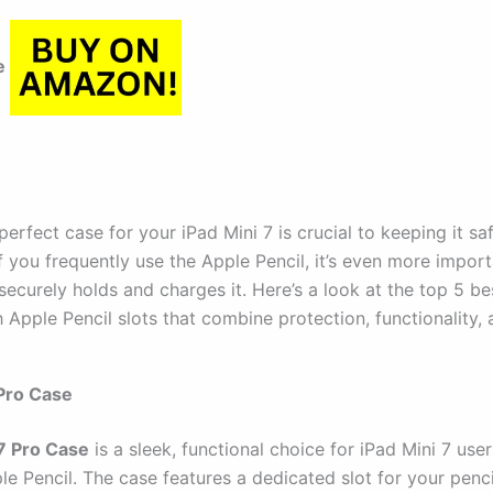
e
perfect case for your iPad Mini 7 is crucial to keeping it sa
If you frequently use the Apple Pencil, it’s even more impor
securely holds and charges it. Here’s a look at the top 5 be
 Apple Pencil slots that combine protection, functionality, 
Pro Case
7 Pro Case
is a sleek, functional choice for iPad Mini 7 use
le Pencil. The case features a dedicated slot for your penci