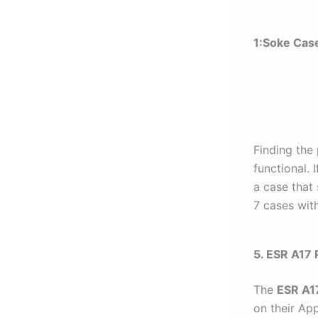
1:
Soke Cas
Finding the 
functional. 
a case that 
7 cases with
5. ESR A17 
The
ESR A1
on their App