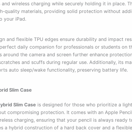
and wireless charging while securely holding it in place. Th
h-quality materials, providing solid protection without add
o your iPad.
ign and flexible TPU edges ensure durability and impact res
 perfect daily companion for professionals or students on t
s around the camera and screen further enhance protection
cratches and scuffs during regular use. Additionally, its m
ts auto sleep/wake functionality, preserving battery life.
ybrid Slim Case
Hybrid Slim Case
is designed for those who prioritize a ligh
hout compromising protection. It comes with an Apple Pencil
eless charging, ensuring that your pencil is always ready t
es a hybrid construction of a hard back cover and a flexibl