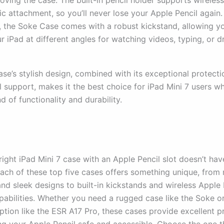
oving the case. The built-in pencil holder supports wireles
c attachment, so you’ll never lose your Apple Pencil again.
y, the Soke Case comes with a robust kickstand, allowing y
r iPad at different angles for watching videos, typing, or d
se’s stylish design, combined with its exceptional protect
l support, makes it the best choice for iPad Mini 7 users w
d of functionality and durability.
right iPad Mini 7 case with an Apple Pencil slot doesn’t hav
Each of these top five cases offers something unique, from 
nd sleek designs to built-in kickstands and wireless Apple 
pabilities. Whether you need a rugged case like the Soke or
ption like the ESR A17 Pro, these cases provide excellent p
ng your Apple Pencil safe and accessible. Choose the one th