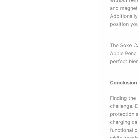
without rem
and magneti
Additionall
position you
The Soke Ca
Apple Penci
perfect blen
Conclusion
Finding the 
challenge. 
protection a
charging ca
functional o
while keepi