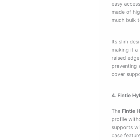
easy access 
made of hig
much bulk t
Its slim des
making it a
raised edge
preventing s
cover suppor
4. Fintie H
The
Fintie 
profile wit
supports wir
case featur