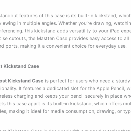
tandout features of this case is its built-in kickstand, whic
viewing in multiple angles. Whether you’re drawing, watchi
ferencing, this kickstand adds versatility to your iPad exp
cise cutouts, the Mastten Case provides easy access to all 
nd ports, making it a convenient choice for everyday use.
st Kickstand Case
ost Kickstand Case
is perfect for users who need a sturdy
onality. It features a dedicated slot for the Apple Pencil, w
reless charging and keeps your pencil securely in place wh
ts this case apart is its built-in kickstand, which offers mul
les, making it ideal for media consumption, drawing, or typ