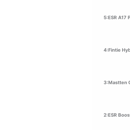
5:ESR A17 
4:Fintie Hy
3:Mastten
2:ESR Boos