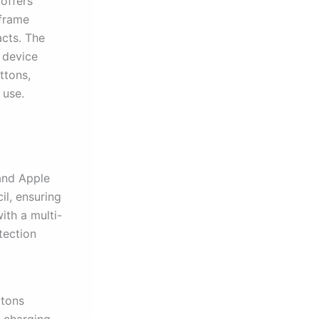
offers
 frame
acts. The
 device
ttons,
 use.
 and Apple
il, ensuring
ith a multi-
tection
ttons