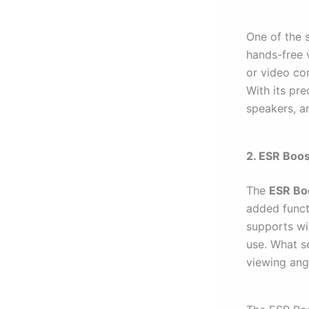
One of the s
hands-free 
or video con
With its pre
speakers, a
2. ESR Boo
The
ESR Bo
added functi
supports wi
use. What se
viewing ang