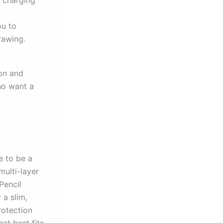
s charging
ou to
rawing.
ion and
ho want a
e to be a
multi-layer
Pencil
 a slim,
rotection
at best fits