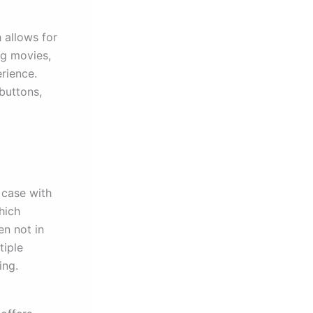
h allows for
ng movies,
erience.
buttons,
 case with
hich
en not in
tiple
ing.