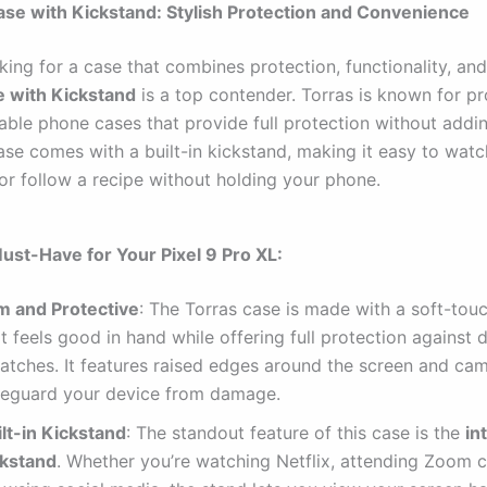
ase with Kickstand: Stylish Protection and Convenience
oking for a case that combines protection, functionality, and
e with Kickstand
is a top contender. Torras is known for p
able phone cases that provide full protection without addin
ase comes with a built-in kickstand, making it easy to watc
 or follow a recipe without holding your phone.
Must-Have for Your Pixel 9 Pro XL:
im and Protective
: The Torras case is made with a soft-touc
t feels good in hand while offering full protection against
ratches. It features raised edges around the screen and ca
feguard your device from damage.
ilt-in Kickstand
: The standout feature of this case is the
in
ckstand
. Whether you’re watching Netflix, attending Zoom ca