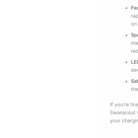
Fa
ra
on
Sp
mak
red
LE
dev
Sa
th
If you’re ti
Swanscout C
your chargi