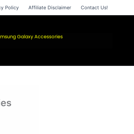
cy Policy
Affiliate Disclaimer
Contact Us!
msung Galaxy Accessories
ies