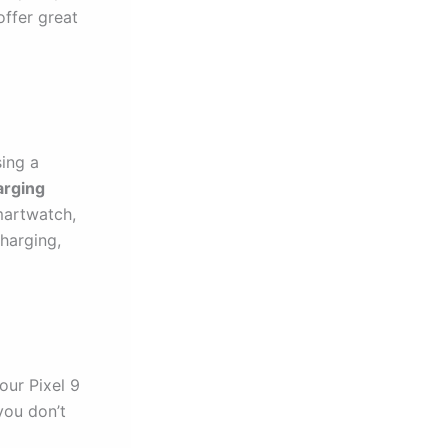
offer great
sing a
rging
martwatch,
charging,
our Pixel 9
you don’t