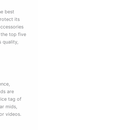
he best
otect its
accessories
the top five
 quality,
ence,
uds are
ice tag of
ar mids,
or videos.