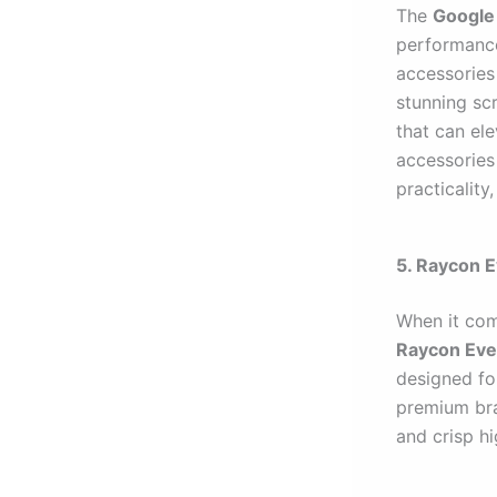
The
Google 
performance
accessories
stunning sc
that can el
accessories 
practicality
5. Raycon 
When it com
Raycon Eve
designed fo
premium bra
and crisp hi