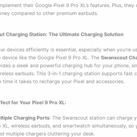
plement their Google Pixel 9 Pro XL’s features. Plus, they 
oney compared to other premium earbuds.
t Charging Station: The Ultimate Charging Solution
r devices efficiently is essential, especially when you’re u
device like the Google Pixel 9 Pro XL. The
Swanscout Cha
ides a sleek and powerful charging hub for your phone, s
reless earbuds. This 3-in-1 charging station supports fast 
 time it takes to recharge your Pixel and accessories.
fect for Your Pixel 9 Pro XL:
ltiple Charging Ports
: The Swanscout station can charge y
o XL, wireless earbuds, and smartwatch simultaneously, so 
d multiple chargers cluttering your desk.