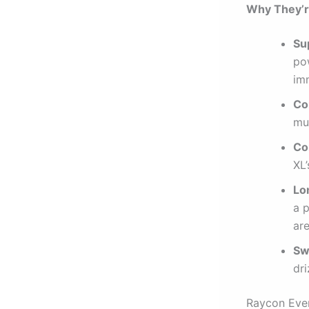
Why They’re
Su
po
im
Co
mul
Co
XL’
Lo
a 
are
Sw
dri
Raycon Ever