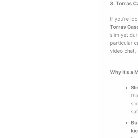
3. Torras C
If you’re lo
Torras Cas
slim yet dur
particular c
video chat,
Why It’s a 
Sl
tha
sc
sa
Bu
ki