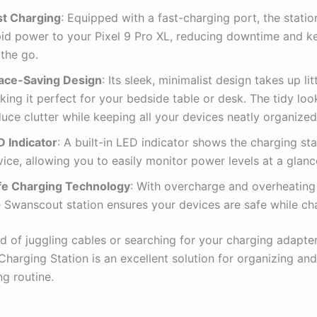
st Charging
: Equipped with a fast-charging port, the statio
pid power to your Pixel 9 Pro XL, reducing downtime and k
 the go.
ace-Saving Design
: Its sleek, minimalist design takes up lit
ing it perfect for your bedside table or desk. The tidy loo
uce clutter while keeping all your devices neatly organized
D Indicator
: A built-in LED indicator shows the charging st
ice, allowing you to easily monitor power levels at a glanc
fe Charging Technology
: With overcharge and overheating
e Swanscout station ensures your devices are safe while ch
red of juggling cables or searching for your charging adapter
harging Station is an excellent solution for organizing an
ng routine.