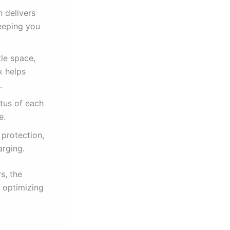
n delivers
eeping you
tle space,
k helps
.
atus of each
e.
 protection,
arging.
s, the
d optimizing