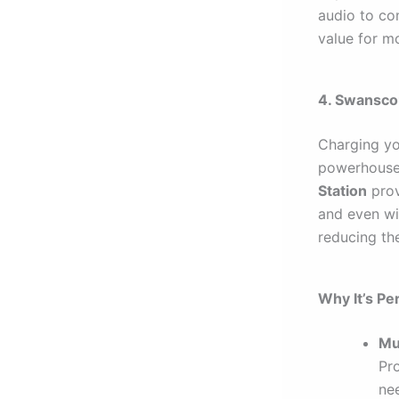
audio to com
value for m
4. Swanscou
Charging you
powerhouse 
Station
prov
and even wi
reducing the
Why It’s Per
Mu
Pr
nee