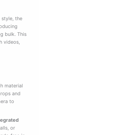
 style, the
roducing
g bulk. This
h videos,
h material
 drops and
mera to
tegrated
lls, or