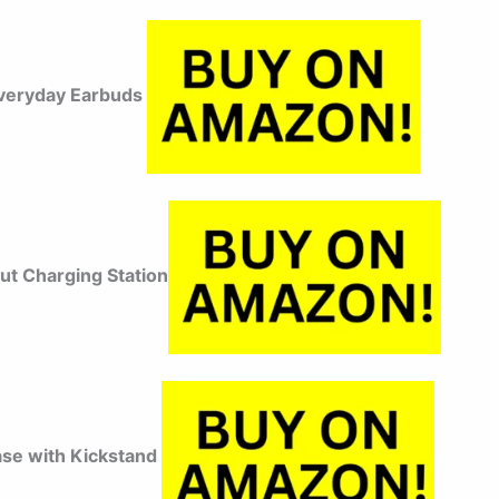
veryday Earbuds
ut Charging Station
ase with Kickstand