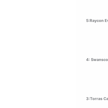
5:Raycon E
4: Swansco
3:Torras C