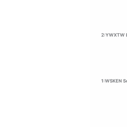
2:YWXTW L
1:
WSKEN Sc