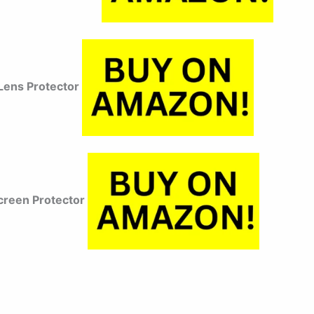
ens Protector
reen Protector