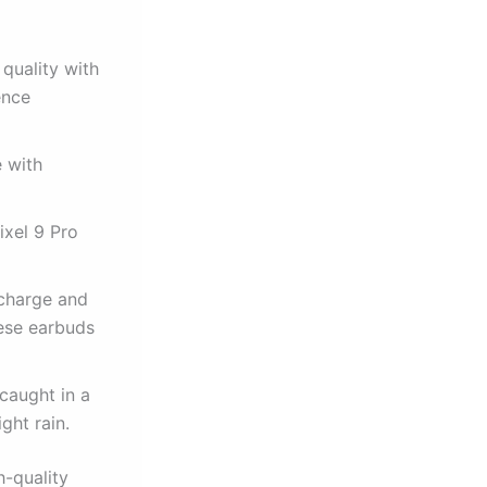
quality with
ence
e with
ixel 9 Pro
 charge and
hese earbuds
caught in a
ght rain.
h-quality