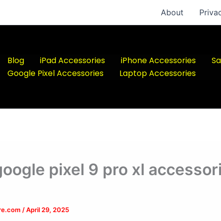
About
Priva
Blog
iPad Accessories
iPhone Accessories
Sa
Google Pixel Accessories
Laptop Accessories
google pixel 9 pro xl accessor
ere.com
/
April 29, 2025