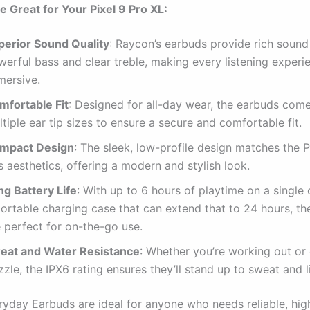
 Great for Your Pixel 9 Pro XL:
perior Sound Quality
: Raycon’s earbuds provide rich sound 
werful bass and clear treble, making every listening experi
mersive.
mfortable Fit
: Designed for all-day wear, the earbuds com
tiple ear tip sizes to ensure a secure and comfortable fit.
mpact Design
: The sleek, low-profile design matches the P
s aesthetics, offering a modern and stylish look.
ng Battery Life
: With up to 6 hours of playtime on a single
portable charging case that can extend that to 24 hours, t
 perfect for on-the-go use.
eat and Water Resistance
: Whether you’re working out or 
zzle, the IPX6 rating ensures they’ll stand up to sweat and li
yday Earbuds are ideal for anyone who needs reliable, hig