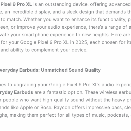
Pixel 9 Pro XL
is an outstanding device, offering advanced
, an incredible display, and a sleek design that demands t
 to match. Whether you want to enhance its functionality, pr
reen, or improve your audio experience, there’s a range of 
evate your smartphone experience to new heights. Here are 
for your Google Pixel 9 Pro XL in 2025, each chosen for its
, and ability to complement your device.
Everyday Earbuds: Unmatched Sound Quality
es to upgrading your Google Pixel 9 Pro XL’s audio experi
ryday Earbuds
are a fantastic option. These wireless earb
r people who want high-quality sound without the heavy pr
nds like Apple or Bose. Raycon offers impressive bass, cle
ghs, making them perfect for all types of music, podcasts, 