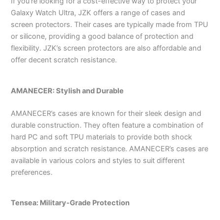
If you’re looking for a cost-effective way to protect your
Galaxy Watch Ultra, JZK offers a range of cases and
screen protectors. Their cases are typically made from TPU
or silicone, providing a good balance of protection and
flexibility. JZK’s screen protectors are also affordable and
offer decent scratch resistance.
AMANECER: Stylish and Durable
AMANECER’s cases are known for their sleek design and
durable construction. They often feature a combination of
hard PC and soft TPU materials to provide both shock
absorption and scratch resistance. AMANECER’s cases are
available in various colors and styles to suit different
preferences.
Tensea: Military-Grade Protection