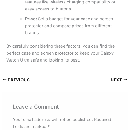
features like wireless charging compatibility or
easy access to buttons.
Price:
Set a budget for your case and screen
protector and compare prices from different
brands.
By carefully considering these factors, you can find the
perfect case and screen protector to keep your Galaxy
Watch Ultra safe and looking its best.
PREVIOUS
NEXT
Leave a Comment
Your email address will not be published.
Required
fields are marked
*