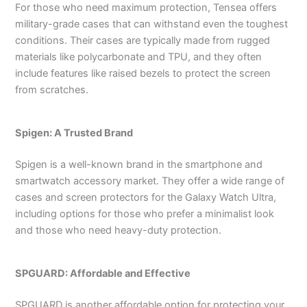
For those who need maximum protection, Tensea offers
military-grade cases that can withstand even the toughest
conditions. Their cases are typically made from rugged
materials like polycarbonate and TPU, and they often
include features like raised bezels to protect the screen
from scratches.
Spigen: A Trusted Brand
Spigen is a well-known brand in the smartphone and
smartwatch accessory market. They offer a wide range of
cases and screen protectors for the Galaxy Watch Ultra,
including options for those who prefer a minimalist look
and those who need heavy-duty protection.
SPGUARD: Affordable and Effective
SPGUARD is another affordable option for protecting your