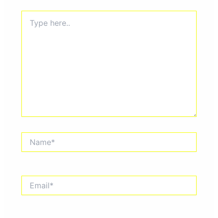
Type
here..
Name*
Email*