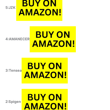
5:JZK
4:AMANECER
3:Tensea
2:Spigen