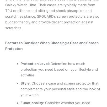
Galaxy Watch Ultra. Their cases are typically made from
TPU or silicone and offer good shock absorption and
scratch resistance. SPGUARD’s screen protectors are also
budget-friendly and provide decent protection against
scratches.
Factors to Consider When Choosing a Case and Screen
Protector:
Protection Level:
Determine how much
protection you need based on your lifestyle and
activities.
Style:
Choose a case and screen protector that
complements your personal style and the look of
your watch.
Functionality:
Consider whether you need