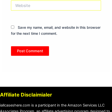
Website
Save my name, email, and website in this browser
for the next time I comment.
Affiliate Disclaimialer
iallcaseshere.com is a participant in the Amazon Services LLC
Associates Program, an affiliate advertising program designed to