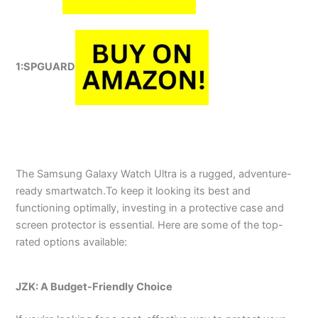
1:SPGUARD
The Samsung Galaxy Watch Ultra is a rugged, adventure-
ready smartwatch.To keep it looking its best and
functioning optimally, investing in a protective case and
screen protector is essential. Here are some of the top-
rated options available:
JZK: A Budget-Friendly Choice