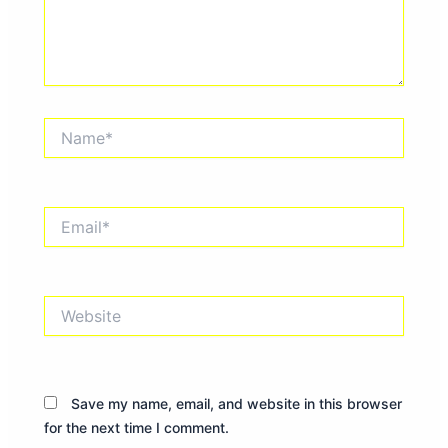
Name*
Email*
Website
Save my name, email, and website in this browser
for the next time I comment.