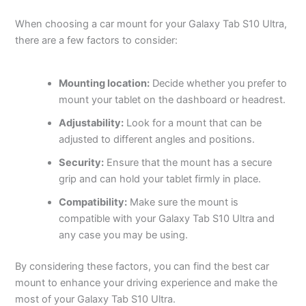
When choosing a car mount for your Galaxy Tab S10 Ultra,
there are a few factors to consider:
Mounting location:
Decide whether you prefer to
mount your tablet on the dashboard or headrest.
Adjustability:
Look for a mount that can be
adjusted to different angles and positions.
Security:
Ensure that the mount has a secure
grip and can hold your tablet firmly in place.
Compatibility:
Make sure the mount is
compatible with your Galaxy Tab S10 Ultra and
any case you may be using.
By considering these factors, you can find the best car
mount to enhance your driving experience and make the
most of your Galaxy Tab S10 Ultra.