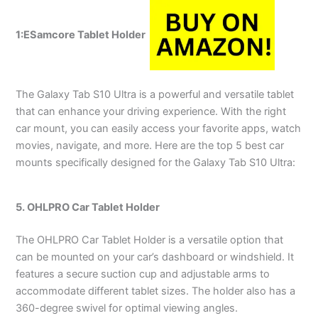
1:
ESamcore Tablet Holder
The Galaxy Tab S10 Ultra is a powerful and versatile tablet
that can enhance your driving experience. With the right
car mount, you can easily access your favorite apps, watch
movies, navigate, and more. Here are the top 5 best car
mounts specifically designed for the Galaxy Tab S10 Ultra:
5. OHLPRO Car Tablet Holder
The OHLPRO Car Tablet Holder is a versatile option that
can be mounted on your car’s dashboard or windshield. It
features a secure suction cup and adjustable arms to
accommodate different tablet sizes. The holder also has a
360-degree swivel for optimal viewing angles.