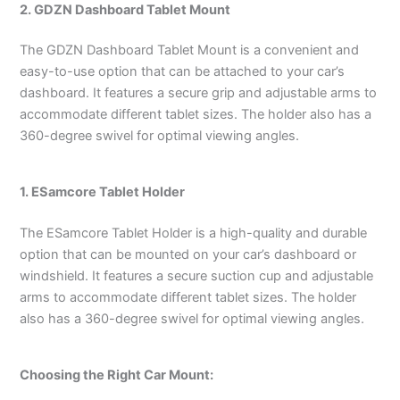
2. GDZN Dashboard Tablet Mount
The GDZN Dashboard Tablet Mount is a convenient and
easy-to-use option that can be attached to your car’s
dashboard. It features a secure grip and adjustable arms to
accommodate different tablet sizes. The holder also has a
360-degree swivel for optimal viewing angles.
1. ESamcore Tablet Holder
The ESamcore Tablet Holder is a high-quality and durable
option that can be mounted on your car’s dashboard or
windshield. It features a secure suction cup and adjustable
arms to accommodate different tablet sizes. The holder
also has a 360-degree swivel for optimal viewing angles.
Choosing the Right Car Mount: