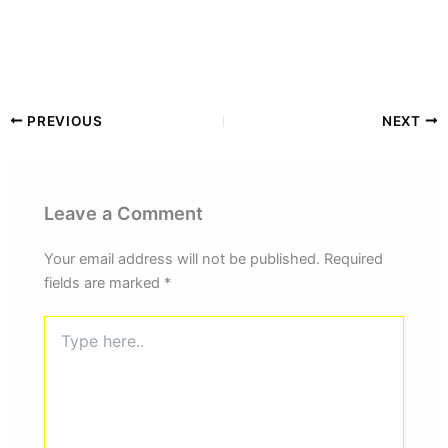
PREVIOUS
NEXT
Leave a Comment
Your email address will not be published.
Required
fields are marked
*
Type
here..