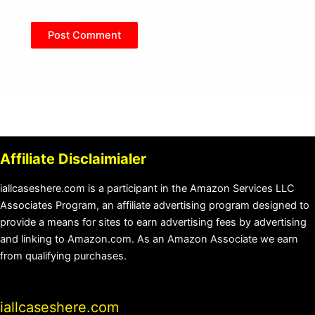
Affiliate Disclaimialer
iallcaseshere.com is a participant in the Amazon Services LLC
Associates Program, an affiliate advertising program designed to
provide a means for sites to earn advertising fees by advertising
and linking to Amazon.com. As an Amazon Associate we earn
from qualifying purchases.
iallcaseshere.com