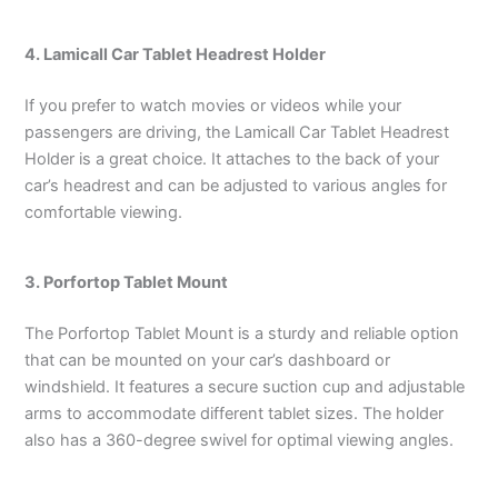
4. Lamicall Car Tablet Headrest Holder
If you prefer to watch movies or videos while your
passengers are driving, the Lamicall Car Tablet Headrest
Holder is a great choice. It attaches to the back of your
car’s headrest and can be adjusted to various angles for
comfortable viewing.
3. Porfortop Tablet Mount
The Porfortop Tablet Mount is a sturdy and reliable option
that can be mounted on your car’s dashboard or
windshield. It features a secure suction cup and adjustable
arms to accommodate different tablet sizes. The holder
also has a 360-degree swivel for optimal viewing angles.