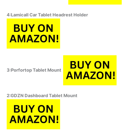
4:Lamicall Car Tablet Headrest Holder
3:Porfortop Tablet Mount
2:GDZN Dashboard Tablet Mount