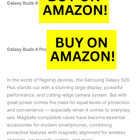
Galaxy Buds 4
Galaxy Buds 4 Pro
In the world of flagship devices, the Samsung Galaxy S26
Plus stands out with a stunning large display, powerful
performance, and cutting-edge camera system. But with
great power comes the need for equal levels of protection
and convenience — especially when it comes to everyday
use. MagSafe-compatible cases have become essential
accessories for modern smartphones, combining
protective features with magnetic alignment for wireless