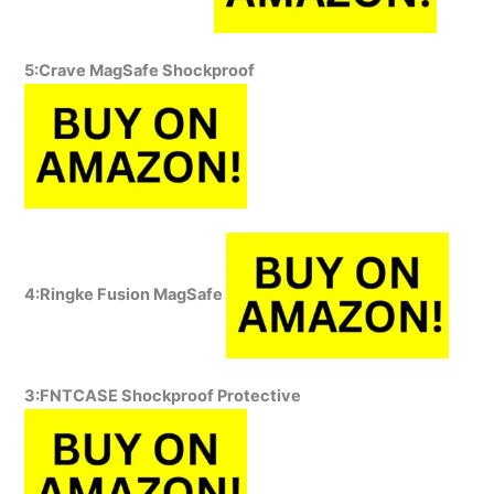
5:Crave MagSafe Shockproof
4:Ringke Fusion MagSafe
3:FNTCASE Shockproof Protective