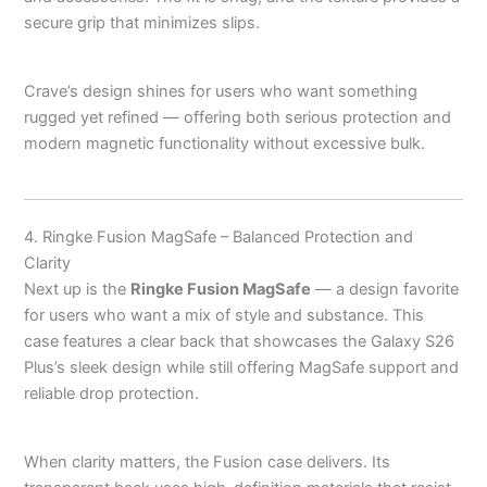
secure grip that minimizes slips.
Crave’s design shines for users who want something
rugged yet refined — offering both serious protection and
modern magnetic functionality without excessive bulk.
4. Ringke Fusion MagSafe – Balanced Protection and
Clarity
Next up is the
Ringke Fusion MagSafe
— a design favorite
for users who want a mix of style and substance. This
case features a clear back that showcases the Galaxy S26
Plus’s sleek design while still offering MagSafe support and
reliable drop protection.
When clarity matters, the Fusion case delivers. Its