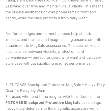
transparent back uses high-definition materials that resist
yellowing over time and maintain visual clarity. This means
the original aesthetics of your phone remain front and
center, while the case protects it from daily wear.
Reinforced edges and corner bumpers help absorb
impacts, and the included magnetic ring ensures smooth
attachment to MagSafe accessories. This case strikes a
nice balance between visibility, protection, and
convenience — perfect for users who want a showcase-
style case without sacrificing magnet performance.
3. FNTCASE Shockproof Protective MagSafe – Heavy-Duty
Gear for Everyday Wear
For users who tend to be rougher with their devices, the
FNTCASE Shockproof Protective MagSafe
case brings
heavy-duty defense into the magnetic accessory world.