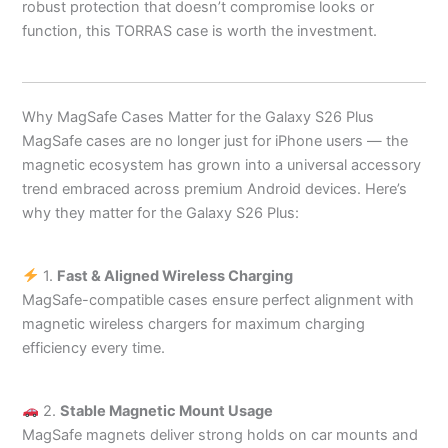
robust protection that doesn’t compromise looks or
function, this TORRAS case is worth the investment.
Why MagSafe Cases Matter for the Galaxy S26 Plus
MagSafe cases are no longer just for iPhone users — the
magnetic ecosystem has grown into a universal accessory
trend embraced across premium Android devices. Here’s
why they matter for the Galaxy S26 Plus:
1.
Fast & Aligned Wireless Charging
MagSafe-compatible cases ensure perfect alignment with
magnetic wireless chargers for maximum charging
efficiency every time.
2.
Stable Magnetic Mount Usage
MagSafe magnets deliver strong holds on car mounts and