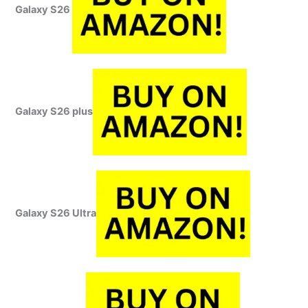
Galaxy S26
Galaxy S26 plus
Galaxy S26 Ultra