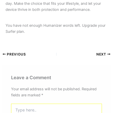
day. Make the choice that fits your lifestyle, and let your
device thrive in both protection and performance.
You have not enough Humanizer words left. Upgrade your
Surfer plan.
PREVIOUS
NEXT
Leave a Comment
Your email address will not be published.
Required
fields are marked
*
Type
here..