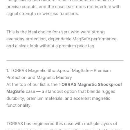
precise cutouts, and the case itself does not interfere with
signal strength or wireless functions.
This is the ideal choice for users who want strong
everyday protection, dependable MagSafe performance,
and a sleek look without a premium price tag.
1. TORRAS Magnetic Shockproof MagSafe – Premium
Protection and Magnetic Mastery
At the top of our list is the
TORRAS Magnetic Shockproof
MagSafe
case — a standout option that blends rugged
durability, premium materials, and excellent magnetic
functionality.
TORRAS has engineered this case with multiple layers of