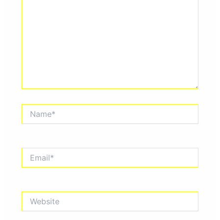
Name*
Email*
Website