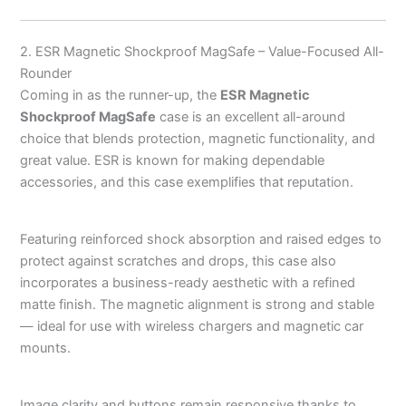
2. ESR Magnetic Shockproof MagSafe – Value-Focused All-
Rounder
Coming in as the runner-up, the
ESR Magnetic
Shockproof MagSafe
case is an excellent all-around
choice that blends protection, magnetic functionality, and
great value. ESR is known for making dependable
accessories, and this case exemplifies that reputation.
Featuring reinforced shock absorption and raised edges to
protect against scratches and drops, this case also
incorporates a business-ready aesthetic with a refined
matte finish. The magnetic alignment is strong and stable
— ideal for use with wireless chargers and magnetic car
mounts.
Image clarity and buttons remain responsive thanks to