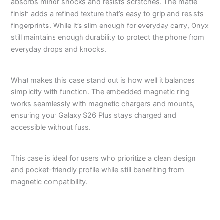
absorbs minor shocks and resists scratches. The matte
finish adds a refined texture that’s easy to grip and resists
fingerprints. While it’s slim enough for everyday carry, Onyx
still maintains enough durability to protect the phone from
everyday drops and knocks.
What makes this case stand out is how well it balances
simplicity with function. The embedded magnetic ring
works seamlessly with magnetic chargers and mounts,
ensuring your Galaxy S26 Plus stays charged and
accessible without fuss.
This case is ideal for users who prioritize a clean design
and pocket-friendly profile while still benefiting from
magnetic compatibility.