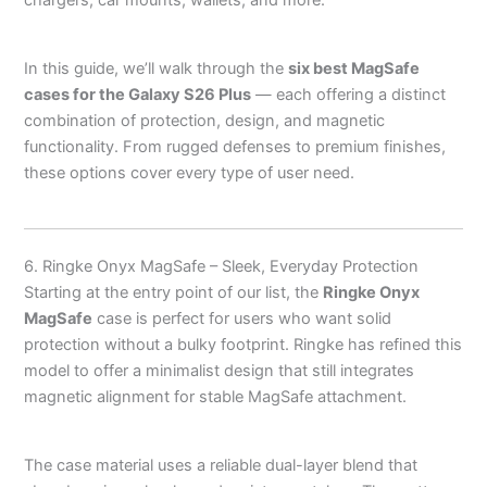
chargers, car mounts, wallets, and more.
In this guide, we’ll walk through the
six best MagSafe
cases for the Galaxy S26 Plus
— each offering a distinct
combination of protection, design, and magnetic
functionality. From rugged defenses to premium finishes,
these options cover every type of user need.
6. Ringke Onyx MagSafe – Sleek, Everyday Protection
Starting at the entry point of our list, the
Ringke Onyx
MagSafe
case is perfect for users who want solid
protection without a bulky footprint. Ringke has refined this
model to offer a minimalist design that still integrates
magnetic alignment for stable MagSafe attachment.
The case material uses a reliable dual-layer blend that