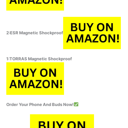
2:ESR Magnetic Shockproof
1:TORRAS Magnetic Shockproof
Order Your Phone And Buds Now!