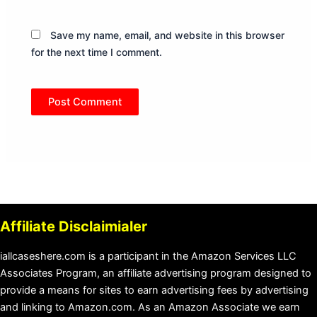
Save my name, email, and website in this browser
for the next time I comment.
Affiliate Disclaimialer
iallcaseshere.com is a participant in the Amazon Services LLC
Associates Program, an affiliate advertising program designed to
provide a means for sites to earn advertising fees by advertising
and linking to Amazon.com. As an Amazon Associate we earn