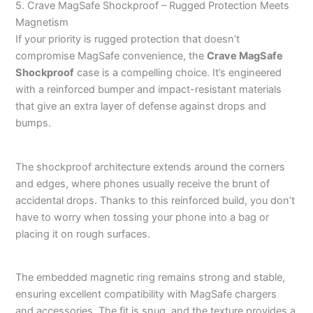
5. Crave MagSafe Shockproof – Rugged Protection Meets
Magnetism
If your priority is rugged protection that doesn’t
compromise MagSafe convenience, the
Crave MagSafe
Shockproof
case is a compelling choice. It’s engineered
with a reinforced bumper and impact-resistant materials
that give an extra layer of defense against drops and
bumps.
The shockproof architecture extends around the corners
and edges, where phones usually receive the brunt of
accidental drops. Thanks to this reinforced build, you don’t
have to worry when tossing your phone into a bag or
placing it on rough surfaces.
The embedded magnetic ring remains strong and stable,
ensuring excellent compatibility with MagSafe chargers
and accessories. The fit is snug, and the texture provides a