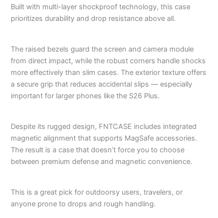
Built with multi-layer shockproof technology, this case
prioritizes durability and drop resistance above all.
The raised bezels guard the screen and camera module
from direct impact, while the robust corners handle shocks
more effectively than slim cases. The exterior texture offers
a secure grip that reduces accidental slips — especially
important for larger phones like the S26 Plus.
Despite its rugged design, FNTCASE includes integrated
magnetic alignment that supports MagSafe accessories.
The result is a case that doesn’t force you to choose
between premium defense and magnetic convenience.
This is a great pick for outdoorsy users, travelers, or
anyone prone to drops and rough handling.