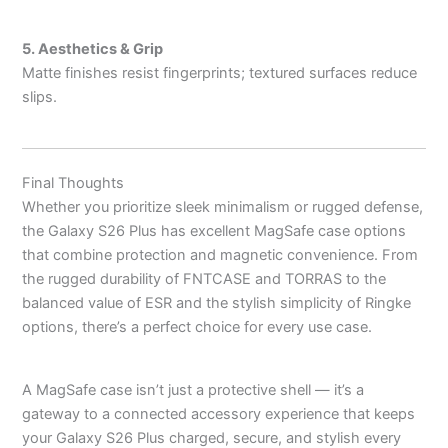
5. Aesthetics & Grip
Matte finishes resist fingerprints; textured surfaces reduce
slips.
Final Thoughts
Whether you prioritize sleek minimalism or rugged defense,
the Galaxy S26 Plus has excellent MagSafe case options
that combine protection and magnetic convenience. From
the rugged durability of FNTCASE and TORRAS to the
balanced value of ESR and the stylish simplicity of Ringke
options, there’s a perfect choice for every use case.
A MagSafe case isn’t just a protective shell — it’s a
gateway to a connected accessory experience that keeps
your Galaxy S26 Plus charged, secure, and stylish every