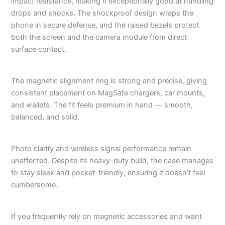
impact resistance, making it exceptionally good at handling
drops and shocks. The shockproof design wraps the
phone in secure defense, and the raised bezels protect
both the screen and the camera module from direct
surface contact.
The magnetic alignment ring is strong and precise, giving
consistent placement on MagSafe chargers, car mounts,
and wallets. The fit feels premium in hand — smooth,
balanced, and solid.
Photo clarity and wireless signal performance remain
unaffected. Despite its heavy-duty build, the case manages
to stay sleek and pocket-friendly, ensuring it doesn’t feel
cumbersome.
If you frequently rely on magnetic accessories and want