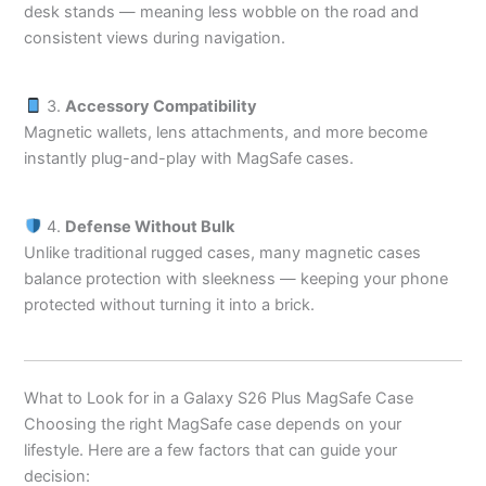
desk stands — meaning less wobble on the road and
consistent views during navigation.
3.
Accessory Compatibility
Magnetic wallets, lens attachments, and more become
instantly plug-and-play with MagSafe cases.
4.
Defense Without Bulk
Unlike traditional rugged cases, many magnetic cases
balance protection with sleekness — keeping your phone
protected without turning it into a brick.
What to Look for in a Galaxy S26 Plus MagSafe Case
Choosing the right MagSafe case depends on your
lifestyle. Here are a few factors that can guide your
decision: