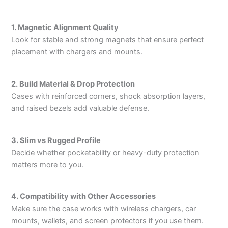
1. Magnetic Alignment Quality
Look for stable and strong magnets that ensure perfect
placement with chargers and mounts.
2. Build Material & Drop Protection
Cases with reinforced corners, shock absorption layers,
and raised bezels add valuable defense.
3. Slim vs Rugged Profile
Decide whether pocketability or heavy-duty protection
matters more to you.
4. Compatibility with Other Accessories
Make sure the case works with wireless chargers, car
mounts, wallets, and screen protectors if you use them.