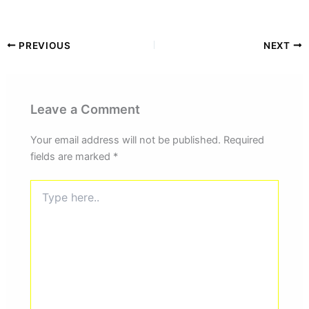
PREVIOUS
NEXT
Leave a Comment
Your email address will not be published.
Required
fields are marked
*
Type
here..