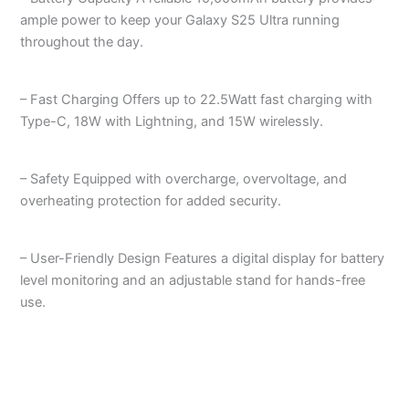
ample power to keep your Galaxy S25 Ultra running
throughout the day.
– Fast Charging Offers up to 22.5Watt fast charging with
Type-C, 18W with Lightning, and 15W wirelessly.
– Safety Equipped with overcharge, overvoltage, and
overheating protection for added security.
– User-Friendly Design Features a digital display for battery
level monitoring and an adjustable stand for hands-free
use.