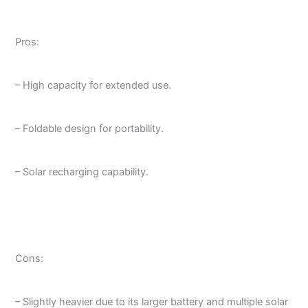
Pros:
– High capacity for extended use.
– Foldable design for portability.
– Solar recharging capability.
Cons:
– Slightly heavier due to its larger battery and multiple solar