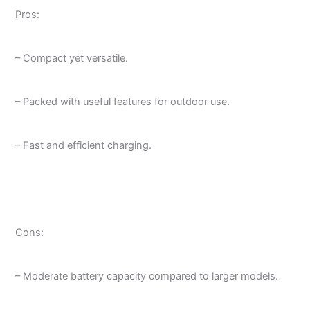
Pros:
– Compact yet versatile.
– Packed with useful features for outdoor use.
– Fast and efficient charging.
Cons:
– Moderate battery capacity compared to larger models.