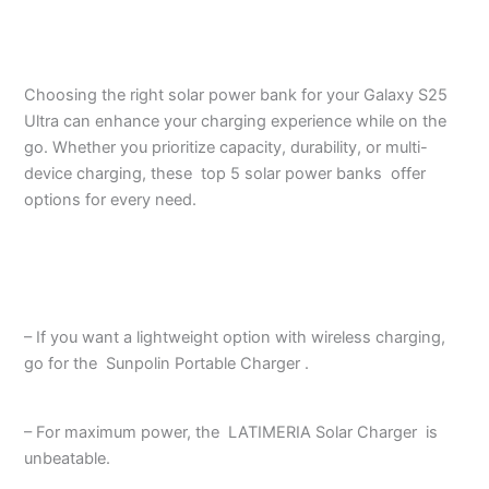
Choosing the right solar power bank for your Galaxy S25
Ultra can enhance your charging experience while on the
go. Whether you prioritize capacity, durability, or multi-
device charging, these top 5 solar power banks offer
options for every need.
– If you want a lightweight option with wireless charging,
go for the Sunpolin Portable Charger .
– For maximum power, the LATIMERIA Solar Charger is
unbeatable.