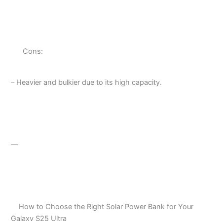
Cons:
– Heavier and bulkier due to its high capacity.
—
How to Choose the Right Solar Power Bank for Your
Galaxy S25 Ultra