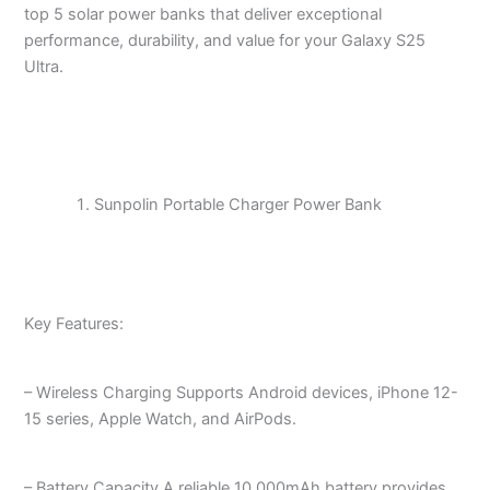
top 5 solar power banks that deliver exceptional
performance, durability, and value for your Galaxy S25
Ultra.
Sunpolin Portable Charger Power Bank
Key Features:
– Wireless Charging Supports Android devices, iPhone 12-
15 series, Apple Watch, and AirPods.
– Battery Capacity A reliable 10,000mAh battery provides