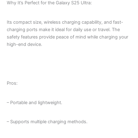
Why It’s Perfect for the Galaxy S25 Ultra:
Its compact size, wireless charging capability, and fast-
charging ports make it ideal for daily use or travel. The
safety features provide peace of mind while charging your
high-end device.
Pros:
– Portable and lightweight.
– Supports multiple charging methods.