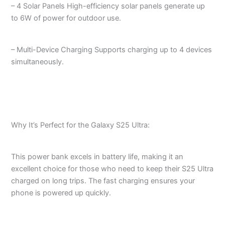
– 4 Solar Panels High-efficiency solar panels generate up
to 6W of power for outdoor use.
– Multi-Device Charging Supports charging up to 4 devices
simultaneously.
Why It’s Perfect for the Galaxy S25 Ultra:
This power bank excels in battery life, making it an
excellent choice for those who need to keep their S25 Ultra
charged on long trips. The fast charging ensures your
phone is powered up quickly.