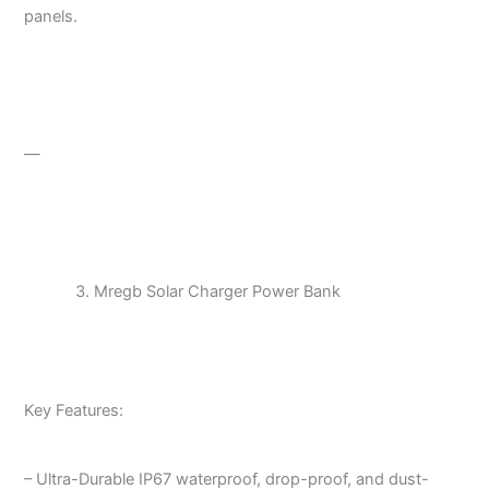
panels.
—
Mregb Solar Charger Power Bank
Key Features:
– Ultra-Durable IP67 waterproof, drop-proof, and dust-