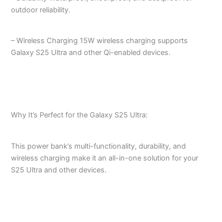
outdoor reliability.
– Wireless Charging 15W wireless charging supports
Galaxy S25 Ultra and other Qi-enabled devices.
Why It’s Perfect for the Galaxy S25 Ultra:
This power bank’s multi-functionality, durability, and
wireless charging make it an all-in-one solution for your
S25 Ultra and other devices.