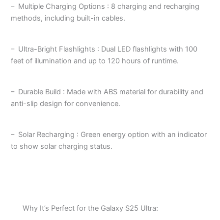
– Multiple Charging Options : 8 charging and recharging
methods, including built-in cables.
– Ultra-Bright Flashlights : Dual LED flashlights with 100
feet of illumination and up to 120 hours of runtime.
– Durable Build : Made with ABS material for durability and
anti-slip design for convenience.
– Solar Recharging : Green energy option with an indicator
to show solar charging status.
Why It’s Perfect for the Galaxy S25 Ultra: