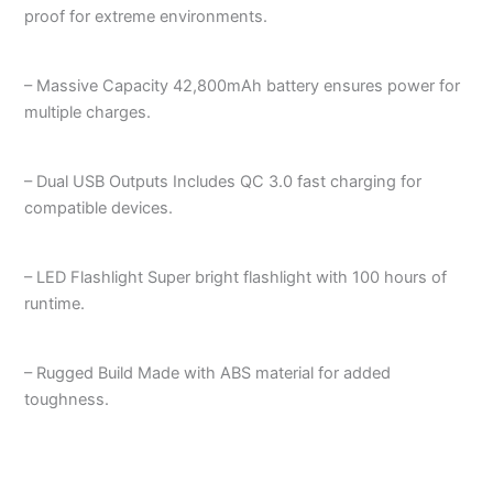
proof for extreme environments.
– Massive Capacity 42,800mAh battery ensures power for
multiple charges.
– Dual USB Outputs Includes QC 3.0 fast charging for
compatible devices.
– LED Flashlight Super bright flashlight with 100 hours of
runtime.
– Rugged Build Made with ABS material for added
toughness.