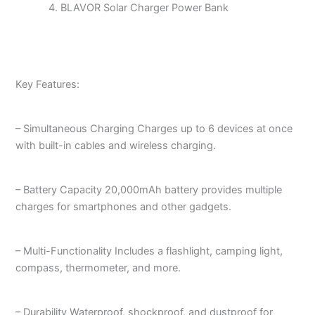
BLAVOR Solar Charger Power Bank
Key Features:
– Simultaneous Charging Charges up to 6 devices at once
with built-in cables and wireless charging.
– Battery Capacity 20,000mAh battery provides multiple
charges for smartphones and other gadgets.
– Multi-Functionality Includes a flashlight, camping light,
compass, thermometer, and more.
– Durability Waterproof, shockproof, and dustproof for