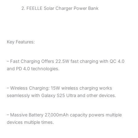
FEELLE Solar Charger Power Bank
Key Features:
– Fast Charging Offers 22.5W fast charging with QC 4.0
and PD 4.0 technologies.
– Wireless Charging: 15W wireless charging works
seamlessly with Galaxy S25 Ultra and other devices.
– Massive Battery 27,000mAh capacity powers multiple
devices multiple times.