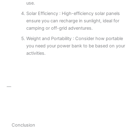
use.
Solar Efficiency : High-efficiency solar panels
ensure you can recharge in sunlight, ideal for
camping or off-grid adventures.
Weight and Portability : Consider how portable
you need your power bank to be based on your
activities.
—
Conclusion