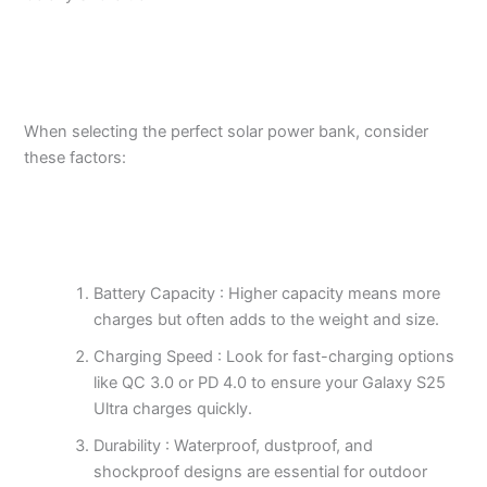
When selecting the perfect solar power bank, consider
these factors:
Battery Capacity : Higher capacity means more
charges but often adds to the weight and size.
Charging Speed : Look for fast-charging options
like QC 3.0 or PD 4.0 to ensure your Galaxy S25
Ultra charges quickly.
Durability : Waterproof, dustproof, and
shockproof designs are essential for outdoor