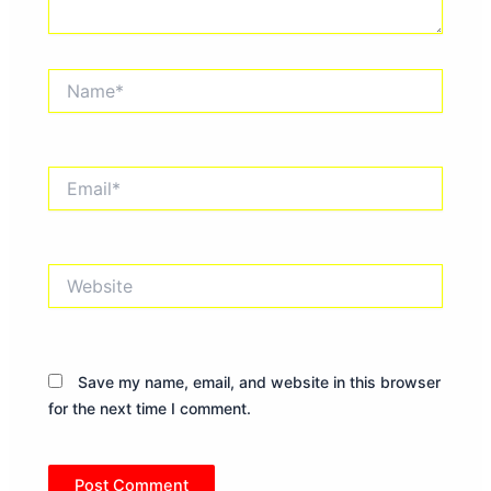
Name*
Email*
Website
Save my name, email, and website in this browser
for the next time I comment.