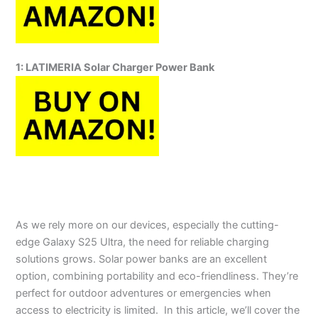
1:
LATIMERIA Solar Charger Power Bank
As we rely more on our devices, especially the cutting-
edge Galaxy S25 Ultra, the need for reliable charging
solutions grows. Solar power banks are an excellent
option, combining portability and eco-friendliness. They’re
perfect for outdoor adventures or emergencies when
access to electricity is limited.
In this article, we’ll cover the