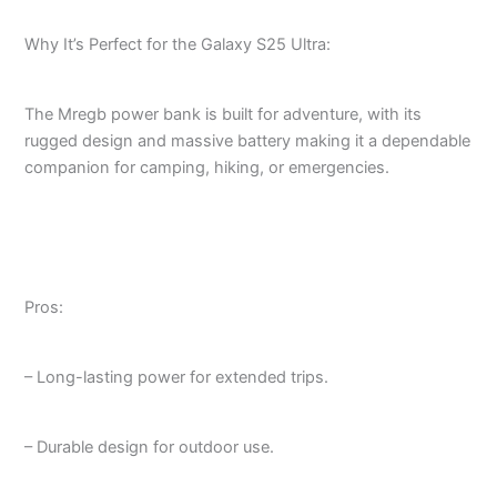
Why It’s Perfect for the Galaxy S25 Ultra:
The Mregb power bank is built for adventure, with its
rugged design and massive battery making it a dependable
companion for camping, hiking, or emergencies.
Pros:
– Long-lasting power for extended trips.
– Durable design for outdoor use.