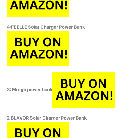
4:FEELLE Solar Charger Power Bank
3: Mregb power bank
2:BLAVOR Solar Charger Power Bank