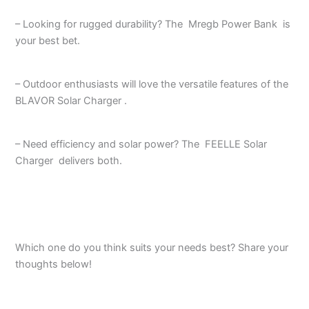
– Looking for rugged durability? The Mregb Power Bank is
your best bet.
– Outdoor enthusiasts will love the versatile features of the
BLAVOR Solar Charger .
– Need efficiency and solar power? The FEELLE Solar
Charger delivers both.
Which one do you think suits your needs best? Share your
thoughts below!