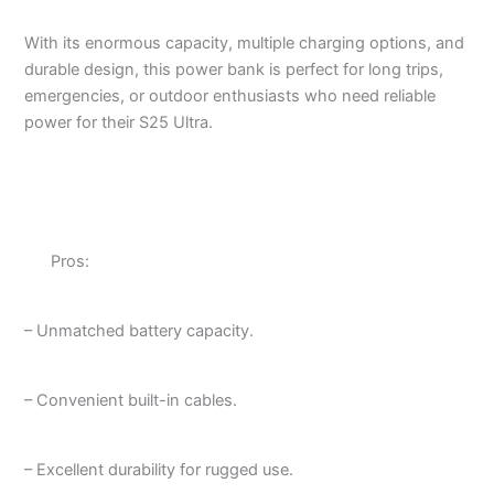
With its enormous capacity, multiple charging options, and
durable design, this power bank is perfect for long trips,
emergencies, or outdoor enthusiasts who need reliable
power for their S25 Ultra.
Pros:
– Unmatched battery capacity.
– Convenient built-in cables.
– Excellent durability for rugged use.