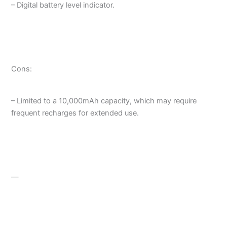
– Digital battery level indicator.
Cons:
– Limited to a 10,000mAh capacity, which may require
frequent recharges for extended use.
—