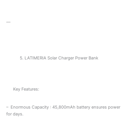
—
LATIMERIA Solar Charger Power Bank
Key Features:
– Enormous Capacity : 45,800mAh battery ensures power
for days.