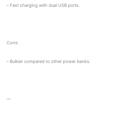
– Fast charging with dual USB ports.
Cons:
– Bulkier compared to other power banks.
—