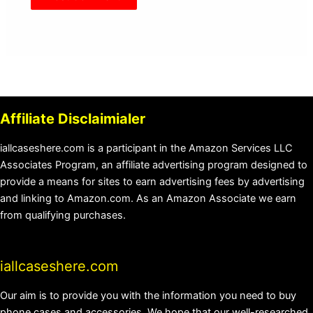
Affiliate Disclaimialer
iallcaseshere.com is a participant in the Amazon Services LLC
Associates Program, an affiliate advertising program designed to
provide a means for sites to earn advertising fees by advertising
and linking to Amazon.com. As an Amazon Associate we earn
from qualifying purchases.
iallcaseshere.com
Our aim is to provide you with the information you need to buy
phone cases and accessories. We hope that our well-researched