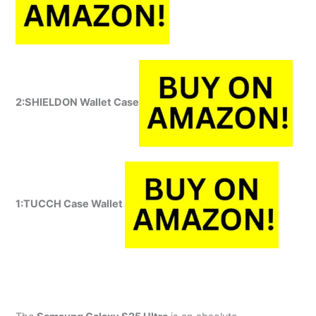
2:SHIELDON Wallet Case
1:
TUCCH Case Wallet