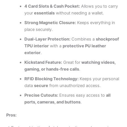
4 Card Slots & Cash Pocket:
Allows you to carry
your
essentials
without needing a wallet.
Strong Magnetic Closure:
Keeps everything in
place securely.
Dual-Layer Protection:
Combines a
shockproof
TPU interior
with a
protective PU leather
exterior
.
Kickstand Feature:
Great for
watching videos,
gaming, or hands-free calls
.
RFID Blocking Technology:
Keeps your personal
data
secure
from unauthorized access.
Precise Cutouts:
Ensures easy access to
all
ports, cameras, and buttons
.
Pros: