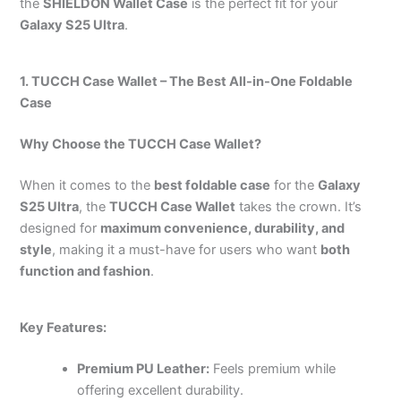
the
SHIELDON Wallet Case
is the perfect fit for your
Galaxy S25 Ultra
.
1. TUCCH Case Wallet – The Best All-in-One Foldable
Case
Why Choose the TUCCH Case Wallet?
When it comes to the
best foldable case
for the
Galaxy
S25 Ultra
, the
TUCCH Case Wallet
takes the crown. It’s
designed for
maximum convenience, durability, and
style
, making it a must-have for users who want
both
function and fashion
.
Key Features:
Premium PU Leather:
Feels premium while
offering excellent durability.