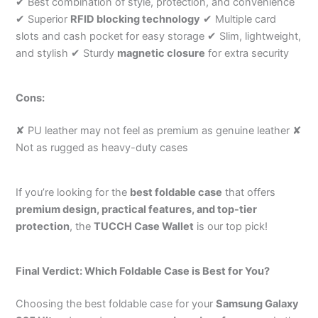
✔ Best combination of style, protection, and convenience
✔ Superior
RFID blocking technology
✔ Multiple card
slots and cash pocket for easy storage ✔ Slim, lightweight,
and stylish ✔ Sturdy
magnetic closure
for extra security
Cons:
✘ PU leather may not feel as premium as genuine leather ✘
Not as rugged as heavy-duty cases
If you’re looking for the
best foldable case
that offers
premium design, practical features, and top-tier
protection
, the
TUCCH Case Wallet
is our top pick!
Final Verdict: Which Foldable Case is Best for You?
Choosing the best foldable case for your
Samsung Galaxy