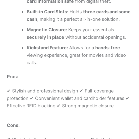
card information safe
from digital theft.
Built-in Card Slots:
Holds
three cards and some
cash
, making it a perfect all-in-one solution.
Magnetic Closure:
Keeps your essentials
securely in place
without accidental openings.
Kickstand Feature:
Allows for a
hands-free
viewing experience, great for movies and video
calls.
Pros:
✔ Stylish and professional design ✔ Full-coverage
protection ✔ Convenient wallet and cardholder features ✔
Effective RFID blocking ✔ Strong magnetic closure
Cons: