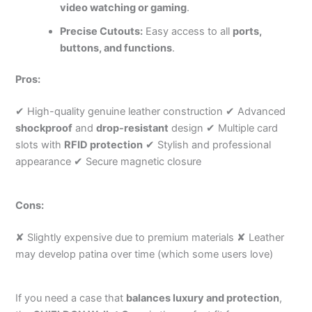
video watching or gaming
.
Precise Cutouts:
Easy access to all
ports,
buttons, and functions
.
Pros:
✔ High-quality genuine leather construction ✔ Advanced
shockproof
and
drop-resistant
design ✔ Multiple card
slots with
RFID protection
✔ Stylish and professional
appearance ✔ Secure magnetic closure
Cons:
✘ Slightly expensive due to premium materials ✘ Leather
may develop patina over time (which some users love)
If you need a case that
balances luxury and protection
,