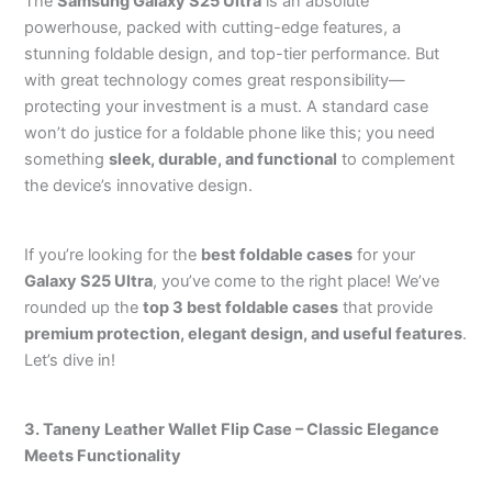
The
Samsung Galaxy S25 Ultra
is an absolute
powerhouse, packed with cutting-edge features, a
stunning foldable design, and top-tier performance. But
with great technology comes great responsibility—
protecting your investment is a must. A standard case
won’t do justice for a foldable phone like this; you need
something
sleek, durable, and functional
to complement
the device’s innovative design.
If you’re looking for the
best foldable cases
for your
Galaxy S25 Ultra
, you’ve come to the right place! We’ve
rounded up the
top 3 best foldable cases
that provide
premium protection, elegant design, and useful features
.
Let’s dive in!
3. Taneny Leather Wallet Flip Case – Classic Elegance
Meets Functionality