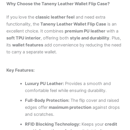
Why Choose the Taneny Leather Wallet Flip Case?
If you love the
classic leather feel
and need extra
functionality, the
Taneny Leather Wallet Flip Case
is an
excellent choice. It combines
premium PU leather
with a
soft TPU interior
, offering both
style and durability
. Plus,
its
wallet features
add convenience by reducing the need
to carry a separate wallet.
Key Features:
Luxury PU Leather:
Provides a smooth and
comfortable feel while ensuring durability.
Full-Body Protection:
The flip cover and raised
edges offer
maximum protection
against drops
and scratches.
RFID Blocking Technology:
Keeps your
credit