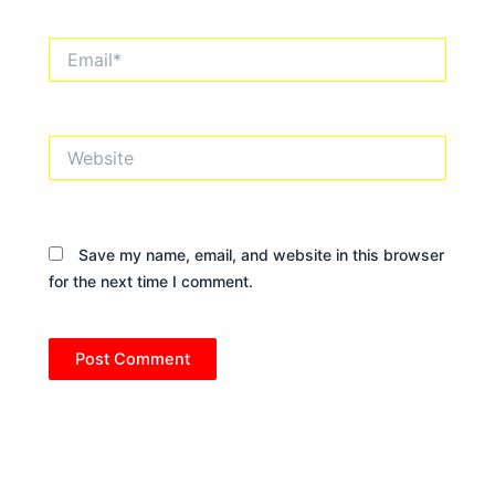
Email*
Website
Save my name, email, and website in this browser
for the next time I comment.