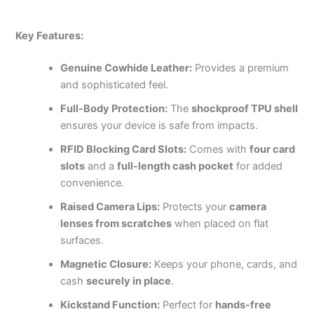
Key Features:
Genuine Cowhide Leather:
Provides a premium
and sophisticated feel.
Full-Body Protection:
The
shockproof TPU shell
ensures your device is safe from impacts.
RFID Blocking Card Slots:
Comes with
four card
slots
and a
full-length cash pocket
for added
convenience.
Raised Camera Lips:
Protects your
camera
lenses from scratches
when placed on flat
surfaces.
Magnetic Closure:
Keeps your phone, cards, and
cash
securely in place
.
Kickstand Function:
Perfect for
hands-free