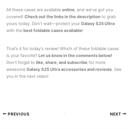
All these cases are available
online
, and we’ve got you
covered!
Check out the links in the description
to grab
yours today. Don’t wait—protect your
Galaxy S25 Ultra
with the
best foldable cases available
!
That’s it for today’s review! Which of these foldable cases
is your favorite?
Let us know in the comments below!
Don’t forget to
like, share, and subscribe
for more
awesome
Galaxy S25 Ultra accessories and reviews
. See
you in the next video!
PREVIOUS
NEXT