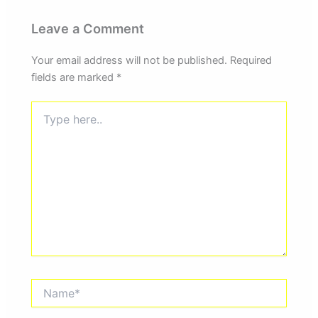
Leave a Comment
Your email address will not be published.
Required
fields are marked
*
Type
here..
Name*