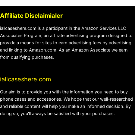
Affiliate Disclaimialer
iallcaseshere.com is a participant in the Amazon Services LLC
Associates Program, an affiliate advertising program designed to
provide a means for sites to earn advertising fees by advertising
and linking to Amazon.com. As an Amazon Associate we earn
from qualifying purchases.
iallcaseshere.com
Our aim is to provide you with the information you need to buy
phone cases and accessories. We hope that our well-researched
and reliable content will help you make an informed decision. By
doing so, you'll always be satisfied with your purchases.