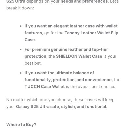
S25 Ultra
depends on your
needs and preferences
. Let’s
break it down:
If you want an elegant leather case with wallet
features
, go for the
Taneny Leather Wallet Flip
Case
.
For premium genuine leather and top-tier
protection
, the
SHIELDON Wallet Case
is your
best bet.
If you want the ultimate balance of
functionality, protection, and convenience
, the
TUCCH Case Wallet
is the overall best choice.
No matter which one you choose, these cases will keep
your
Galaxy S25 Ultra safe, stylish, and functional
.
Where to Buy?