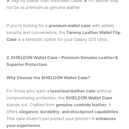
✘ Slightly bulkier than minimalist cases ✘ PU leather may
not be as premium as genuine leather
If you’re looking for a
premium wallet case
with added
security and convenience, the
Taneny Leather Wallet Flip
Case
is a fantastic option for your Galaxy S25 Ultra.
2. SHIELDON Wallet Case – Premium Genuine Leather &
Superior Protection
Why Choose the SHIELDON Wallet Case?
For those who want a
luxurious leather case
without
compromising protection, the
SHIELDON Wallet Case
stands out. Crafted from
genuine cowhide leather
, it
offers
elegance, durability, and shockproof capabilities
.
This case doesn’t just protect your phone—it
enhances
your experience
.