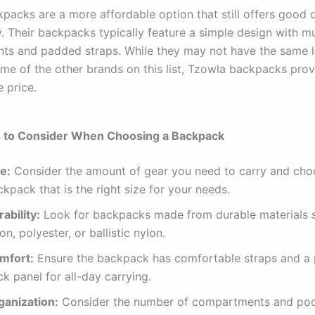
packs are a more affordable option that still offers good q
y. Their backpacks typically feature a simple design with mu
s and padded straps. While they may not have the same l
ome of the other brands on this list, Tzowla backpacks prov
e price.
s to Consider When Choosing a Backpack
e:
Consider the amount of gear you need to carry and cho
kpack that is the right size for your needs.
ability:
Look for backpacks made from durable materials 
on, polyester, or ballistic nylon.
mfort:
Ensure the backpack has comfortable straps and a
k panel for all-day carrying.
ganization:
Consider the number of compartments and po