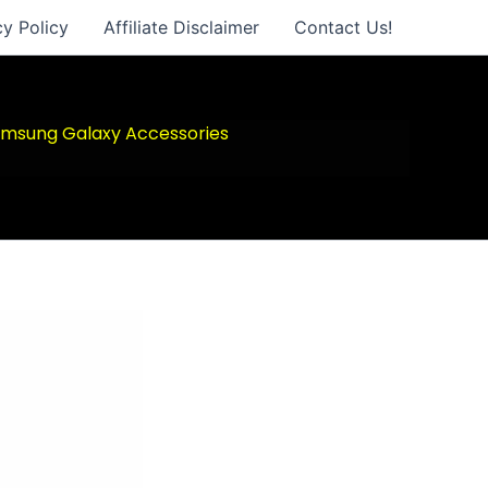
cy Policy
Affiliate Disclaimer
Contact Us!
msung Galaxy Accessories