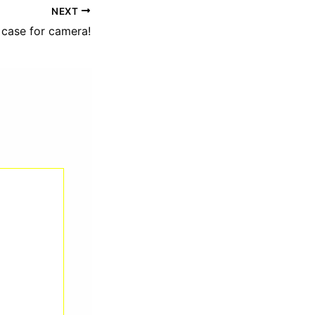
NEXT
 case for camera!