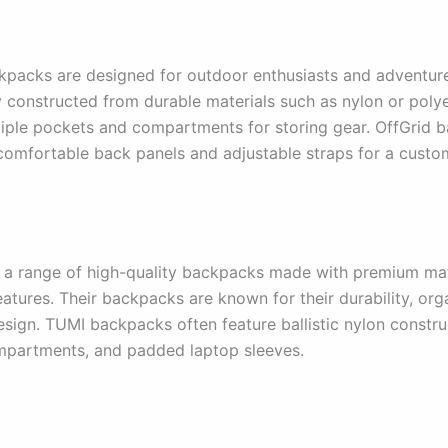
kpacks are designed for outdoor enthusiasts and adventur
ly constructed from durable materials such as nylon or poly
tiple pockets and compartments for storing gear. OffGrid 
comfortable back panels and adjustable straps for a custom
 a range of high-quality backpacks made with premium mat
atures. Their backpacks are known for their durability, org
esign. TUMI backpacks often feature ballistic nylon constru
mpartments, and padded laptop sleeves.