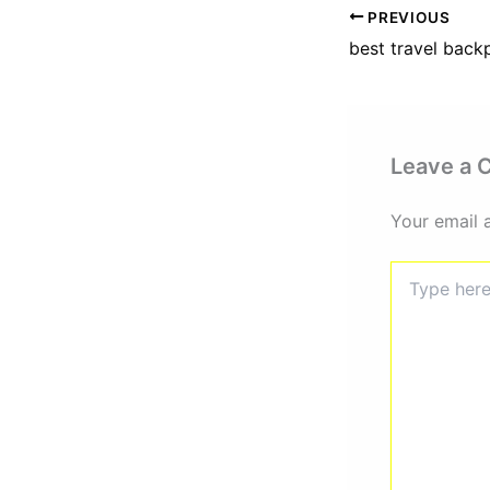
PREVIOUS
best travel bac
Leave a
Your email 
Type
here..