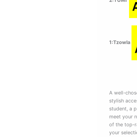
2:TUMI
1:Tzowla
A well-chose
stylish acce
student, a p
meet your ne
of the top-
your selecti