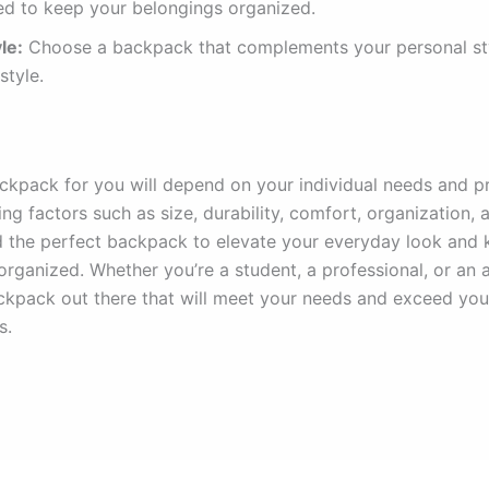
ed to keep your belongings organized.
le:
Choose a backpack that complements your personal st
estyle.
ckpack for you will depend on your individual needs and p
ng factors such as size, durability, comfort, organization, a
d the perfect backpack to elevate your everyday look and 
organized. Whether you’re a student, a professional, or an 
ackpack out there that will meet your needs and exceed you
s.