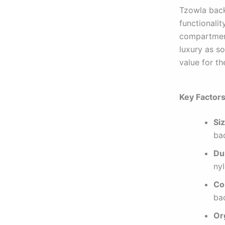
Tzowla back
functionalit
compartment
luxury as s
value for th
Key Factor
Siz
bac
Dur
nyl
Co
bac
Or