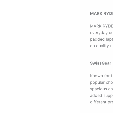
MARK RYD
MARK RYDEN 
everyday us
padded lapt
on quality 
SwissGear
Known for t
popular cho
spacious co
added suppor
different pr