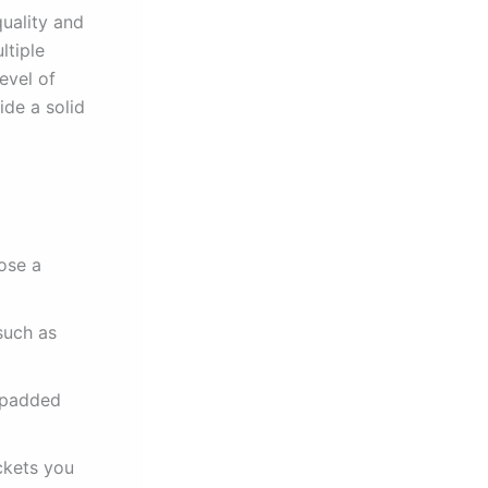
uality and
ltiple
evel of
ide a solid
ose a
such as
 padded
ckets you