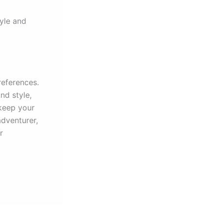
yle and
references.
nd style,
keep your
adventurer,
r