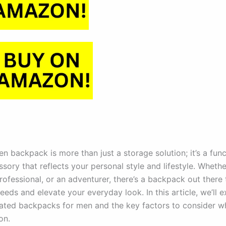
n backpack is more than just a storage solution; it’s a fun
ssory that reflects your personal style and lifestyle. Whethe
rofessional, or an adventurer, there’s a backpack out there t
eds and elevate your everyday look. In this article, we’ll 
rated backpacks for men and the key factors to consider 
on.