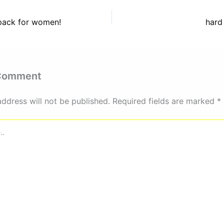
kpack for women!
hard
 Comment
address will not be published.
Required fields are marked
*