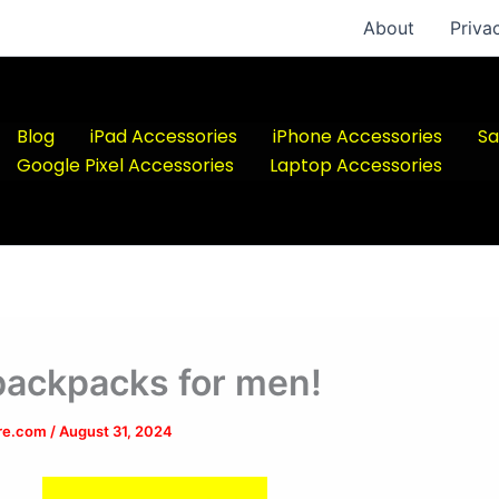
About
Priva
Blog
iPad Accessories
iPhone Accessories
Sa
Google Pixel Accessories
Laptop Accessories
backpacks for men!
ere.com
/
August 31, 2024