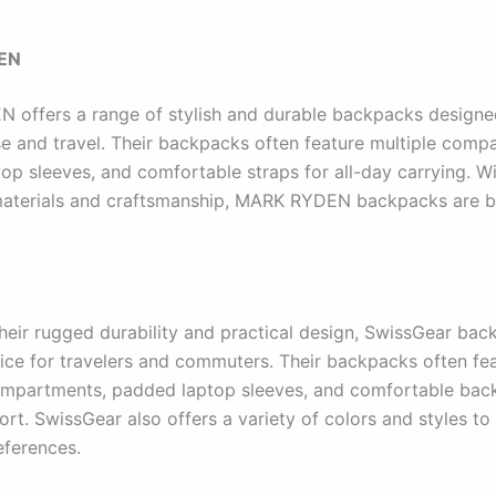
EN
offers a range of stylish and durable backpacks designe
e and travel. Their backpacks often feature multiple comp
op sleeves, and comfortable straps for all-day carrying. Wi
materials and craftsmanship, MARK RYDEN backpacks are bui
heir rugged durability and practical design, SwissGear bac
ice for travelers and commuters. Their backpacks often fe
mpartments, padded laptop sleeves, and comfortable back
t. SwissGear also offers a variety of colors and styles to 
eferences.