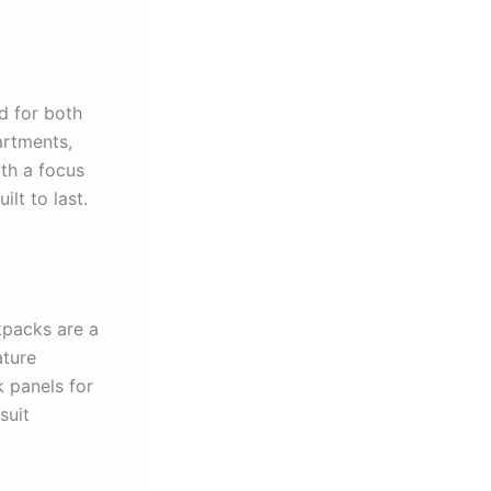
d for both
artments,
th a focus
lt to last.
kpacks are a
ature
 panels for
suit