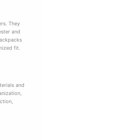
ers. They
ester and
backpacks
ized fit.
erials and
anization,
ction,