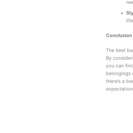
ne
Sty
lif
Conclusion
The best ba
By consideri
you can fin
belongings 
there’s a b
expectation