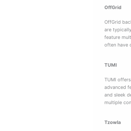
OffGrid
OffGrid bac
are typical
feature mul
often have 
TUMI
TUMI offers
advanced fe
and sleek d
multiple co
Tzowla