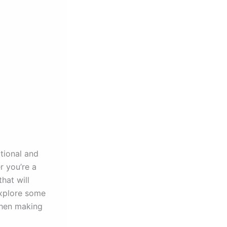
ctional and
r you’re a
hat will
explore some
when making