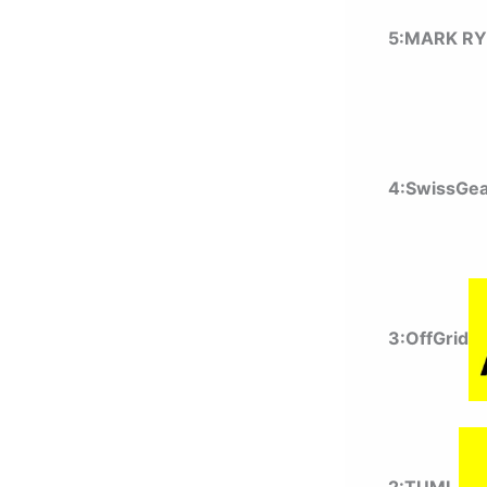
5:MARK R
4:SwissGe
3:OffGrid