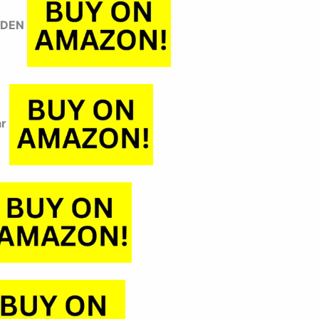
YDEN
ar