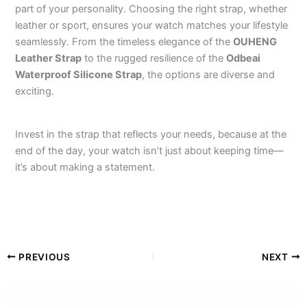
part of your personality. Choosing the right strap, whether
leather or sport, ensures your watch matches your lifestyle
seamlessly. From the timeless elegance of the
OUHENG
Leather Strap
to the rugged resilience of the
Odbeai
Waterproof Silicone Strap
, the options are diverse and
exciting.
Invest in the strap that reflects your needs, because at the
end of the day, your watch isn’t just about keeping time—
it’s about making a statement.
PREVIOUS
NEXT