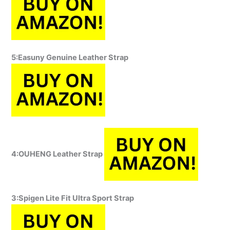
5:Easuny Genuine Leather Strap
4:OUHENG Leather Strap
3:Spigen Lite Fit Ultra Sport Strap