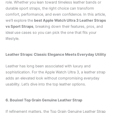
role. Whether you lean toward timeless leather bands or
durable sport straps, the right choice can transform
comfort, performance, and even confidence. In this article,
we’ll explore the
best Apple Watch Ultra 3 Leather Straps
vs Sport Straps
, breaking down their features, pros, and
ideal use cases so you can pick the one that fits your
lifestyle.
Leather Straps: Classic Elegance Meets Everyday Utility
Leather has long been associated with luxury and
sophistication. For the Apple Watch Ultra 3, a leather strap
adds an elevated look without compromising everyday
usability. Let’s dive into the top leather options.
6.
Bouixel
Top Grain Genuine Leather
Strap
If refinement matters, the Top Grain Genuine Leather Strap