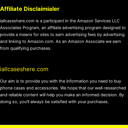
Affiliate Disclaimialer
iallcaseshere.com is a participant in the Amazon Services LLC
Associates Program, an affiliate advertising program designed to
provide a means for sites to earn advertising fees by advertising
and linking to Amazon.com. As an Amazon Associate we earn
from qualifying purchases.
iallcaseshere.com
Our aim is to provide you with the information you need to buy
phone cases and accessories. We hope that our well-researched
and reliable content will help you make an informed decision. By
doing so, you'll always be satisfied with your purchases.