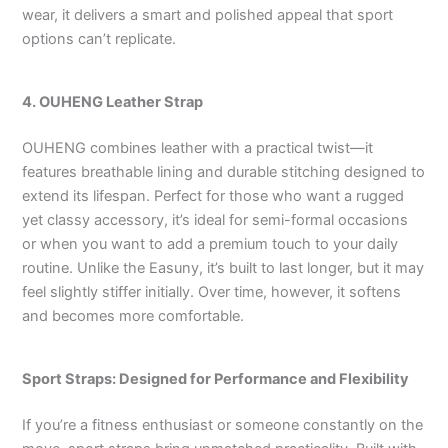
wear, it delivers a smart and polished appeal that sport
options can’t replicate.
4. OUHENG Leather Strap
OUHENG combines leather with a practical twist—it
features breathable lining and durable stitching designed to
extend its lifespan. Perfect for those who want a rugged
yet classy accessory, it’s ideal for semi-formal occasions
or when you want to add a premium touch to your daily
routine. Unlike the Easuny, it’s built to last longer, but it may
feel slightly stiffer initially. Over time, however, it softens
and becomes more comfortable.
Sport Straps: Designed for Performance and Flexibility
If you’re a fitness enthusiast or someone constantly on the