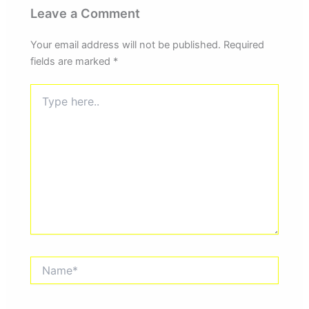
Leave a Comment
Your email address will not be published.
Required
fields are marked
*
Type
here..
Name*