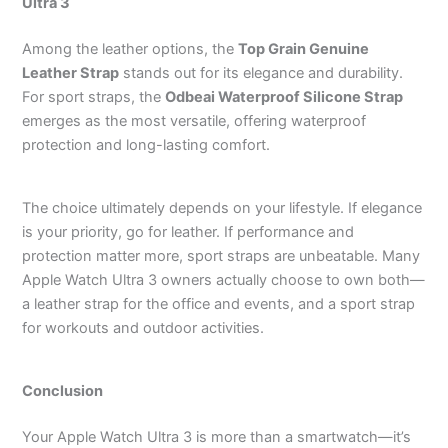
Ultra 3
Among the leather options, the
Top Grain Genuine
Leather Strap
stands out for its elegance and durability.
For sport straps, the
Odbeai Waterproof Silicone Strap
emerges as the most versatile, offering waterproof
protection and long-lasting comfort.
The choice ultimately depends on your lifestyle. If elegance
is your priority, go for leather. If performance and
protection matter more, sport straps are unbeatable. Many
Apple Watch Ultra 3 owners actually choose to own both—
a leather strap for the office and events, and a sport strap
for workouts and outdoor activities.
Conclusion
Your Apple Watch Ultra 3 is more than a smartwatch—it’s