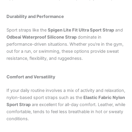
Durability and Performance
Sport straps like the
Spigen Lite Fit Ultra Sport Strap
and
Odbeai Waterproof Silicone Strap
dominate in
performance-driven situations. Whether you’re in the gym,
out for a run, or swimming, these options provide sweat
resistance, flexibility, and ruggedness.
Comfort and Versatility
If your daily routine involves a mix of activity and relaxation,
nylon-based sport straps such as the
Elastic Fabric Nylon
Sport Strap
are excellent for all-day comfort. Leather, while
comfortable, tends to feel less breathable in hot or sweaty
conditions.