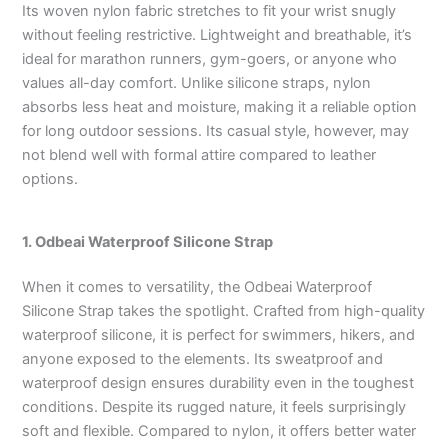
Its woven nylon fabric stretches to fit your wrist snugly
without feeling restrictive. Lightweight and breathable, it’s
ideal for marathon runners, gym-goers, or anyone who
values all-day comfort. Unlike silicone straps, nylon
absorbs less heat and moisture, making it a reliable option
for long outdoor sessions. Its casual style, however, may
not blend well with formal attire compared to leather
options.
1. Odbeai Waterproof Silicone Strap
When it comes to versatility, the Odbeai Waterproof
Silicone Strap takes the spotlight. Crafted from high-quality
waterproof silicone, it is perfect for swimmers, hikers, and
anyone exposed to the elements. Its sweatproof and
waterproof design ensures durability even in the toughest
conditions. Despite its rugged nature, it feels surprisingly
soft and flexible. Compared to nylon, it offers better water