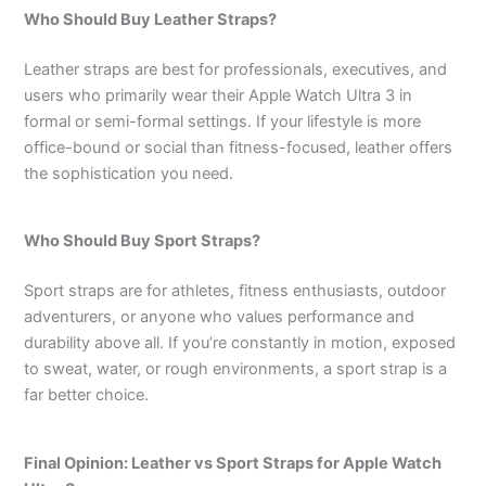
Who Should Buy Leather Straps?
Leather straps are best for professionals, executives, and
users who primarily wear their Apple Watch Ultra 3 in
formal or semi-formal settings. If your lifestyle is more
office-bound or social than fitness-focused, leather offers
the sophistication you need.
Who Should Buy Sport Straps?
Sport straps are for athletes, fitness enthusiasts, outdoor
adventurers, or anyone who values performance and
durability above all. If you’re constantly in motion, exposed
to sweat, water, or rough environments, a sport strap is a
far better choice.
Final Opinion: Leather vs Sport Straps for Apple Watch