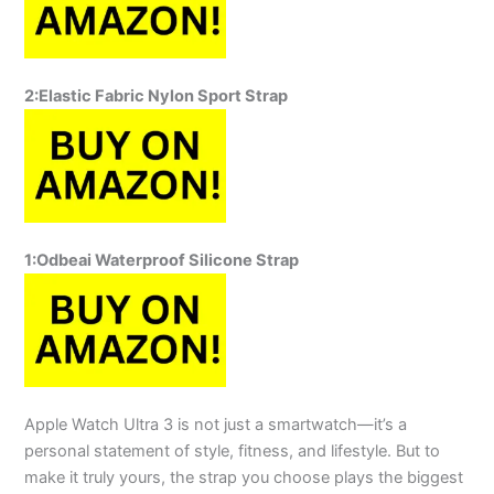
2:Elastic Fabric Nylon Sport Strap
1:
Odbeai Waterproof Silicone Strap
Apple Watch Ultra 3 is not just a smartwatch—it’s a
personal statement of style, fitness, and lifestyle. But to
make it truly yours, the strap you choose plays the biggest