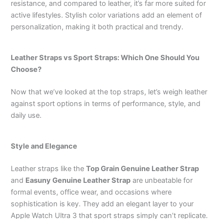
resistance, and compared to leather, it’s far more suited for
active lifestyles. Stylish color variations add an element of
personalization, making it both practical and trendy.
Leather Straps vs Sport Straps: Which One Should You
Choose?
Now that we’ve looked at the top straps, let’s weigh leather
against sport options in terms of performance, style, and
daily use.
Style and Elegance
Leather straps like the
Top Grain Genuine Leather Strap
and
Easuny Genuine Leather Strap
are unbeatable for
formal events, office wear, and occasions where
sophistication is key. They add an elegant layer to your
Apple Watch Ultra 3 that sport straps simply can’t replicate.