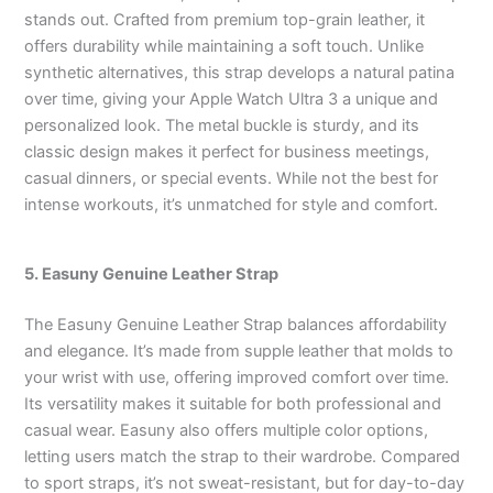
stands out. Crafted from premium top-grain leather, it
offers durability while maintaining a soft touch. Unlike
synthetic alternatives, this strap develops a natural patina
over time, giving your Apple Watch Ultra 3 a unique and
personalized look. The metal buckle is sturdy, and its
classic design makes it perfect for business meetings,
casual dinners, or special events. While not the best for
intense workouts, it’s unmatched for style and comfort.
5. Easuny Genuine Leather Strap
The Easuny Genuine Leather Strap balances affordability
and elegance. It’s made from supple leather that molds to
your wrist with use, offering improved comfort over time.
Its versatility makes it suitable for both professional and
casual wear. Easuny also offers multiple color options,
letting users match the strap to their wardrobe. Compared
to sport straps, it’s not sweat-resistant, but for day-to-day