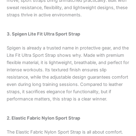
move, sport straps bring unmatched practicality. Built with
sweat resistance, flexibility, and lightweight designs, these
straps thrive in active environments.
3. Spigen Lite Fit Ultra Sport Strap
Spigen is already a trusted name in protective gear, and the
Lite Fit Ultra Sport Strap shows why. Made with premium
flexible material, it is lightweight, breathable, and perfect for
intense workouts. Its textured finish ensures slip
resistance, while the adjustable design guarantees comfort
even during long training sessions. Compared to leather
straps, it sacrifices elegance for functionality, but if
performance matters, this strap is a clear winner.
2. Elastic Fabric Nylon Sport Strap
The Elastic Fabric Nylon Sport Strap is all about comfort.