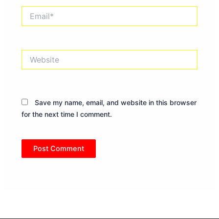
Email*
Website
Save my name, email, and website in this browser
for the next time I comment.