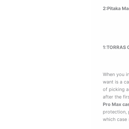
2:Pitaka M
1:
TORRAS O
When you in
want is a c
of picking a
after the fir
Pro Max ca
protection,
which case s