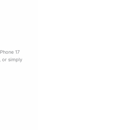
 iPhone 17
, or simply