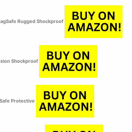
MagSafe Rugged Shockproof
usion Shockproof
afe Protective