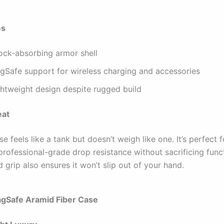
es
ock-absorbing armor shell
gSafe support for wireless charging and accessories
ghtweight design despite rugged build
eat
 feels like a tank but doesn’t weigh like one. It’s perfect 
rofessional-grade drop resistance without sacrificing funct
 grip also ensures it won’t slip out of your hand.
agSafe Aramid Fiber Case