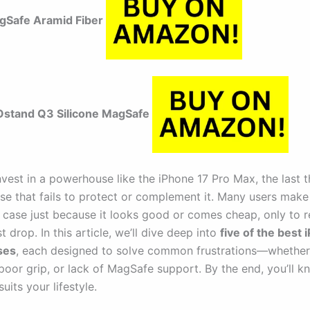
agSafe Aramid Fiber
stand Q3 Silicone MagSafe
vest in a powerhouse like the iPhone 17 Pro Max, the last 
ase that fails to protect or complement it. Many users make
 case just because it looks good or comes cheap, only to re
st drop. In this article, we’ll dive deep into
five of the best 
ses
, each designed to solve common frustrations—whether 
 poor grip, or lack of MagSafe support. By the end, you’ll k
uits your lifestyle.