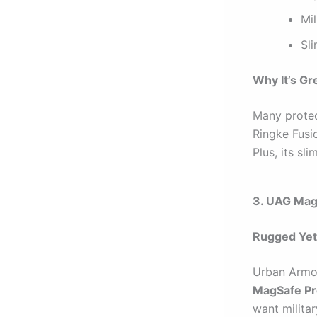
Mi
Sli
Why It’s Gr
Many protec
Ringke Fusio
Plus, its sli
3. UAG Mag
Rugged Yet
Urban Armor
MagSafe Pr
want milita