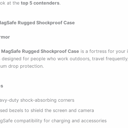
ook at the
top 5 contenders
.
MagSafe Rugged Shockproof Case
Armor
 MagSafe Rugged Shockproof Case
is a fortress for your
’s designed for people who work outdoors, travel frequently
um drop protection.
es
avy-duty shock-absorbing corners
ised bezels to shield the screen and camera
gSafe compatibility for charging and accessories