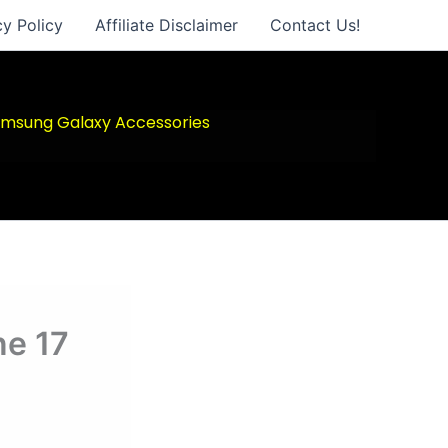
cy Policy
Affiliate Disclaimer
Contact Us!
msung Galaxy Accessories
ne 17