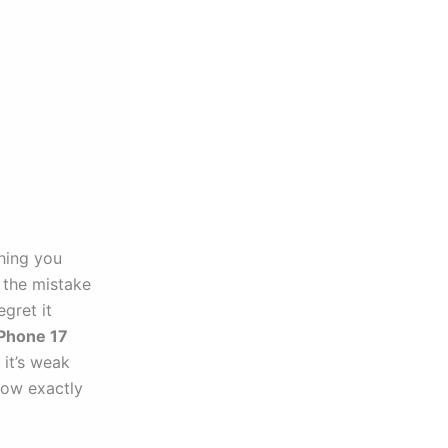
thing you
 the mistake
gret it
iPhone 17
it’s weak
now exactly