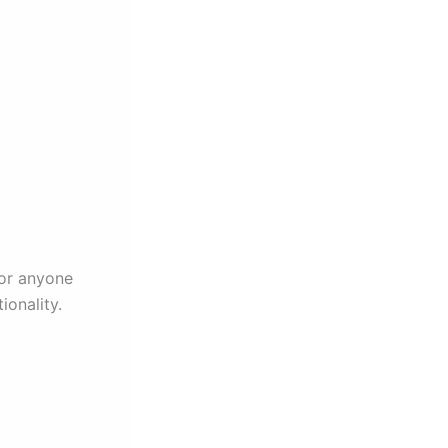
for anyone
ionality.