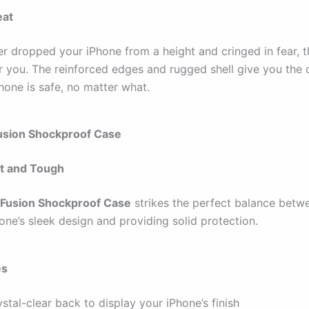
eat
er dropped your iPhone from a height and cringed in fear, t
or you. The reinforced edges and rugged shell give you the
hone is safe, no matter what.
Fusion Shockproof Case
t and Tough
 Fusion Shockproof Case
strikes the perfect balance bet
one’s sleek design and providing solid protection.
es
stal-clear back to display your iPhone’s finish