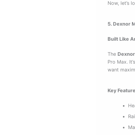
Now, let’s l
5. Dexnor 
Built Like 
The
Dexnor
Pro Max. It
want maxim
Key Featur
He
Ra
Ma