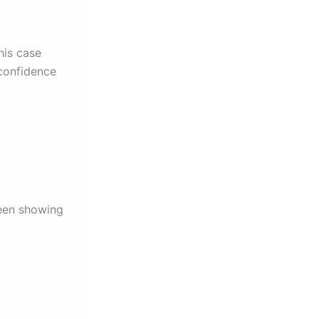
his case
 confidence
ween showing