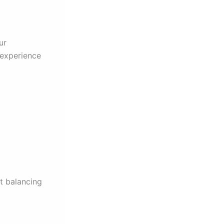
ur
 experience
t balancing