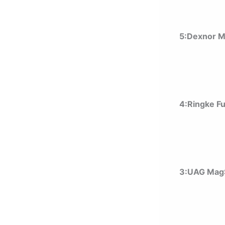
5:Dexnor 
4:Ringke F
3:UAG MagS