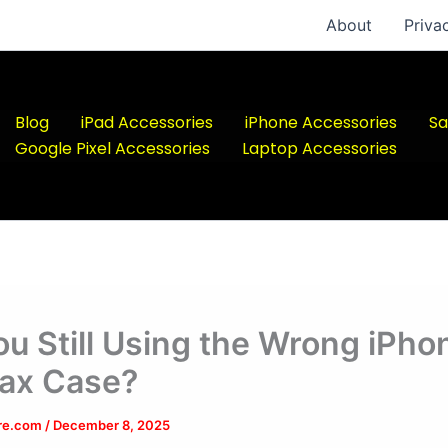
About
Priva
Blog
iPad Accessories
iPhone Accessories
Sa
Google Pixel Accessories
Laptop Accessories
ou Still Using the Wrong iPho
ax Case?
ere.com
/
December 8, 2025