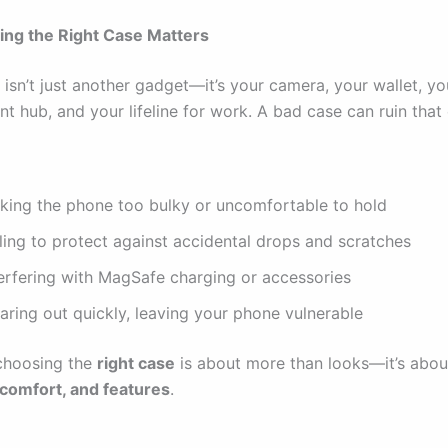
ng the Right Case Matters
isn’t just another gadget—it’s your camera, your wallet, yo
t hub, and your lifeline for work. A bad case can ruin that
king the phone too bulky or uncomfortable to hold
ling to protect against accidental drops and scratches
terfering with MagSafe charging or accessories
aring out quickly, leaving your phone vulnerable
choosing the
right case
is about more than looks—it’s abou
 comfort, and features
.