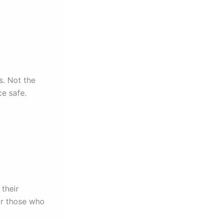
s. Not the
ce safe.
their
for those who