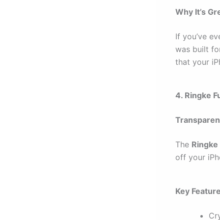
Why It’s Gr
If you’ve ev
was built f
that your iP
4. Ringke 
Transparen
The
Ringke
off your iPh
Key Featur
Cry