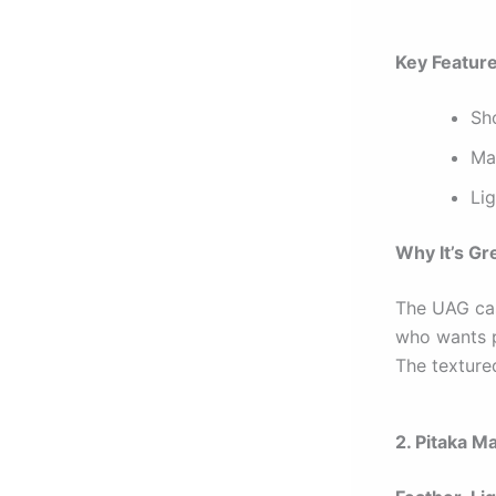
Key Featur
Sh
Ma
Li
Why It’s Gr
The UAG case
who wants p
The textured
2. Pitaka M