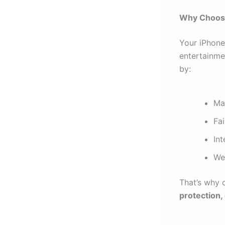
Why Choosi
Your iPhone 
entertainmen
by:
Ma
Fai
In
We
That’s why 
protection,