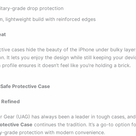
litary-grade drop protection
m, lightweight build with reinforced edges
eat
tive cases hide the beauty of the iPhone under bulky layer
n. It lets you enjoy the design while still keeping your devi
m profile ensures it doesn’t feel like you’re holding a brick.
Safe Protective Case
 Refined
 Gear (UAG) has always been a leader in tough cases, and 
otective Case
continues the tradition. It’s a go-to option 
ry-grade protection with modern convenience.