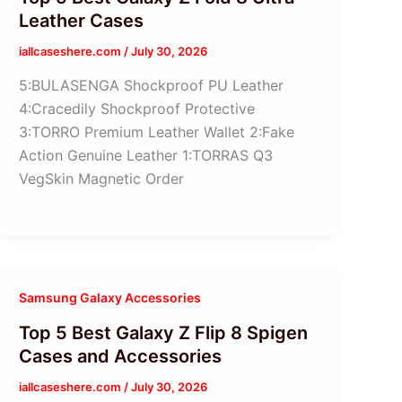
Leather Cases
iallcaseshere.com
/
July 30, 2026
5:BULASENGA Shockproof PU Leather
4:Cracedily Shockproof Protective
3:TORRO Premium Leather Wallet 2:Fake
Action Genuine Leather 1:TORRAS Q3
VegSkin Magnetic Order
Samsung Galaxy Accessories
Top 5 Best Galaxy Z Flip 8 Spigen
Cases and Accessories
iallcaseshere.com
/
July 30, 2026