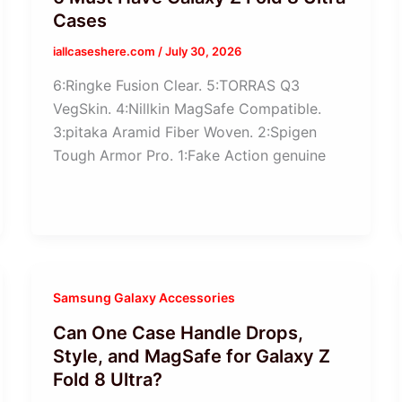
Cases
iallcaseshere.com
/
July 30, 2026
6:Ringke Fusion Clear. 5:TORRAS Q3
VegSkin. 4:Nillkin MagSafe Compatible.
3:pitaka Aramid Fiber Woven. 2:Spigen
Tough Armor Pro. 1:Fake Action genuine
Samsung Galaxy Accessories
Can One Case Handle Drops,
Style, and MagSafe for Galaxy Z
Fold 8 Ultra?