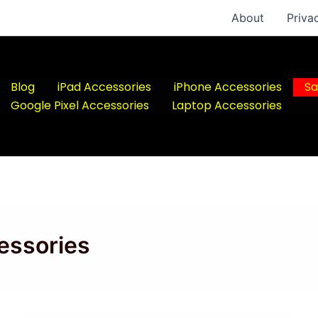
About
Priva
Blog
iPad Accessories
iPhone Accessories
Sa
Google Pixel Accessories
Laptop Accessories
essories