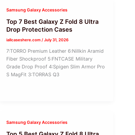
Samsung Galaxy Accessories
Top 7 Best Galaxy Z Fold 8 Ultra
Drop Protection Cases
iallcaseshere.com
/
July 31, 2026
7:TORRO Premium Leather 6:Nillkin Aramid
Fiber Shockproof 5:FNTCASE Military
Grade Drop Proof 4:Spigen Slim Armor Pro
S MagFit 3:TORRAS Q3
Samsung Galaxy Accessories
Top 5 Best Galaxy Z Fold 8 Ultra