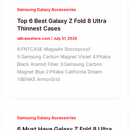
Samsung Galaxy Accessories
Top 6 Best Galaxy Z Fold 8 Ultra
Thinnest Cases
iallcaseshere.com
/
July 31, 2026
6:FNTCASE Magsafe Shockproof
5:Samsung Carbon Magnet Violet 4:Pitaka
Black Aramid Fiber 3:Samsung Carbon
Magnet Blue 2:Pitaka California Dream
1:BENKS ArmorGrid
Samsung Galaxy Accessories
6 Must Have Galaxy Z Fold 8 Ultra