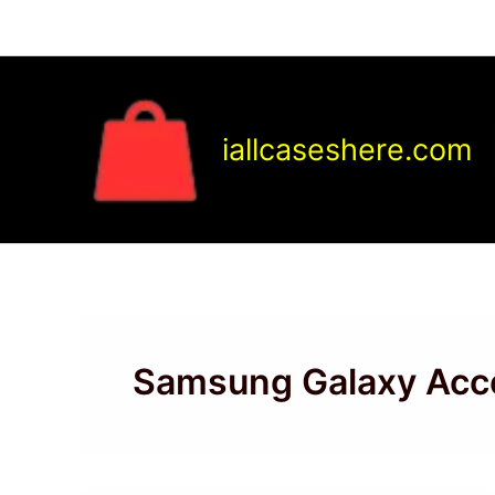
Skip
to
content
iallcaseshere.com
Samsung Galaxy Acc