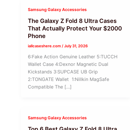
Samsung Galaxy Accessories
The Galaxy Z Fold 8 Ultra Cases
That Actually Protect Your $2000
Phone
iallcaseshere.com
/
July 31, 2026
6:Fake Action Genuine Leather 5:TUCCH
Wallet Case 4:Dexnor Magnetic Dual
Kickstands 3:SUPCASE UB Grip
2:TONGATE Wallet 1:Nillkin MagSafe
Compatible The […]
Samsung Galaxy Accessories
Top 6 Best Galaxy Z Fold 8 Ultra