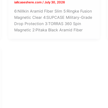
iallcaseshere.com
/
July 30, 2026
6:Nillkin Aramid Fiber Slim 5:Ringke Fusion
Magnetic Clear 4:SUPCASE Military-Grade
Drop Protection 3:TORRAS 360 Spin
Magnetic 2:Pitaka Black Aramid Fiber