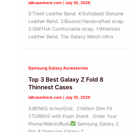
iallcaseshere.com
/
July 30, 2026
5:Tlselt Leather Band. 4:Suitisbest Genuine
Leather Band. 3:Bouixel Handcrafted strap.
2:SMITHA Comfortable strap. 1:Wristitani
Leather Band. The Galaxy Watch Ultra
Samsung Galaxy Accessories
Top 3 Best Galaxy Z Fold 8
Thinnest Cases
iallcaseshere.com
/
July 30, 2026
3:BENKS ArmorGrid. 2:Nillkin Slim Fit.
1:TORRAS with Flush Stand. Order Your
Phone/Watch/Buds
Samsung Galaxy Z
Flip 8 Samsung Galaxy Z