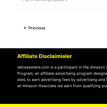
←
Previous
Affiliate Disclaimialer
iallcaseshere.com is a participant in the Amazon
Program, an affiliate advertising program design
sites to earn advertising fees by advertising and
an Amazon Associate we earn from qualifying pu