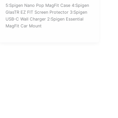
5:Spigen Nano Pop MagFit Case 4:Spigen
GlasTR EZ FIT Screen Protector 3:Spigen
USB-C Wall Charger 2:Spigen Essential
MagFit Car Mount