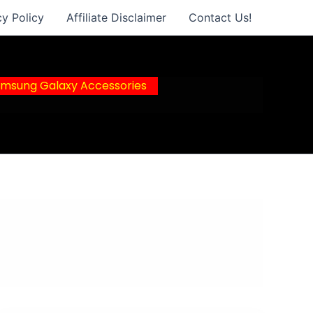
cy Policy
Affiliate Disclaimer
Contact Us!
msung Galaxy Accessories