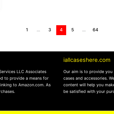
1
…
3
4
5
…
64
iallcaseshere.com
 Services LLC Associates
Our aim is to provide you
ed to provide a means for
cases and accessories. We
 linking to Amazon.com. As
content will help you make
rchases.
be satisfied with your pur