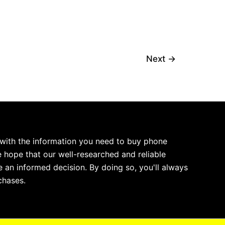
Next
→
 with the information you need to buy phone
 hope that our well-researched and reliable
 an informed decision. By doing so, you'll always
chases.