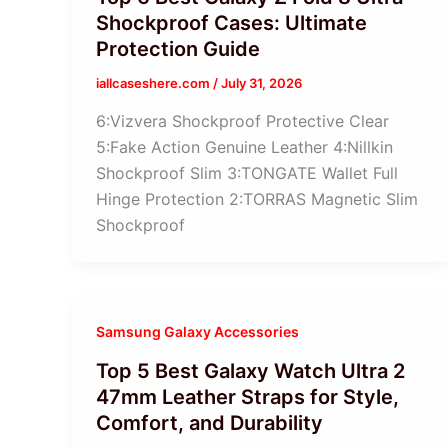
Shockproof Cases: Ultimate
Protection Guide
iallcaseshere.com
/
July 31, 2026
6:Vizvera Shockproof Protective Clear
5:Fake Action Genuine Leather 4:Nillkin
Shockproof Slim 3:TONGATE Wallet Full
Hinge Protection 2:TORRAS Magnetic Slim
Shockproof
Samsung Galaxy Accessories
Top 5 Best Galaxy Watch Ultra 2
47mm Leather Straps for Style,
Comfort, and Durability