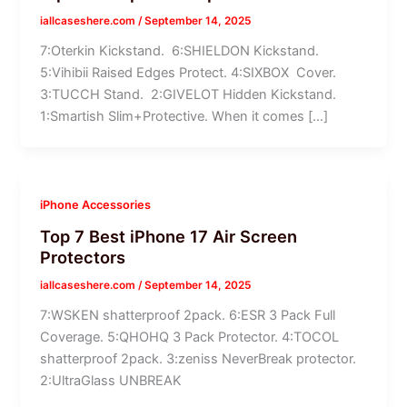
iallcaseshere.com
/
September 14, 2025
7:Oterkin Kickstand. 6:SHIELDON Kickstand.
5:Vihibii Raised Edges Protect. 4:SIXBOX Cover.
3:TUCCH Stand. 2:GIVELOT Hidden Kickstand.
1:Smartish Slim+Protective. When it comes […]
iPhone Accessories
Top 7 Best iPhone 17 Air Screen
Protectors
iallcaseshere.com
/
September 14, 2025
7:WSKEN shatterproof 2pack. 6:ESR 3 Pack Full
Coverage. 5:QHOHQ 3 Pack Protector. 4:TOCOL
shatterproof 2pack. 3:zeniss NeverBreak protector.
2:UltraGlass UNBREAK