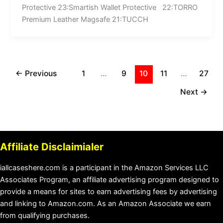
Protective 23:Smartish Wallet Protective 22:TORRO
Premium Leather Magsafe 21:TUCCH
←
Previous
1
…
9
10
11
…
27
Next
→
Affiliate Disclaimialer
iallcaseshere.com is a participant in the Amazon Services LLC
Associates Program, an affiliate advertising program designed to
provide a means for sites to earn advertising fees by advertising
and linking to Amazon.com. As an Amazon Associate we earn
from qualifying purchases.