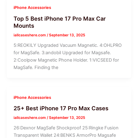
iPhone Accessories
Top 5 Best iPhone 17 Pro Max Car
Mounts
iallcaseshere.com
/
September 13, 2025
5:REOKILY Upgraded Vacuum Magnetic. 4:OHLPRO
for MagSafe. 3:andobil Upgraded for Magsafe.
2:Coolpow Magnetic Phone Holder. 1:VICSEED for
MagSafe. Finding the
iPhone Accessories
25+ Best iPhone 17 Pro Max Cases
iallcaseshere.com
/
September 13, 2025
26:Dexnor MagSafe Shockproof 25:Ringke Fusion
Transparent Wallet 24:BENKS ArmorPro Magsafe