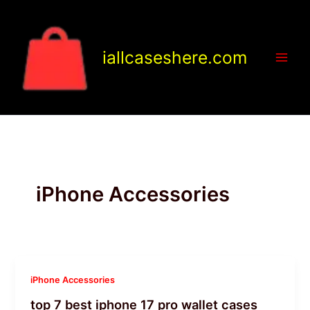
Skip
to
content
iallcaseshere.com
iPhone Accessories
iPhone Accessories
top 7 best iphone 17 pro wallet cases