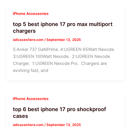
iPhone Accessories
top 5 best iphone 17 pro max multiport
chargers
iallcaseshere.com
/
September 13, 2025
5:Anker 737 GaNPrime. 4:UGREEN 65Watt Nexode.
3:UGREEN 100Watt Nexode. 2:UGREEN Nexode
Charger. 1:UGREEN Nexode Pro. Chargers are
evolving fast, and
iPhone Accessories
top 6 best iphone 17 pro shockproof
cases
iallcaseshere.com
/
September 13, 2025