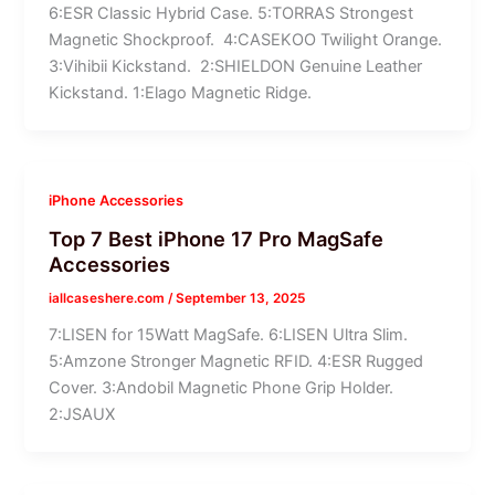
6:ESR Classic Hybrid Case. 5:TORRAS Strongest
Magnetic Shockproof. 4:CASEKOO Twilight Orange.
3:Vihibii Kickstand. 2:SHIELDON Genuine Leather
Kickstand. 1:Elago Magnetic Ridge.
iPhone Accessories
Top 7 Best iPhone 17 Pro MagSafe
Accessories
iallcaseshere.com
/
September 13, 2025
7:LISEN for 15Watt MagSafe. 6:LISEN Ultra Slim.
5:Amzone Stronger Magnetic RFID. 4:ESR Rugged
Cover. 3:Andobil Magnetic Phone Grip Holder.
2:JSAUX