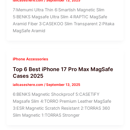
iallcaseshere.com
/
September 13, 2025
7:Memumi Ultra Thin 6:Smartish Magnetic Slim
5:BENKS Magsafe Ultra Slim 4:RAPTIC MagSafe
Aramid Fiber 3:CASEKOO Slim Transparent 2:Pitaka
MagSafe Aramid
iPhone Accessories
Top 6 Best iPhone 17 Pro Max MagSafe
Cases 2025
iallcaseshere.com
/
September 13, 2025
6:BENKS Magnetic Shockproof 5:CASETiFY
Magsafe Slim 4:TORRO Premium Leather MagSafe
3:ESR Magnetic Scratch Resistant 2:TORRAS 360
Slim Magnetic 1:TORRAS Stronger