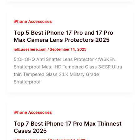
iPhone Accessories
Top 5 Best iPhone 17 Pro and 17 Pro
Max Camera Lens Protectors 2025
iallcaseshere.com
/
September 14, 2025
5:QHOHQ Anti Shatter Lens Protector 4:WSKEN
Shatterproof Metal HD Tempered Glass 3:ESR Ultra
thin Tempered Glass 2:LK Military Grade
Shatterproof
iPhone Accessories
Top 7 Best iPhone 17 Pro Max Thinnest
Cases 2025